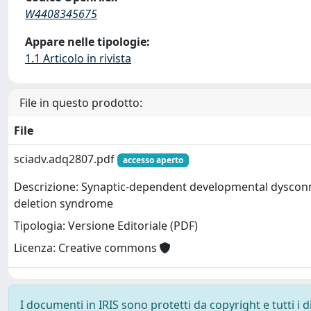
W4408345675
Appare nelle tipologie:
1.1 Articolo in rivista
File in questo prodotto:
File
sciadv.adq2807.pdf
accesso aperto
Descrizione: Synaptic-dependent developmental dysconne
deletion syndrome
Tipologia: Versione Editoriale (PDF)
Licenza: Creative commons
I documenti in IRIS sono protetti da copyright e tutti i di