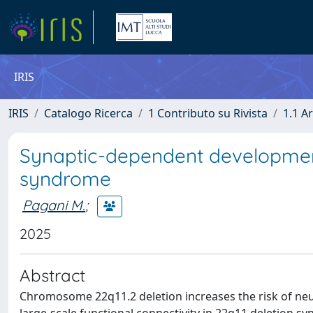
IRIS
IRIS
Catalogo Ricerca
1 Contributo su Rivista
1.1 Ar
Synaptic-dependent developmenta
syndrome
Pagani M.
;
2025
Abstract
Chromosome 22q11.2 deletion increases the risk of neur