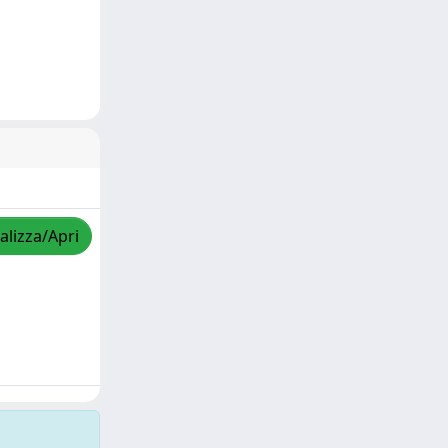
alizza/Apri