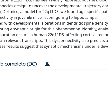
yndrome (22q11DS) has been widely reported, but the biologi
-species design to uncover the developmental trajectory an
LgDel mice, a model for 22q11DS, we found age-specific pat
ctivity in juvenile mice reconfiguring to hippocampal
d with developmental alterations in dendritic spine density
sting a synaptic origin for this phenomenon. Notably, ana
guration occurs in human 22q11DS, affecting cortical regio
-relevant transcripts. This dysconnectivity also predicts 
These results suggest that synaptic mechanisms underlie de
a completa (DC)