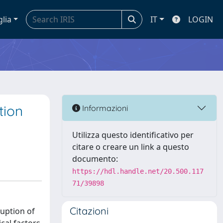
glia
IT
LOGIN
tion
Informazioni
Utilizza questo identificativo per
citare o creare un link a questo
documento:
https://hdl.handle.net/20.500.117
71/39898
Citazioni
ruption of