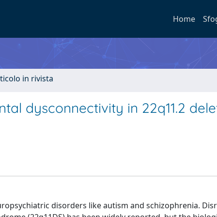
Home
Sfo
ticolo in rivista
l dysconnectivity in 22q11.2 dele
opsychiatric disorders like autism and schizophrenia. Dis