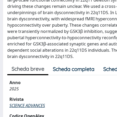
large-scale functional connectivity in 22q11 deletion s
driving these changes remain unclear. We used a cross
underpinnings of brain dysconnectivity in 22q11DS. In 
brain dysconnectivity, with widespread fMRI hyperconne
hypoconnectivity over puberty. These changes correlate
were transiently normalized by GSK3β inhibition, sugge
pubertal hyperconnectivity-to-hypoconnectivity reconfi
enriched for GSK3β-associated synaptic genes and autism
dependent social alterations in 22q11DS individuals. 
brain dysconnectivity in 22q11DS.
Scheda breve
Scheda completa
Sched
Anno
2025
Rivista
SCIENCE ADVANCES
Codice OpenAlex