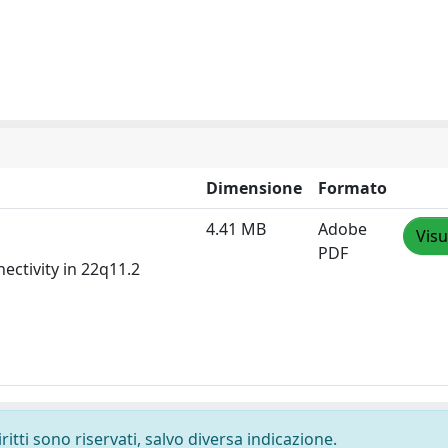
Dimensione
Formato
4.41 MB
Adobe
Visu
PDF
ctivity in 22q11.2
ritti sono riservati, salvo diversa indicazione.