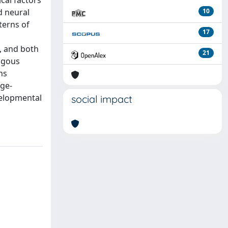
cal factors
d neural
10
terns of
17
, and both
21
logous
ns
age-
velopmental
social impact