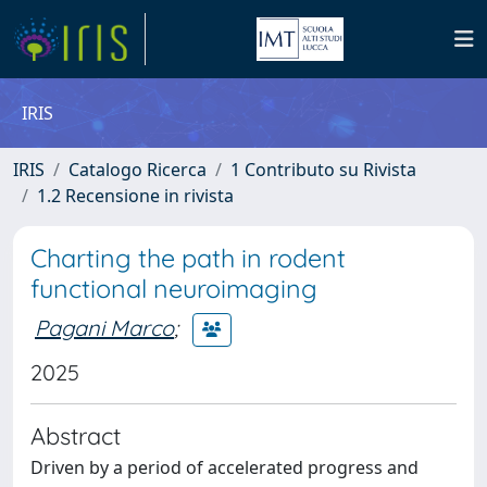
IRIS
IRIS
Catalogo Ricerca
1 Contributo su Rivista
1.2 Recensione in rivista
Charting the path in rodent
functional neuroimaging
Pagani Marco
;
2025
Abstract
Driven by a period of accelerated progress and