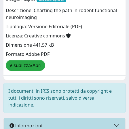
Descrizione: Charting the path in rodent functional
neuroimaging
Tipologia: Versione Editoriale (PDF)
Licenza: Creative commons
Dimensione 441.57 kB
Formato Adobe PDF
Visualizza/Apri
I documenti in IRIS sono protetti da copyright e
tutti i diritti sono riservati, salvo diversa
indicazione.
Informazioni