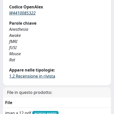
Codice OpenAlex
W4410085322
Parole chiave
Anesthesia
Awake
fMRI
fUSI
Mouse
Rat
Appare nelle tipologie:
1.2 Recensione in rivista
File in questo prodotto:
File
imag.a.12.pdf
accesso aperto