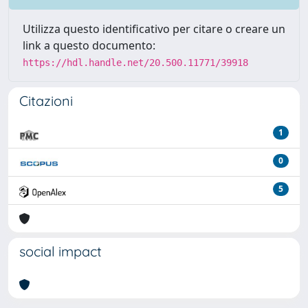
Utilizza questo identificativo per citare o creare un
link a questo documento:
https://hdl.handle.net/20.500.11771/39918
Citazioni
1
0
5
social impact