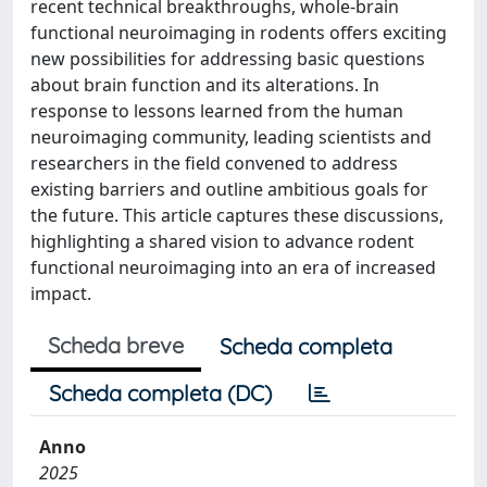
recent technical breakthroughs, whole-brain
functional neuroimaging in rodents offers exciting
new possibilities for addressing basic questions
about brain function and its alterations. In
response to lessons learned from the human
neuroimaging community, leading scientists and
researchers in the field convened to address
existing barriers and outline ambitious goals for
the future. This article captures these discussions,
highlighting a shared vision to advance rodent
functional neuroimaging into an era of increased
impact.
Scheda breve
Scheda completa
Scheda completa (DC)
Anno
2025