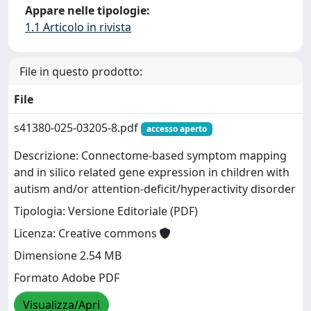
Appare nelle tipologie:
1.1 Articolo in rivista
File in questo prodotto:
File
s41380-025-03205-8.pdf
accesso aperto
Descrizione: Connectome-based symptom mapping
and in silico related gene expression in children with
autism and/or attention-deficit/hyperactivity disorder
Tipologia: Versione Editoriale (PDF)
Licenza: Creative commons
Dimensione 2.54 MB
Formato Adobe PDF
Visualizza/Apri