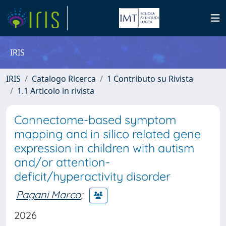
IRIS
IRIS
Catalogo Ricerca
1 Contributo su Rivista
1.1 Articolo in rivista
Connectome-based symptom
mapping and in silico related gene
expression in children with autism
and/or attention-
deficit/hyperactivity disorder
Pagani Marco
;
2026