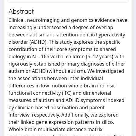
Abstract
Clinical, neuroimaging and genomics evidence have
increasingly underscored a degree of overlap
between autism and attention-deficit/hyperactivity
disorder (ADHD). This study explores the specific
contribution of their core symptoms to shared
biology in N = 166 verbal children (6–12 years) with
rigorously-established primary diagnoses of either
autism or ADHD (without autism). We investigated
the associations between inter-individual
differences in low motion whole-brain intrinsic
functional connectivity (iFC) and dimensional
measures of autism and ADHD symptoms indexed
by clinician-based observation and parent
interview, respectively. Additionally, we explored
their linked gene expression patterns in silico.
Whole-brain multivariate distance matrix