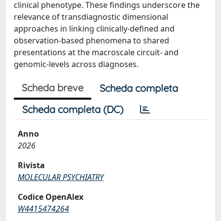
clinical phenotype. These findings underscore the
relevance of transdiagnostic dimensional
approaches in linking clinically-defined and
observation-based phenomena to shared
presentations at the macroscale circuit- and
genomic-levels across diagnoses.
Scheda breve
Scheda completa
Scheda completa (DC)
Anno
2026
Rivista
MOLECULAR PSYCHIATRY
Codice OpenAlex
W4415474264