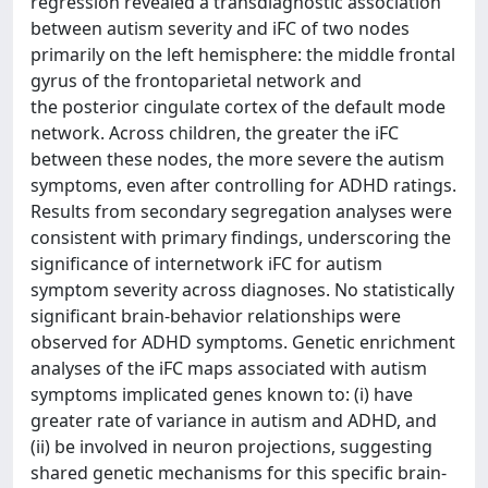
regression revealed a transdiagnostic association
between autism severity and iFC of two nodes
primarily on the left hemisphere: the middle frontal
gyrus of the frontoparietal network and
the posterior cingulate cortex of the default mode
network. Across children, the greater the iFC
between these nodes, the more severe the autism
symptoms, even after controlling for ADHD ratings.
Results from secondary segregation analyses were
consistent with primary findings, underscoring the
significance of internetwork iFC for autism
symptom severity across diagnoses. No statistically
significant brain-behavior relationships were
observed for ADHD symptoms. Genetic enrichment
analyses of the iFC maps associated with autism
symptoms implicated genes known to: (i) have
greater rate of variance in autism and ADHD, and
(ii) be involved in neuron projections, suggesting
shared genetic mechanisms for this specific brain-