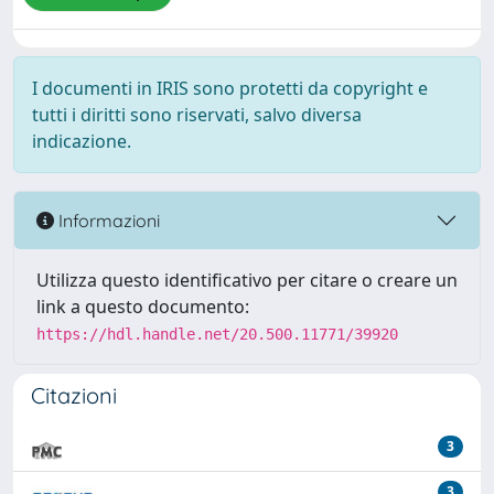
I documenti in IRIS sono protetti da copyright e
tutti i diritti sono riservati, salvo diversa
indicazione.
Informazioni
Utilizza questo identificativo per citare o creare un
link a questo documento:
https://hdl.handle.net/20.500.11771/39920
Citazioni
3
3