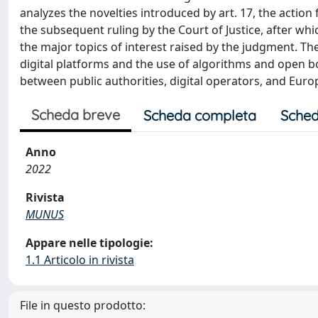
analyzes the novelties introduced by art. 17, the actio
the subsequent ruling by the Court of Justice, after whi
the major topics of interest raised by the judgment. The
digital platforms and the use of algorithms and open bo
between public authorities, digital operators, and Eu
Scheda breve
Scheda completa
Sched
Anno
2022
Rivista
MUNUS
Appare nelle tipologie:
1.1 Articolo in rivista
File in questo prodotto: