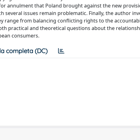
n for annulment that Poland brought against the new provis
ch several issues remain problematic. Finally, the author inv
y range from balancing conflicting rights to the accountabil
th practical and theoretical questions about the relationsh
ropean consumers.
a completa (DC)