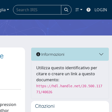
glia
IT
LOGIN
le
Informazioni
Utilizza questo identificativo per
citare o creare un link a questo
documento:
https://hdl.handle.net/20.500.117
71/40026
xpression
Citazioni
uthor