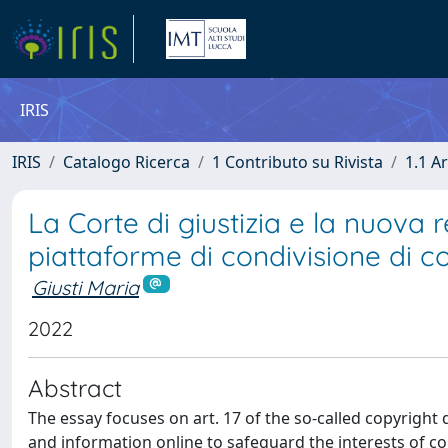
IRIS
IRIS
Catalogo Ricerca
1 Contributo su Rivista
1.1 Ar
La Corte di giustizia e la nuova r
piattaforme di condivisione di co
Giusti Maria
2022
Abstract
The essay focuses on art. 17 of the so-called copyright 
and information online to safeguard the interests of c