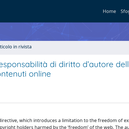
Home
Sfo
ticolo in rivista
esponsabilità di diritto d’autore del
ntenuti online
directive, which introduces a limitation to the freedom of e
opyright holders harmed by the ‘freedom’ of the web. The a