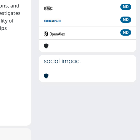
ions, and
ND
estigates
ND
ity of
ips
ND
social impact