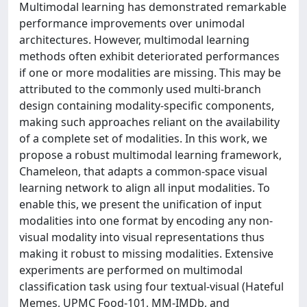
Multimodal learning has demonstrated remarkable
performance improvements over unimodal
architectures. However, multimodal learning
methods often exhibit deteriorated performances
if one or more modalities are missing. This may be
attributed to the commonly used multi-branch
design containing modality-specific components,
making such approaches reliant on the availability
of a complete set of modalities. In this work, we
propose a robust multimodal learning framework,
Chameleon, that adapts a common-space visual
learning network to align all input modalities. To
enable this, we present the unification of input
modalities into one format by encoding any non-
visual modality into visual representations thus
making it robust to missing modalities. Extensive
experiments are performed on multimodal
classification task using four textual-visual (Hateful
Memes, UPMC Food-101, MM-IMDb, and