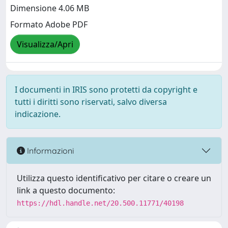
Dimensione 4.06 MB
Formato Adobe PDF
Visualizza/Apri
I documenti in IRIS sono protetti da copyright e
tutti i diritti sono riservati, salvo diversa
indicazione.
Informazioni
Utilizza questo identificativo per citare o creare un
link a questo documento:
https://hdl.handle.net/20.500.11771/40198