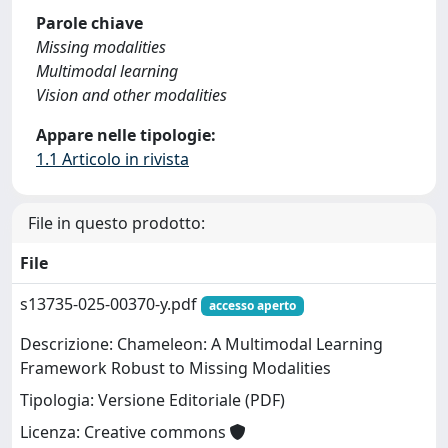
Parole chiave
Missing modalities
Multimodal learning
Vision and other modalities
Appare nelle tipologie:
1.1 Articolo in rivista
File in questo prodotto:
File
s13735-025-00370-y.pdf
accesso aperto
Descrizione: Chameleon: A Multimodal Learning
Framework Robust to Missing Modalities
Tipologia: Versione Editoriale (PDF)
Licenza: Creative commons