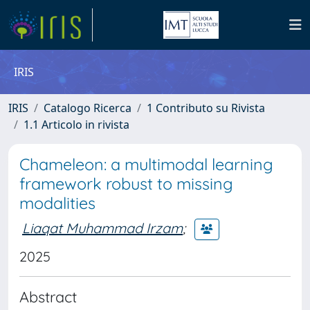
IRIS
IRIS
Catalogo Ricerca
1 Contributo su Rivista
1.1 Articolo in rivista
Chameleon: a multimodal learning
framework robust to missing
modalities
Liaqat Muhammad Irzam
;
2025
Abstract