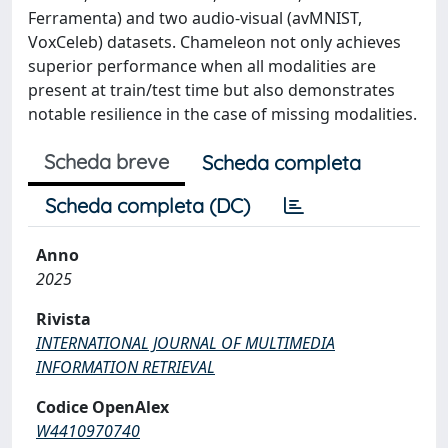
Ferramenta) and two audio-visual (avMNIST,
VoxCeleb) datasets. Chameleon not only achieves
superior performance when all modalities are
present at train/test time but also demonstrates
notable resilience in the case of missing modalities.
Scheda breve
Scheda completa
Scheda completa (DC)
Anno
2025
Rivista
INTERNATIONAL JOURNAL OF MULTIMEDIA
INFORMATION RETRIEVAL
Codice OpenAlex
W4410970740