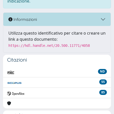
indicazione.
Informazioni
Utilizza questo identificativo per citare o creare un
link a questo documento:
https://hdl.handle.net/20.500.11771/4058
Citazioni
ND
55
85