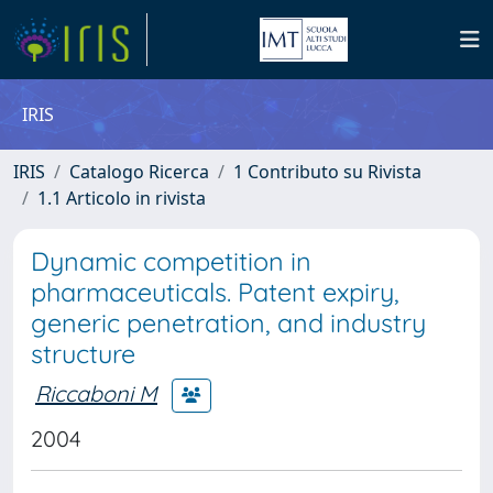
IRIS
IRIS
Catalogo Ricerca
1 Contributo su Rivista
1.1 Articolo in rivista
Dynamic competition in
pharmaceuticals. Patent expiry,
generic penetration, and industry
structure
Riccaboni M
2004