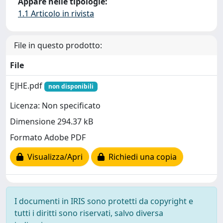
Appare nelle tipologie:
1.1 Articolo in rivista
File in questo prodotto:
File
EJHE.pdf
non disponibili
Licenza: Non specificato
Dimensione 294.37 kB
Formato Adobe PDF
Visualizza/Apri
Richiedi una copia
I documenti in IRIS sono protetti da copyright e
tutti i diritti sono riservati, salvo diversa