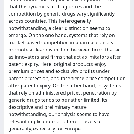
that the dynamics of drug prices and the
competition by generic drugs vary significantly
across countries. This heterogeneity
notwithstanding, a clear distinction seems to
emerge. On the one hand, systems that rely on
market-based competition in pharmaceuticals
promote a clear distinction between firms that act
as innovators and firms that act as imitators after
patent expiry. Here, original products enjoy
premium prices and exclusivity profits under
patent protection, and face fierce price competition
after patent expiry. On the other hand, in systems
that rely on administered prices, penetration by
generic drugs tends to be rather limited. Its
descriptive and preliminary nature
notwithstanding, our analysis seems to have
relevant implications at different levels of
generality, especially for Europe.