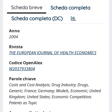
Scheda breve
Scheda completa
Scheda completa (DC)
Anno
2004
Rivista
THE EUROPEAN JOURNAL OF HEALTH ECONOMICS
Codice OpenAlex
W2037933804
Parole chiave
Costs and Cost Analysis; Drug Industry; Drugs,
Generic; France; Germany; Models, Economic; United
Kingdom; United States; Economic Competition;
Patents as Topic