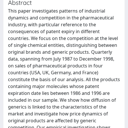
Abstract
This paper investigates patterns of industrial
dynamics and competition in the pharmaceutical
industry, with particular reference to the
consequences of patent expiry in different
countries. We focus on the competition at the level
of single chemical entities, distinguishing between
original brands and generic products. Quarterly
data, spanning from July 1987 to December 1998,
on sales of pharmaceutical products in four
countries (USA, UK, Germany, and France)
constitute the basis of our analysis. All the products
containing major molecules whose patent
expiration date lies between 1986 and 1996 are
included in our sample. We show how diffusion of
generics is linked to the characteristics of the
market and investigate how price dynamics of
original products are affected by generic
competition. Our empirical investigation shows