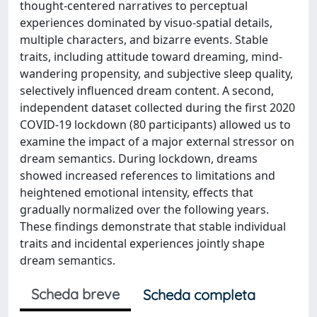
thought-centered narratives to perceptual
experiences dominated by visuo-spatial details,
multiple characters, and bizarre events. Stable
traits, including attitude toward dreaming, mind-
wandering propensity, and subjective sleep quality,
selectively influenced dream content. A second,
independent dataset collected during the first 2020
COVID-19 lockdown (80 participants) allowed us to
examine the impact of a major external stressor on
dream semantics. During lockdown, dreams
showed increased references to limitations and
heightened emotional intensity, effects that
gradually normalized over the following years.
These findings demonstrate that stable individual
traits and incidental experiences jointly shape
dream semantics.
Scheda breve
Scheda completa