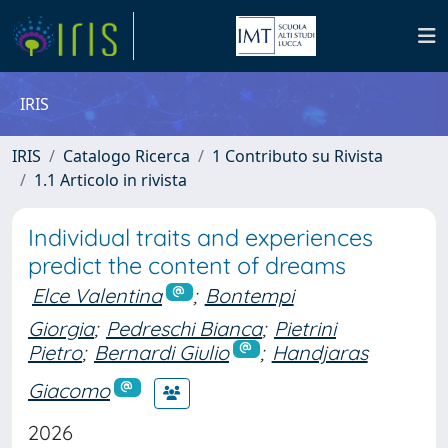
IRIS
IRIS
Catalogo Ricerca
1 Contributo su Rivista
1.1 Articolo in rivista
Individual traits and experiences
predict the content of dreams
Elce Valentina
;
Bontempi
Giorgia
;
Pedreschi Bianca
;
Pietrini
Pietro
;
Bernardi Giulio
;
Handjaras
Giacomo
2026