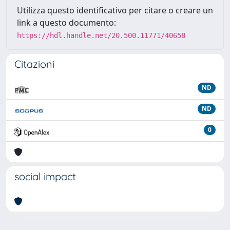
Utilizza questo identificativo per citare o creare un
link a questo documento:
https://hdl.handle.net/20.500.11771/40658
Citazioni
ND
ND
0
social impact