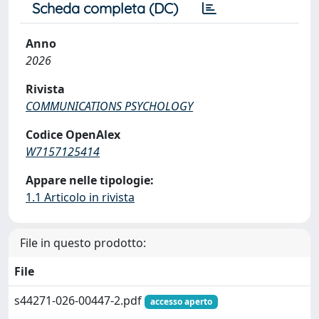
Scheda completa (DC)
Anno
2026
Rivista
COMMUNICATIONS PSYCHOLOGY
Codice OpenAlex
W7157125414
Appare nelle tipologie:
1.1 Articolo in rivista
File in questo prodotto:
File
s44271-026-00447-2.pdf
accesso aperto