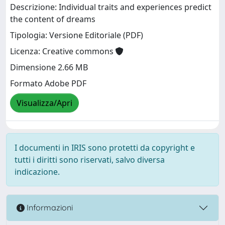
Descrizione: Individual traits and experiences predict
the content of dreams
Tipologia: Versione Editoriale (PDF)
Licenza: Creative commons
Dimensione 2.66 MB
Formato Adobe PDF
Visualizza/Apri
I documenti in IRIS sono protetti da copyright e
tutti i diritti sono riservati, salvo diversa
indicazione.
Informazioni