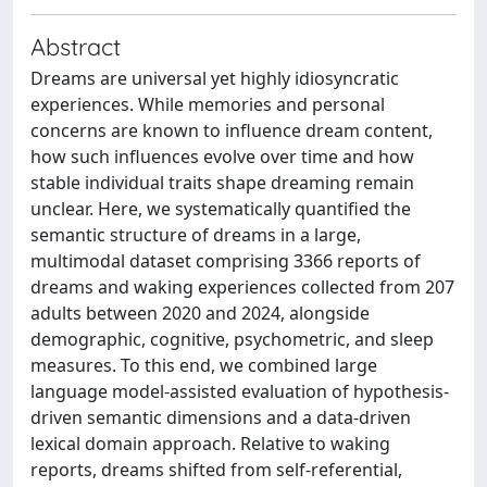
Abstract
Dreams are universal yet highly idiosyncratic
experiences. While memories and personal
concerns are known to influence dream content,
how such influences evolve over time and how
stable individual traits shape dreaming remain
unclear. Here, we systematically quantified the
semantic structure of dreams in a large,
multimodal dataset comprising 3366 reports of
dreams and waking experiences collected from 207
adults between 2020 and 2024, alongside
demographic, cognitive, psychometric, and sleep
measures. To this end, we combined large
language model-assisted evaluation of hypothesis-
driven semantic dimensions and a data-driven
lexical domain approach. Relative to waking
reports, dreams shifted from self-referential,