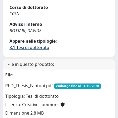
Corso di dottorato
CCSN
Advisor interno
BOTTARI, DAVIDE
Appare nelle tipologie:
8.1 Tesi di dottorato
File in questo prodotto:
File
PhD_Thesis_Fantoni.pdf
embargo fino al 31/10/2028
Tipologia: Tesi di dottorato
Licenza: Creative commons
Dimensione 2.8 MB