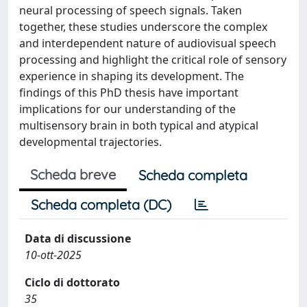
neural processing of speech signals. Taken
together, these studies underscore the complex
and interdependent nature of audiovisual speech
processing and highlight the critical role of sensory
experience in shaping its development. The
findings of this PhD thesis have important
implications for our understanding of the
multisensory brain in both typical and atypical
developmental trajectories.
Scheda breve
Scheda completa
Scheda completa (DC)
Data di discussione
10-ott-2025
Ciclo di dottorato
35