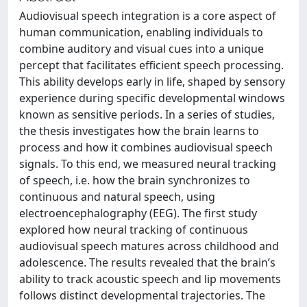
Audiovisual speech integration is a core aspect of
human communication, enabling individuals to
combine auditory and visual cues into a unique
percept that facilitates efficient speech processing.
This ability develops early in life, shaped by sensory
experience during specific developmental windows
known as sensitive periods. In a series of studies,
the thesis investigates how the brain learns to
process and how it combines audiovisual speech
signals. To this end, we measured neural tracking
of speech, i.e. how the brain synchronizes to
continuous and natural speech, using
electroencephalography (EEG). The first study
explored how neural tracking of continuous
audiovisual speech matures across childhood and
adolescence. The results revealed that the brain’s
ability to track acoustic speech and lip movements
follows distinct developmental trajectories. The