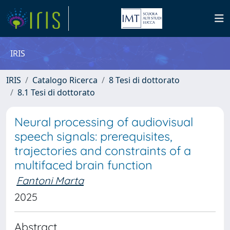
IRIS
IRIS
Catalogo Ricerca
8 Tesi di dottorato
8.1 Tesi di dottorato
Neural processing of audiovisual
speech signals: prerequisites,
trajectories and constraints of a
multifaced brain function
Fantoni Marta
2025
Abstract