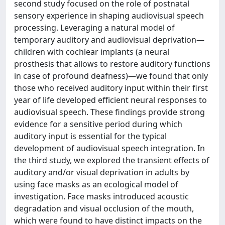
second study focused on the role of postnatal
sensory experience in shaping audiovisual speech
processing. Leveraging a natural model of
temporary auditory and audiovisual deprivation—
children with cochlear implants (a neural
prosthesis that allows to restore auditory functions
in case of profound deafness)—we found that only
those who received auditory input within their first
year of life developed efficient neural responses to
audiovisual speech. These findings provide strong
evidence for a sensitive period during which
auditory input is essential for the typical
development of audiovisual speech integration. In
the third study, we explored the transient effects of
auditory and/or visual deprivation in adults by
using face masks as an ecological model of
investigation. Face masks introduced acoustic
degradation and visual occlusion of the mouth,
which were found to have distinct impacts on the