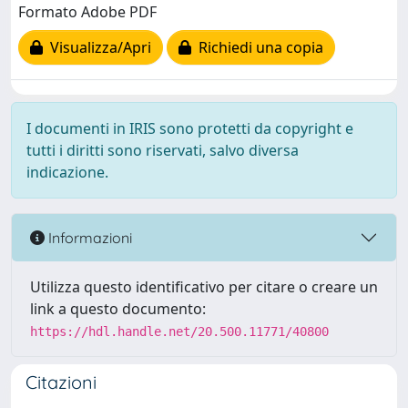
Formato Adobe PDF
Visualizza/Apri
Richiedi una copia
I documenti in IRIS sono protetti da copyright e
tutti i diritti sono riservati, salvo diversa
indicazione.
Informazioni
Utilizza questo identificativo per citare o creare un
link a questo documento:
https://hdl.handle.net/20.500.11771/40800
Citazioni