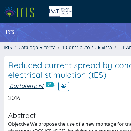
IRIS
IRIS
Catalogo Ricerca
1 Contributo su Rivista
1.1 Ar
Reduced current spread by conce
electrical stimulation (tES)
Bortoletto M.
;
2016
Abstract
Objective We propose the use of a new montage for trans