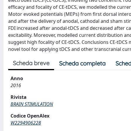
electrodes tDCS (CE-tDCS), involving two concentric ro
efficacy and focality of CE-tDCS, we modelled the current
Motor evoked potentials (MEPs) from first dorsal inter
and after the delivery of anodal, cathodal and sham st
FDI increased after anodal-tDCS and decreased after ca
excitability. Moreover, modelled current distribution a
suggest high focality of CE-tDCS. Conclusions CE-tDCS m
novel tool for applying tDCS and other transcranial cu
Scheda breve
Scheda completa
Sched
Anno
2016
Rivista
BRAIN STIMULATION
Codice OpenAlex
W2294906228