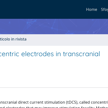
Home
Sfo
ticolo in rivista
ntric electrodes in transcranial
cranial direct current stimulation (tDCS), called concentr