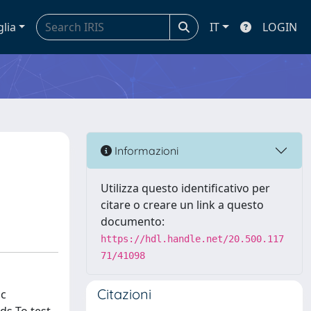
glia
IT
LOGIN
Informazioni
Utilizza questo identificativo per
citare o creare un link a questo
documento:
https://hdl.handle.net/20.500.117
71/41098
Citazioni
ic