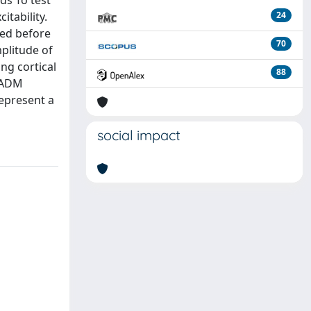
ds To test
itability.
24
ded before
70
plitude of
ng cortical
88
f ADM
represent a
social impact