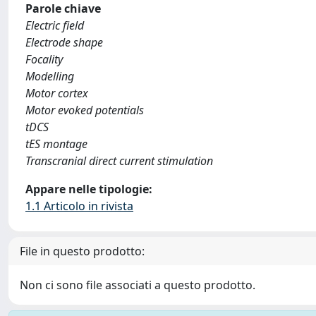
Parole chiave
Electric field
Electrode shape
Focality
Modelling
Motor cortex
Motor evoked potentials
tDCS
tES montage
Transcranial direct current stimulation
Appare nelle tipologie:
1.1 Articolo in rivista
File in questo prodotto:
Non ci sono file associati a questo prodotto.