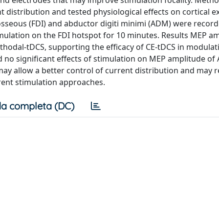
und electrodes that may improve stimulation focality. Metho
 distribution and tested physiological effects on cortical exc
osseous (FDI) and abductor digiti minimi (ADM) were recor
imulation on the FDI hotspot for 10 minutes. Results MEP am
thodal-tDCS, supporting the efficacy of CE-tDCS in modulati
nd no significant effects of stimulation on MEP amplitude o
ay allow a better control of current distribution and may 
rrent stimulation approaches.
a completa (DC)