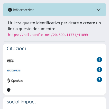
Informazioni
Utilizza questo identificativo per citare o creare un
link a questo documento:
https://hdl.handle.net/20.500.11771/41099
Citazioni
4
6
7
social impact