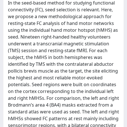
In the seed-based method for studying functional
connectivity (FC), seed selection is relevant. Here,
we propose a new methodological approach for
resting-state FC analysis of hand motor networks
using the individual hand motor hotspot (hMHS) as
seed. Nineteen right-handed healthy volunteers
underwent a transcranial magnetic stimulation
(TMS) session and resting-state fMRI. For each
subject, the hMHS in both hemispheres was
identified by TMS with the contralateral abductor
pollicis brevis muscle as the target, the site eliciting
the highest and most reliable motor-evoked
potentials. Seed regions were built on coordinates
on the cortex corresponding to the individual left
and right hMHSs. For comparison, the left and right
Brodmann’s area 4 (BA4) masks extracted from a
standard atlas were used as seed. The left and right
hMHSs showed FC patterns at rest mainly including
sensorimotor regions, with a bilateral connectivity