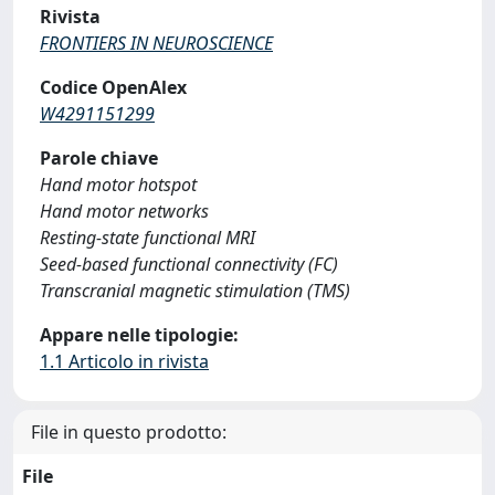
Rivista
FRONTIERS IN NEUROSCIENCE
Codice OpenAlex
W4291151299
Parole chiave
Hand motor hotspot
Hand motor networks
Resting-state functional MRI
Seed-based functional connectivity (FC)
Transcranial magnetic stimulation (TMS)
Appare nelle tipologie:
1.1 Articolo in rivista
File in questo prodotto:
File