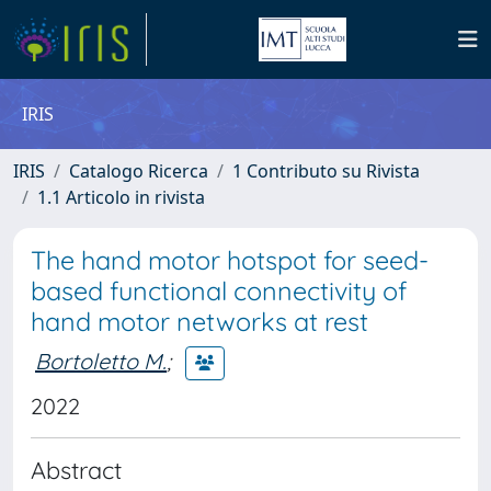
IRIS
IRIS
Catalogo Ricerca
1 Contributo su Rivista
1.1 Articolo in rivista
The hand motor hotspot for seed-
based functional connectivity of
hand motor networks at rest
Bortoletto M.
;
2022
Abstract