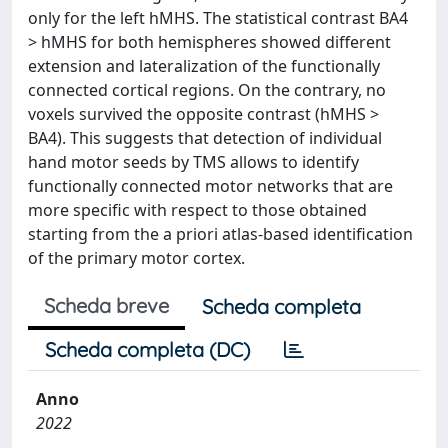
only for the left hMHS. The statistical contrast BA4
> hMHS for both hemispheres showed different
extension and lateralization of the functionally
connected cortical regions. On the contrary, no
voxels survived the opposite contrast (hMHS >
BA4). This suggests that detection of individual
hand motor seeds by TMS allows to identify
functionally connected motor networks that are
more specific with respect to those obtained
starting from the a priori atlas-based identification
of the primary motor cortex.
Scheda breve
Scheda completa
Scheda completa (DC)
Anno
2022