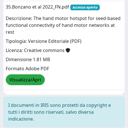
35.Bonzano et al 2022_FN.pdf
accesso aperto
Descrizione: The hand motor hotspot for seed-based
functional connectivity of hand motor networks at
rest
Tipologia: Versione Editoriale (PDF)
Licenza: Creative commons
Dimensione 1.81 MB
Formato Adobe PDF
Visualizza/Apri
I documenti in IRIS sono protetti da copyright e
tutti i diritti sono riservati, salvo diversa
indicazione.