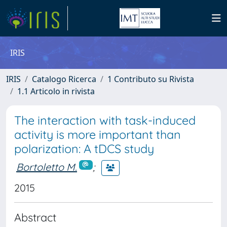
IRIS
IRIS
Catalogo Ricerca
1 Contributo su Rivista
1.1 Articolo in rivista
The interaction with task-induced
activity is more important than
polarization: A tDCS study
Bortoletto M.
;
2015
Abstract