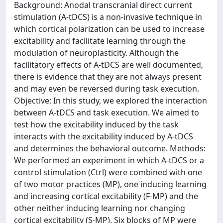
Background: Anodal transcranial direct current
stimulation (A-tDCS) is a non-invasive technique in
which cortical polarization can be used to increase
excitability and facilitate learning through the
modulation of neuroplasticity. Although the
facilitatory effects of A-tDCS are well documented,
there is evidence that they are not always present
and may even be reversed during task execution.
Objective: In this study, we explored the interaction
between A-tDCS and task execution. We aimed to
test how the excitability induced by the task
interacts with the excitability induced by A-tDCS
and determines the behavioral outcome. Methods:
We performed an experiment in which A-tDCS or a
control stimulation (Ctrl) were combined with one
of two motor practices (MP), one inducing learning
and increasing cortical excitability (F-MP) and the
other neither inducing learning nor changing
cortical excitability (S-MP). Six blocks of MP were