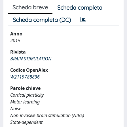
Scheda breve
Scheda completa
Scheda completa (DC)
Anno
2015
Rivista
BRAIN STIMULATION
Codice OpenAlex
W2119788836
Parole chiave
Cortical plasticity
Motor learning
Noise
Non-invasive brain stimulation (NIBS)
State-dependent