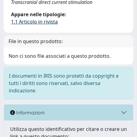
Transcranial direct current stimulation
Appare nelle tipologie:
1.1 Articolo in rivista
File in questo prodotto:
Non ci sono file associati a questo prodotto.
I documenti in IRIS sono protetti da copyright e
tutti i diritti sono riservati, salvo diversa
indicazione.
Informazioni
Utilizza questo identificativo per citare o creare un
link a questo documento: