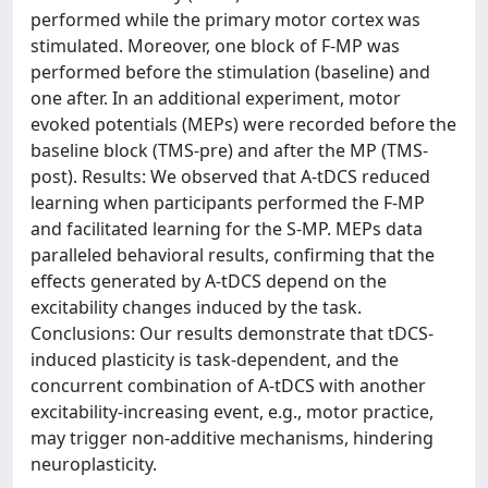
performed while the primary motor cortex was
stimulated. Moreover, one block of F-MP was
performed before the stimulation (baseline) and
one after. In an additional experiment, motor
evoked potentials (MEPs) were recorded before the
baseline block (TMS-pre) and after the MP (TMS-
post). Results: We observed that A-tDCS reduced
learning when participants performed the F-MP
and facilitated learning for the S-MP. MEPs data
paralleled behavioral results, confirming that the
effects generated by A-tDCS depend on the
excitability changes induced by the task.
Conclusions: Our results demonstrate that tDCS-
induced plasticity is task-dependent, and the
concurrent combination of A-tDCS with another
excitability-increasing event, e.g., motor practice,
may trigger non-additive mechanisms, hindering
neuroplasticity.