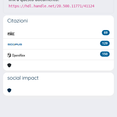
https://hdl.handle.net/20.500.11771/41124
Citazioni
69
129
150
social impact