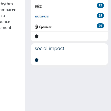
 rhythm
12
 compared
h a
25
quence
29
vement
social impact