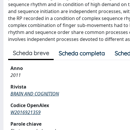
sequence rhythm and in condition of high demand on t
and sequence initiation are independent processes, wit
the RP recorded in a condition of complex sequence rh
complex combination of finger sub-movements had to b
rhythm and sequence order share common processes oc
involves independent processes devoted to different as
Scheda breve
Scheda completa
Sched
Anno
2011
Rivista
BRAIN AND COGNITION
Codice OpenAlex
W2016921359
Parole chiave