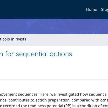
Home
Sfo
ticolo in rivista
 for sequential actions
ed movement sequences. Here, we investigated how sequence
nce, contributes to action preparation, compared with oth
e recorded the readiness potential (RP) in a condition of c