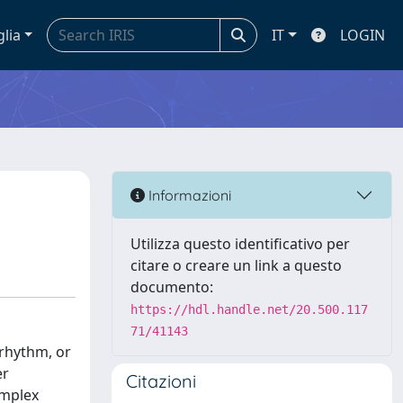
glia
IT
LOGIN
Informazioni
Utilizza questo identificativo per
citare o creare un link a questo
documento:
https://hdl.handle.net/20.500.117
71/41143
 rhythm, or
er
Citazioni
omplex