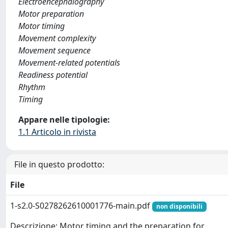
Electroencephalography
Motor preparation
Motor timing
Movement complexity
Movement sequence
Movement-related potentials
Readiness potential
Rhythm
Timing
Appare nelle tipologie:
1.1 Articolo in rivista
File in questo prodotto:
File
1-s2.0-S0278262610001776-main.pdf
non disponibili
Descrizione: Motor timing and the preparation for