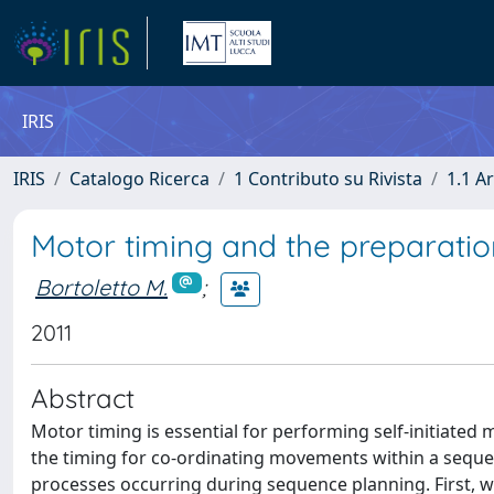
IRIS
IRIS
Catalogo Ricerca
1 Contributo su Rivista
1.1 Ar
Motor timing and the preparation
Bortoletto M.
;
2011
Abstract
Motor timing is essential for performing self-initiat
the timing for co-ordinating movements within a seque
processes occurring during sequence planning. First, w