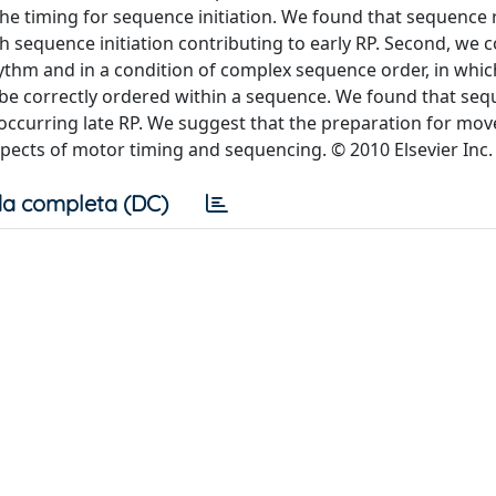
he timing for sequence initiation. We found that sequence
h sequence initiation contributing to early RP. Second, we
ythm and in a condition of complex sequence order, in whic
e correctly ordered within a sequence. We found that se
curring late RP. We suggest that the preparation for mo
pects of motor timing and sequencing. © 2010 Elsevier Inc.
a completa (DC)