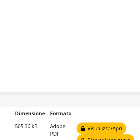
Dimensione
Formato
505.36 kB
Adobe
Visualizza/Apri
PDF