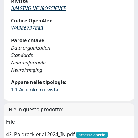
Rivista
IMAGING NEUROSCIENCE
Codice OpenAlex
W4386737883
Parole chiave
Data organization
Standards
Neuroinformatics
Neuroimaging
Appare nelle tipologie:
1.1 Articolo in rivista
File in questo prodotto:
File
42. Poldrack et al 2024_IN.pdf
accesso aperto