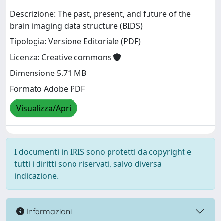
Descrizione: The past, present, and future of the
brain imaging data structure (BIDS)
Tipologia: Versione Editoriale (PDF)
Licenza: Creative commons
Dimensione 5.71 MB
Formato Adobe PDF
Visualizza/Apri
I documenti in IRIS sono protetti da copyright e
tutti i diritti sono riservati, salvo diversa
indicazione.
Informazioni