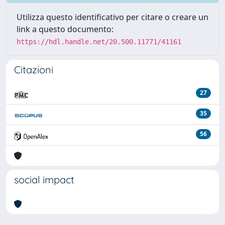
Utilizza questo identificativo per citare o creare un
link a questo documento:
https://hdl.handle.net/20.500.11771/41161
Citazioni
27
35
56
social impact