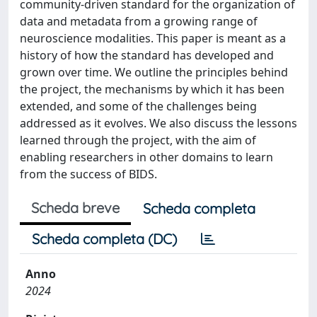
community-driven standard for the organization of
data and metadata from a growing range of
neuroscience modalities. This paper is meant as a
history of how the standard has developed and
grown over time. We outline the principles behind
the project, the mechanisms by which it has been
extended, and some of the challenges being
addressed as it evolves. We also discuss the lessons
learned through the project, with the aim of
enabling researchers in other domains to learn
from the success of BIDS.
Scheda breve
Scheda completa
Scheda completa (DC)
Anno
2024