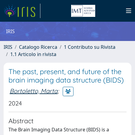
IRIS
IRIS
Catalogo Ricerca
1 Contributo su Rivista
1.1 Articolo in rivista
The past, present, and future of the
brain imaging data structure (BIDS)
Bortoletto, Marta
;
2024
Abstract
The Brain Imaging Data Structure (BIDS) is a