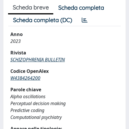
Scheda breve
Scheda completa
Scheda completa (DC)
Anno
2023
Rivista
SCHIZOPHRENIA BULLETIN
Codice OpenAlex
W4384264200
Parole chiave
Alpha oscillations
Perceptual decision making
Predictive coding
Computational psychiatry
Appare nelle tipologie: