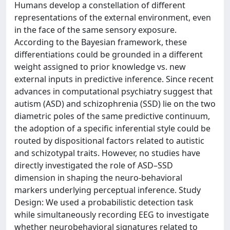
Humans develop a constellation of different
representations of the external environment, even
in the face of the same sensory exposure.
According to the Bayesian framework, these
differentiations could be grounded in a different
weight assigned to prior knowledge vs. new
external inputs in predictive inference. Since recent
advances in computational psychiatry suggest that
autism (ASD) and schizophrenia (SSD) lie on the two
diametric poles of the same predictive continuum,
the adoption of a specific inferential style could be
routed by dispositional factors related to autistic
and schizotypal traits. However, no studies have
directly investigated the role of ASD–SSD
dimension in shaping the neuro-behavioral
markers underlying perceptual inference. Study
Design: We used a probabilistic detection task
while simultaneously recording EEG to investigate
whether neurobehavioral signatures related to