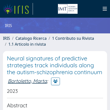
IRIS
IRIS
Catalogo Ricerca
1 Contributo su Rivista
1.1 Articolo in rivista
Neural signatures of predictive
strategies track individuals along
the autism-schizophrenia continuum
Bortoletto, Marta
;
2023
Abstract