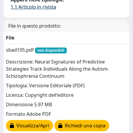
1.1 Articolo in rivista
File in questo prodotto:
File
sbad105.pdf
non disponibili
Descrizione: Neural Signatures of Predictive
Strategies Track Individuals Along the Autism-
Schizophrenia Continuum
Tipologia: Versione Editoriale (PDF)
Licenza: Copyright dell'editore
Dimensione 5.97 MB
Formato Adobe PDF
Visualizza/Apri
Richiedi una copia