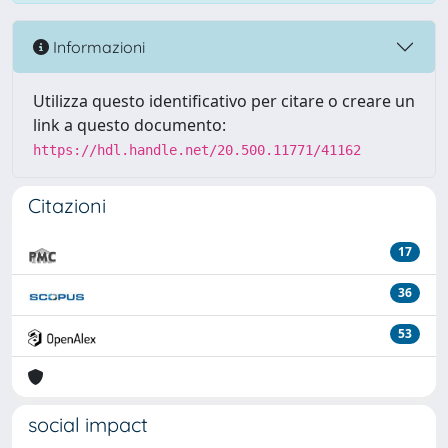
Informazioni
Utilizza questo identificativo per citare o creare un
link a questo documento:
https://hdl.handle.net/20.500.11771/41162
Citazioni
17
36
53
social impact