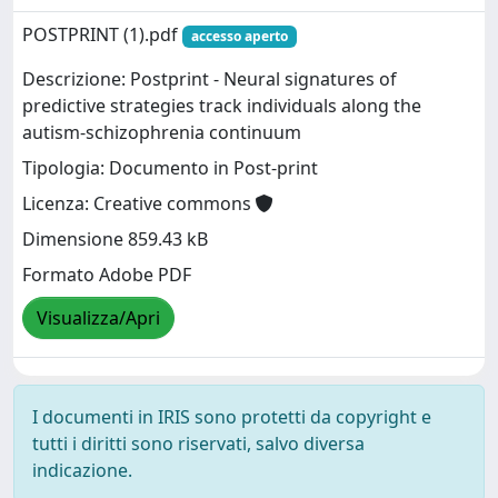
POSTPRINT (1).pdf
accesso aperto
Descrizione: Postprint - Neural signatures of
predictive strategies track individuals along the
autism-schizophrenia continuum
Tipologia: Documento in Post-print
Licenza: Creative commons
Dimensione 859.43 kB
Formato Adobe PDF
Visualizza/Apri
I documenti in IRIS sono protetti da copyright e
tutti i diritti sono riservati, salvo diversa
indicazione.