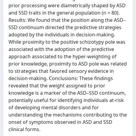
prior processing were diametrically shaped by ASD
and SSD traits in the general population (n = 80).
Results: We found that the position along the ASD–
SSD continuum directed the predictive strategies
adopted by the individuals in decision-making.
While proximity to the positive schizotypy pole was
associated with the adoption of the predictive
approach associated to the hyper-weighting of
prior knowledge, proximity to ASD pole was related
to strategies that favored sensory evidence in
decision-making. Conclusions: These findings
revealed that the weight assigned to prior
knowledge is a marker of the ASD–SSD continuum,
potentially useful for identifying individuals at-risk
of developing mental disorders and for
understanding the mechanisms contributing to the
onset of symptoms observed in ASD and SSD
clinical forms.