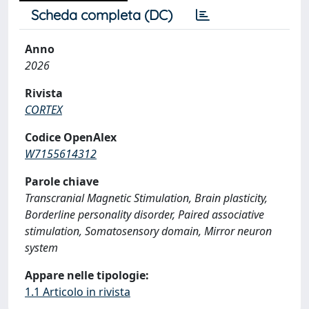
Scheda completa (DC)
Anno
2026
Rivista
CORTEX
Codice OpenAlex
W7155614312
Parole chiave
Transcranial Magnetic Stimulation, Brain plasticity,
Borderline personality disorder, Paired associative
stimulation, Somatosensory domain, Mirror neuron
system
Appare nelle tipologie:
1.1 Articolo in rivista