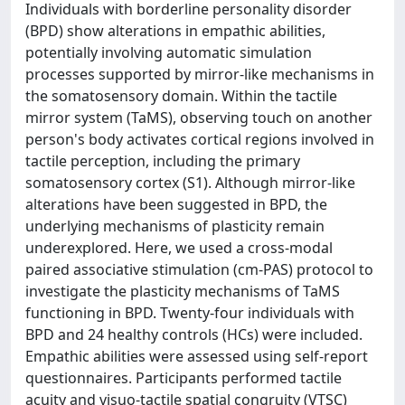
Individuals with borderline personality disorder
(BPD) show alterations in empathic abilities,
potentially involving automatic simulation
processes supported by mirror-like mechanisms in
the somatosensory domain. Within the tactile
mirror system (TaMS), observing touch on another
person's body activates cortical regions involved in
tactile perception, including the primary
somatosensory cortex (S1). Although mirror-like
alterations have been suggested in BPD, the
underlying mechanisms of plasticity remain
underexplored. Here, we used a cross-modal
paired associative stimulation (cm-PAS) protocol to
investigate the plasticity mechanisms of TaMS
functioning in BPD. Twenty-four individuals with
BPD and 24 healthy controls (HCs) were included.
Empathic abilities were assessed using self-report
questionnaires. Participants performed tactile
acuity and visuo-tactile spatial congruity (VTSC)