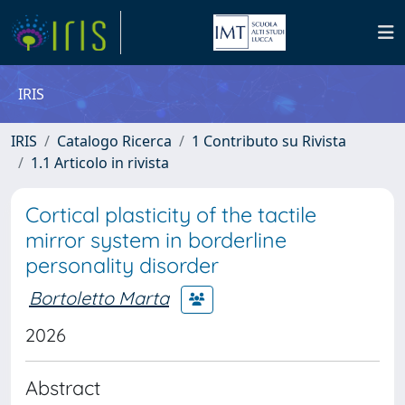
IRIS
IRIS
Catalogo Ricerca
1 Contributo su Rivista
1.1 Articolo in rivista
Cortical plasticity of the tactile
mirror system in borderline
personality disorder
Bortoletto Marta
2026
Abstract