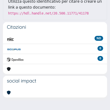
Utilizza questo identificativo per citare o creare un
link a questo documento:
https://hdl.handle.net/20.500.11771/41178
Citazioni
ND
0
0
social impact