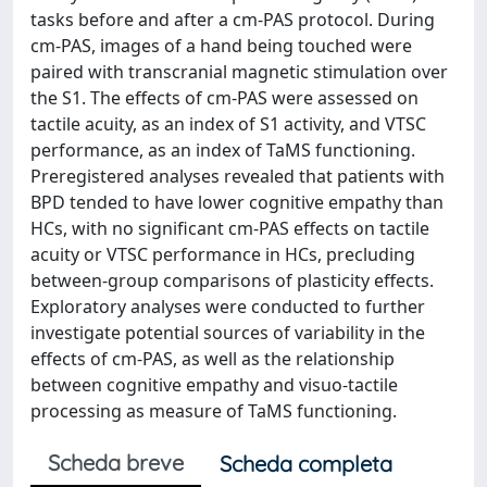
tasks before and after a cm-PAS protocol. During
cm-PAS, images of a hand being touched were
paired with transcranial magnetic stimulation over
the S1. The effects of cm-PAS were assessed on
tactile acuity, as an index of S1 activity, and VTSC
performance, as an index of TaMS functioning.
Preregistered analyses revealed that patients with
BPD tended to have lower cognitive empathy than
HCs, with no significant cm-PAS effects on tactile
acuity or VTSC performance in HCs, precluding
between-group comparisons of plasticity effects.
Exploratory analyses were conducted to further
investigate potential sources of variability in the
effects of cm-PAS, as well as the relationship
between cognitive empathy and visuo-tactile
processing as measure of TaMS functioning.
Scheda breve
Scheda completa