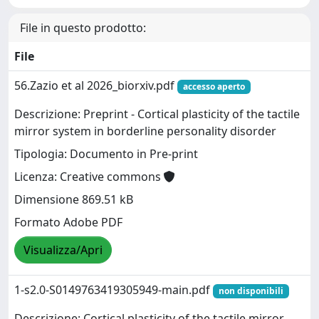
File in questo prodotto:
File
56.Zazio et al 2026_biorxiv.pdf
accesso aperto
Descrizione: Preprint - Cortical plasticity of the tactile
mirror system in borderline personality disorder
Tipologia: Documento in Pre-print
Licenza: Creative commons
Dimensione 869.51 kB
Formato Adobe PDF
Visualizza/Apri
1-s2.0-S0149763419305949-main.pdf
non disponibili
Descrizione: Cortical plasticity of the tactile mirror