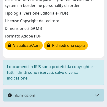
system in borderline personality disorder
Tipologia: Versione Editoriale (PDF)
Licenza: Copyright dell'editore
Dimensione 3.69 MB
Formato Adobe PDF
Visualizza/Apri
Richiedi una copia
I documenti in IRIS sono protetti da copyright e
tutti i diritti sono riservati, salvo diversa
indicazione.
Informazioni