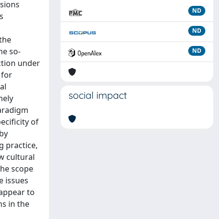
nsions
ND
s
ND
 the
he so-
ND
ction under
 for
al
social impact
mely
paradigm
cificity of
 by
g practice,
w cultural
the scope
e issues
 appear to
s in the