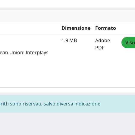
Dimensione
Formato
1.9 MB
Adobe
Visu
PDF
pean Union: Interplays
ritti sono riservati, salvo diversa indicazione.