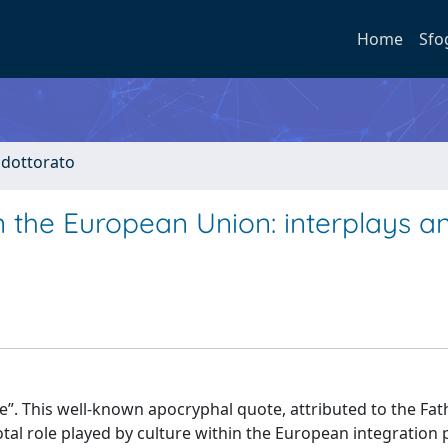
Home
Sfo
i dottorato
n the European Union: interplays a
ture”. This well-known apocryphal quote, attributed to the Fat
al role played by culture within the European integration 