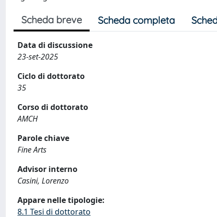
Scheda breve
Scheda completa
Sched
Data di discussione
23-set-2025
Ciclo di dottorato
35
Corso di dottorato
AMCH
Parole chiave
Fine Arts
Advisor interno
Casini, Lorenzo
Appare nelle tipologie:
8.1 Tesi di dottorato