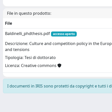
File in questo prodotto:
File
Baldinelli_phdthesis.pdf
accesso aperto
Descrizione: Culture and competition policy in the Euro
and tensions
Tipologia: Tesi di dottorato
Licenza: Creative commons
I documenti in IRIS sono protetti da copyright e tutti i di