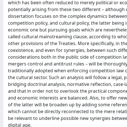
which has been often reduced to merely political or eco
potentially arising from these two different – althoug
dissertation focuses on the complex dynamics between 
competition policy, and cultural policy, the latter bein
economic one but pursuing goals which are nevertheless
called cultural mainstreaming clause, according to which
other provisions of the Treaties. More specifically, in 
coexistence, and even for synergies, between such differ
considerations both in the public side of competition law
mergers control and antitrust rules – will be thorough
traditionally adopted when enforcing competition law c
the cultural sector. Such an analysis will follow a legal
bridging doctrinal analysis, normative reflection, case
and that in order not to overlook the practical compon
and economic interests are balanced. Also, to offer new
of the latter will be broaden up by adding some referenc
which cannot be directly reconnected to the mere rela
be relevant to underline possible new synergies betwee
digital age.