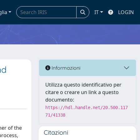
glia
IT
LOGIN
nd
Informazioni
Utilizza questo identificativo per
citare o creare un link a questo
documento:
https://hdl.handle.net/20.500.117
71/41338
her of the
Citazioni
process,