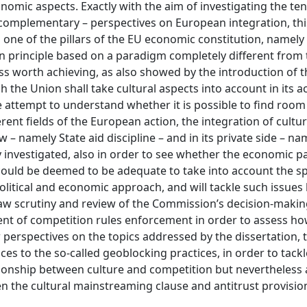
nomic aspects. Exactly with the aim of investigating the te
h complementary – perspectives on European integration, thi
one of the pillars of the EU economic constitution, namely
g in principle based on a paradigm completely different from
 worth achieving, as also showed by the introduction of t
 the Union shall take cultural aspects into account in its a
the attempt to understand whether it is possible to find room
ent fields of the European action, the integration of cultur
 – namely State aid discipline – and in its private side – na
ly investigated, also in order to see whether the economic 
ould be deemed to be adequate to take into account the spe
, political and economic approach, and will tackle such issues
-law scrutiny and review of the Commission’s decision-makin
ent of competition rules enforcement in order to assess ho
 perspectives on the topics addressed by the dissertation, 
es to the so-called geoblocking practices, in order to tackl
tionship between culture and competition but nevertheless
n the cultural mainstreaming clause and antitrust provision