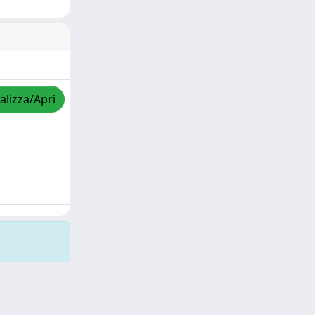
alizza/Apri