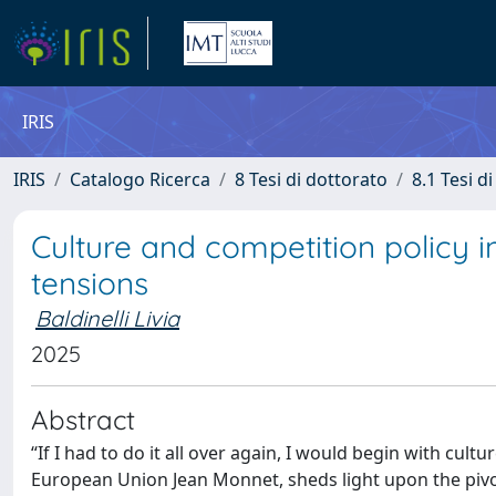
IRIS
IRIS
Catalogo Ricerca
8 Tesi di dottorato
8.1 Tesi d
Culture and competition policy i
tensions
Baldinelli Livia
2025
Abstract
“If I had to do it all over again, I would begin with cul
European Union Jean Monnet, sheds light upon the pivot