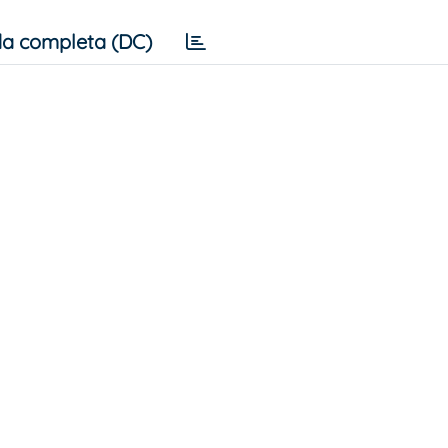
a completa (DC)