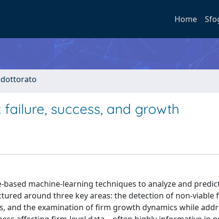
Home
Sfo
i dottorato
failure, success, and growth
ee-based machine-learning techniques to analyze and predic
uctured around three key areas: the detection of non-viable 
ups, and the examination of firm growth dynamics while add