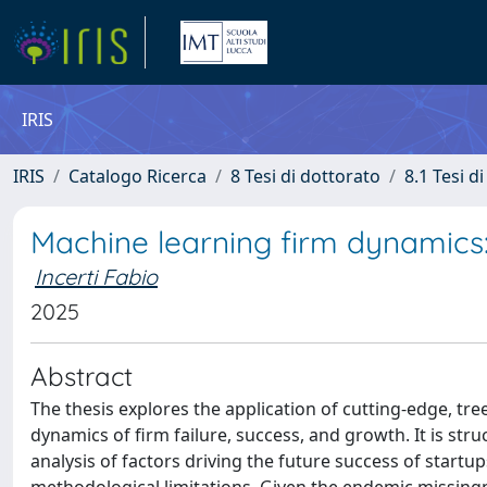
IRIS
IRIS
Catalogo Ricerca
8 Tesi di dottorato
8.1 Tesi d
Machine learning firm dynamics: 
Incerti Fabio
2025
Abstract
The thesis explores the application of cutting-edge, tr
dynamics of firm failure, success, and growth. It is str
analysis of factors driving the future success of start