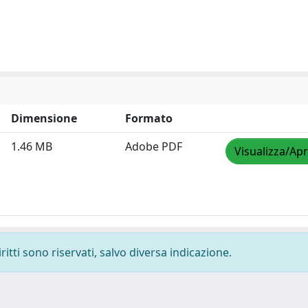
Dimensione
Formato
1.46 MB
Adobe PDF
Visualizza/Apr
ritti sono riservati, salvo diversa indicazione.