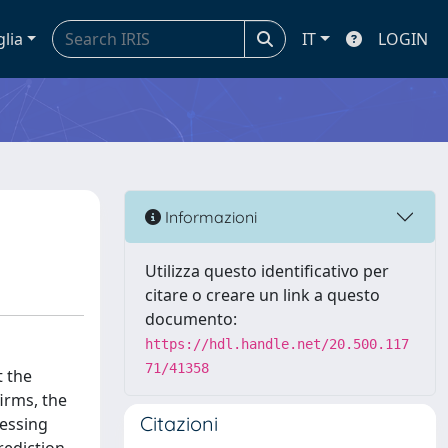
glia
IT
LOGIN
Informazioni
Utilizza questo identificativo per
citare o creare un link a questo
documento:
https://hdl.handle.net/20.500.117
71/41358
t the
firms, the
Citazioni
ressing