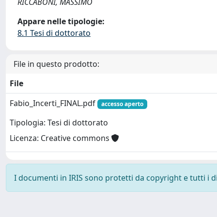
RICCABONI, MASSIMO
Appare nelle tipologie:
8.1 Tesi di dottorato
File in questo prodotto:
File
Fabio_Incerti_FINAL.pdf
accesso aperto
Tipologia: Tesi di dottorato
Licenza: Creative commons
I documenti in IRIS sono protetti da copyright e tutti i di