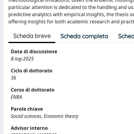
methodological limitations. Given the endemic missingn
particular attention is dedicated to the handling and u
predictive analytics with empirical insights, the thesi
offering insights for both academic research and practi
Scheda breve
Scheda completa
Sched
Data di discussione
8-lug-2025
Ciclo di dottorato
36
Corso di dottorato
ENBA
Parole chiave
Social sciences, Economic theory
Advisor interno