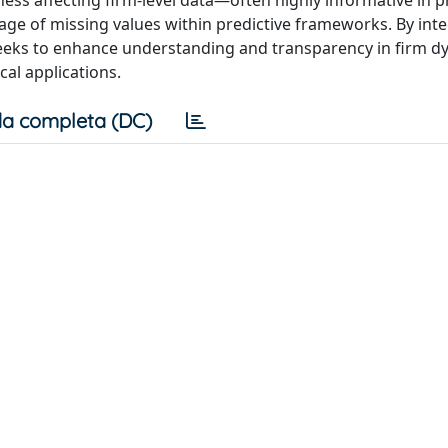
ess affecting firm-level data—often highly informative in 
sage of missing values within predictive frameworks. By int
s seeks to enhance understanding and transparency in firm d
cal applications.
a completa (DC)