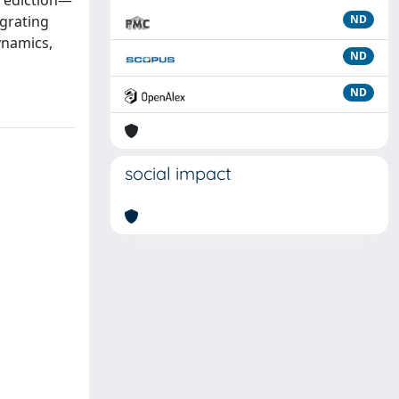
prediction—
egrating
ND
ynamics,
ND
ND
social impact