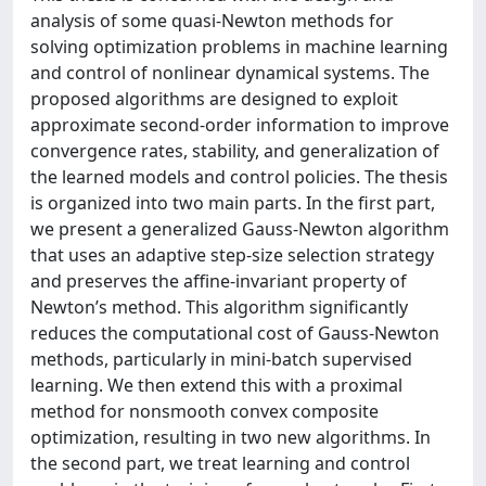
analysis of some quasi-Newton methods for
solving optimization problems in machine learning
and control of nonlinear dynamical systems. The
proposed algorithms are designed to exploit
approximate second-order information to improve
convergence rates, stability, and generalization of
the learned models and control policies. The thesis
is organized into two main parts. In the first part,
we present a generalized Gauss-Newton algorithm
that uses an adaptive step-size selection strategy
and preserves the affine-invariant property of
Newton’s method. This algorithm significantly
reduces the computational cost of Gauss-Newton
methods, particularly in mini-batch supervised
learning. We then extend this with a proximal
method for nonsmooth convex composite
optimization, resulting in two new algorithms. In
the second part, we treat learning and control