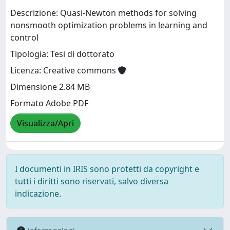
Descrizione: Quasi-Newton methods for solving
nonsmooth optimization problems in learning and
control
Tipologia: Tesi di dottorato
Licenza: Creative commons
Dimensione 2.84 MB
Formato Adobe PDF
Visualizza/Apri
I documenti in IRIS sono protetti da copyright e
tutti i diritti sono riservati, salvo diversa
indicazione.