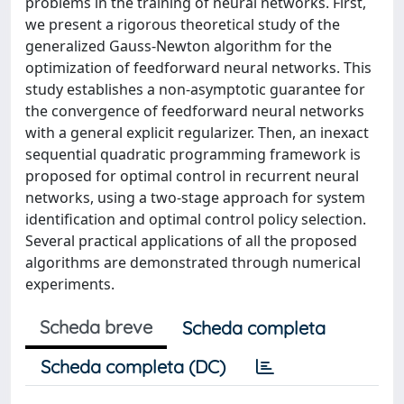
problems in the training of neural networks. First,
we present a rigorous theoretical study of the
generalized Gauss-Newton algorithm for the
optimization of feedforward neural networks. This
study establishes a non-asymptotic guarantee for
the convergence of feedforward neural networks
with a general explicit regularizer. Then, an inexact
sequential quadratic programming framework is
proposed for optimal control in recurrent neural
networks, using a two-stage approach for system
identification and optimal control policy selection.
Several practical applications of all the proposed
algorithms are demonstrated through numerical
experiments.
Scheda breve
Scheda completa
Scheda completa (DC)