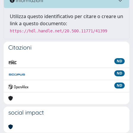
Informazioni
Utilizza questo identificativo per citare o creare un
link a questo documento:
https://hdl.handle.net/20.500.11771/41399
Citazioni
ND
ND
ND
social impact