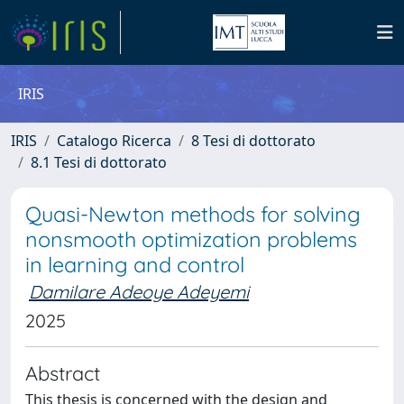
IRIS
IRIS
Catalogo Ricerca
8 Tesi di dottorato
8.1 Tesi di dottorato
Quasi-Newton methods for solving
nonsmooth optimization problems
in learning and control
Damilare Adeoye Adeyemi
2025
Abstract
This thesis is concerned with the design and