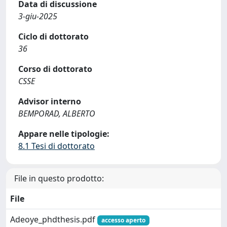
Data di discussione
3-giu-2025
Ciclo di dottorato
36
Corso di dottorato
CSSE
Advisor interno
BEMPORAD, ALBERTO
Appare nelle tipologie:
8.1 Tesi di dottorato
File in questo prodotto:
File
Adeoye_phdthesis.pdf
accesso aperto