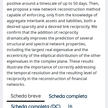
positive around a timescale of up to 50 days. Then,
we propose a new network reconstruction method
capable of enforcing, only from the knowledge of
aggregate interbank assets and liabilities, both a
desired sparsity and a desired link reciprocity. We
confirm that the addition of reciprocity
dramatically improves the prediction of several
structural and spectral network properties,
including the largest real eigenvalue and the
eccentricity of the elliptical distribution of the other
eigenvalues in the complex plane. These results
illustrate the importance of correctly addressing
the temporal resolution and the resulting level of
reciprocity in the reconstruction of financial
networks.
Scheda breve
Scheda completa
Scheda completa (DC)