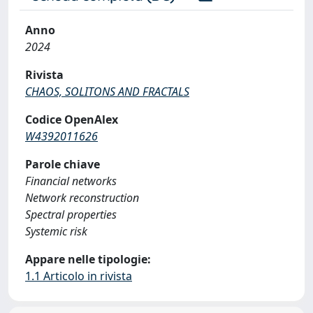
Anno
2024
Rivista
CHAOS, SOLITONS AND FRACTALS
Codice OpenAlex
W4392011626
Parole chiave
Financial networks
Network reconstruction
Spectral properties
Systemic risk
Appare nelle tipologie:
1.1 Articolo in rivista