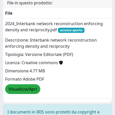
File in questo prodotto:
File
2024_Interbank network reconstruction enforcing
density and reciprocity.pdf
accesso aperto
Descrizione: Interbank network reconstruction
enforcing density and reciprocity
Tipologia: Versione Editoriale (PDF)
Licenza: Creative commons
Dimensione 4.77 MB
Formato Adobe PDF
Visualizza/Apri
I documenti in IRIS sono protetti da copyright e