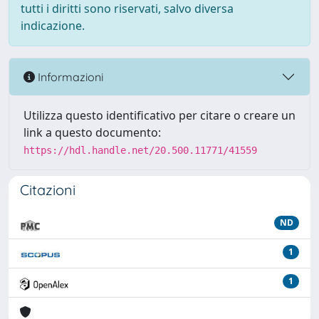
tutti i diritti sono riservati, salvo diversa
indicazione.
Informazioni
Utilizza questo identificativo per citare o creare un
link a questo documento:
https://hdl.handle.net/20.500.11771/41559
Citazioni
ND
1
1