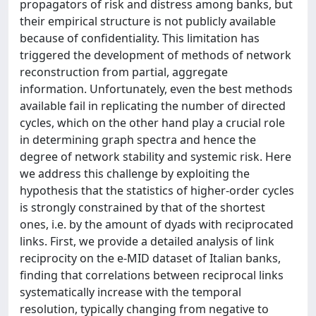
propagators of risk and distress among banks, but
their empirical structure is not publicly available
because of confidentiality. This limitation has
triggered the development of methods of network
reconstruction from partial, aggregate
information. Unfortunately, even the best methods
available fail in replicating the number of directed
cycles, which on the other hand play a crucial role
in determining graph spectra and hence the
degree of network stability and systemic risk. Here
we address this challenge by exploiting the
hypothesis that the statistics of higher-order cycles
is strongly constrained by that of the shortest
ones, i.e. by the amount of dyads with reciprocated
links. First, we provide a detailed analysis of link
reciprocity on the e-MID dataset of Italian banks,
finding that correlations between reciprocal links
systematically increase with the temporal
resolution, typically changing from negative to