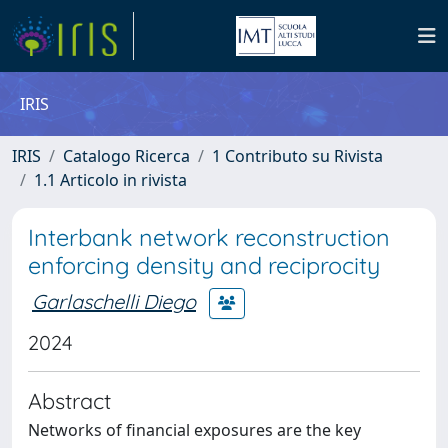
IRIS
IRIS
Catalogo Ricerca
1 Contributo su Rivista
1.1 Articolo in rivista
Interbank network reconstruction
enforcing density and reciprocity
Garlaschelli Diego
2024
Abstract
Networks of financial exposures are the key