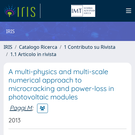
IRIS
IRIS
Catalogo Ricerca
1 Contributo su Rivista
1.1 Articolo in rivista
A multi-physics and multi-scale
numerical approach to
microcracking and power-loss in
photovoltaic modules
Paggi M
;
2013