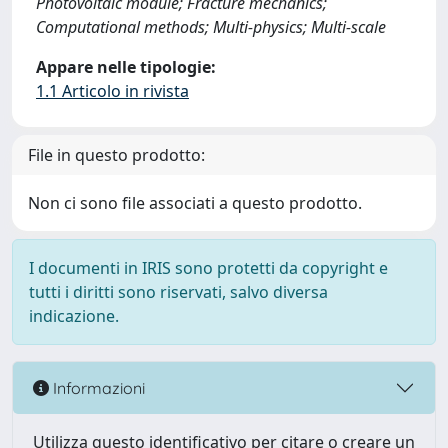
Photovoltaic module; Fracture mechanics;
Computational methods; Multi-physics; Multi-scale
Appare nelle tipologie:
1.1 Articolo in rivista
File in questo prodotto:
Non ci sono file associati a questo prodotto.
I documenti in IRIS sono protetti da copyright e
tutti i diritti sono riservati, salvo diversa
indicazione.
Informazioni
Utilizza questo identificativo per citare o creare un