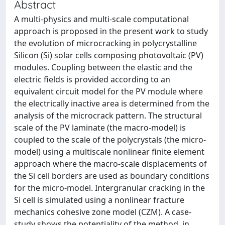
Abstract
A multi-physics and multi-scale computational
approach is proposed in the present work to study
the evolution of microcracking in polycrystalline
Silicon (Si) solar cells composing photovoltaic (PV)
modules. Coupling between the elastic and the
electric fields is provided according to an
equivalent circuit model for the PV module where
the electrically inactive area is determined from the
analysis of the microcrack pattern. The structural
scale of the PV laminate (the macro-model) is
coupled to the scale of the polycrystals (the micro-
model) using a multiscale nonlinear finite element
approach where the macro-scale displacements of
the Si cell borders are used as boundary conditions
for the micro-model. Intergranular cracking in the
Si cell is simulated using a nonlinear fracture
mechanics cohesive zone model (CZM). A case-
study shows the potentiality of the method, in