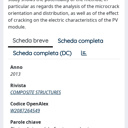
particular as regards the analysis of the microcrack
orientation and distribution, as well as of the effect
of cracking on the electric characteristics of the PV
module.
Scheda breve
Scheda completa
Scheda completa (DC)
Anno
2013
Rivista
COMPOSITE STRUCTURES
Codice OpenAlex
W2087264549
Parole chiave