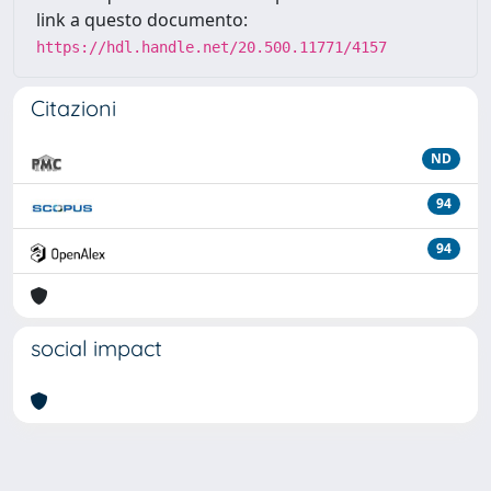
link a questo documento:
https://hdl.handle.net/20.500.11771/4157
Citazioni
ND
94
94
social impact