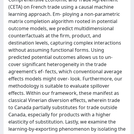
(CETA) on French trade using a causal machine
learning approach. Em- ploying a non-parametric
matrix completion algorithm rooted in potential
outcome models, we predict multidimensional
counterfactuals at the firm, product, and
destination levels, capturing complex interactions
without assuming functional forms. Using
predicted potential outcomes allows us to un-
cover significant heterogeneity in the trade
agreement’s ef- fects, which conventional average
effects models might over- look. Furthermore, our
methodology is suitable to evaluate spillover
effects. Within our framework, these manifest as
classical Vinerian diversion effects, wherein trade
to Canada partially substitutes for trade outside
Canada, especially for products with a higher
elasticity of substitution. Lastly, we examine the
learning-by-exporting phenomenon by isolating the