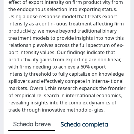
effect of export intensity on firm productivity from
the endogenous selection into exporting status.
Using a dose-response model that treats export
intensity as a contin- uous treatment affecting firm
productivity, we move beyond traditional binary
treatment models to provide insights into how this
relationship evolves across the full spectrum of ex-
port intensity values. Our findings indicate that
productiv- ity gains from exporting are non-linear,
with firms needing to achieve a 60% export
intensity threshold to fully capitalize on knowledge
spillovers and effectively compete in interna- tional
markets. Overall, this research expands the frontier
of empirical re- search in international economics,
revealing insights into the complex dynamics of
trade through innovative methodolo- gies.
Scheda breve
Scheda completa