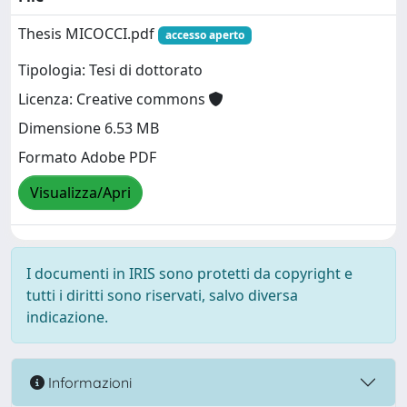
Thesis MICOCCI.pdf
accesso aperto
Tipologia: Tesi di dottorato
Licenza: Creative commons
Dimensione 6.53 MB
Formato Adobe PDF
Visualizza/Apri
I documenti in IRIS sono protetti da copyright e
tutti i diritti sono riservati, salvo diversa
indicazione.
Informazioni