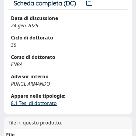
Scheda completa (DC)
Data di discussione
24-gen-2025
Ciclo di dottorato
35
Corso di dottorato
ENBA
Advisor interno
RUNGI, ARMANDO
Appare nelle tipologie:
8.1 Tesi di dottorato
File in questo prodotto:
File