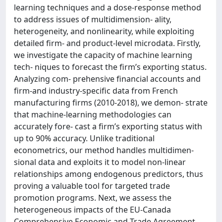
learning techniques and a dose-response method
to address issues of multidimension- ality,
heterogeneity, and nonlinearity, while exploiting
detailed firm- and product-level microdata. Firstly,
we investigate the capacity of machine learning
tech- niques to forecast the firm’s exporting status.
Analyzing com- prehensive financial accounts and
firm-and industry-specific data from French
manufacturing firms (2010-2018), we demon- strate
that machine-learning methodologies can
accurately fore- cast a firm’s exporting status with
up to 90% accuracy. Unlike traditional
econometrics, our method handles multidimen-
sional data and exploits it to model non-linear
relationships among endogenous predictors, thus
proving a valuable tool for targeted trade
promotion programs. Next, we assess the
heterogeneous impacts of the EU-Canada
Comprehensive Economic and Trade Agreement