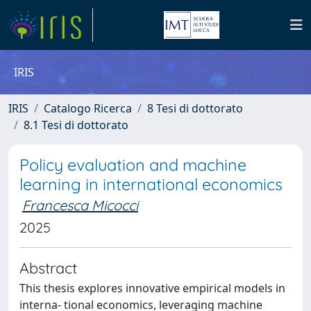
IRIS
IRIS
Catalogo Ricerca
8 Tesi di dottorato
8.1 Tesi di dottorato
Policy evaluation and machine
learning in international economics
Francesca Micocci
2025
Abstract
This thesis explores innovative empirical models in
interna- tional economics, leveraging machine