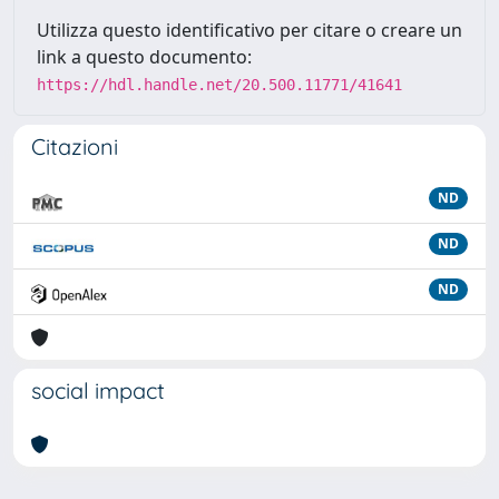
Utilizza questo identificativo per citare o creare un
link a questo documento:
https://hdl.handle.net/20.500.11771/41641
Citazioni
ND
ND
ND
social impact