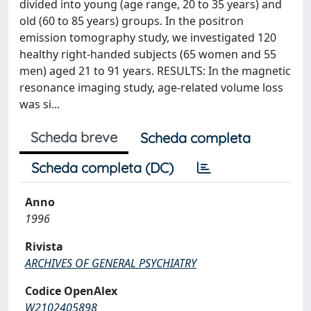
divided into young (age range, 20 to 35 years) and
old (60 to 85 years) groups. In the positron
emission tomography study, we investigated 120
healthy right-handed subjects (65 women and 55
men) aged 21 to 91 years. RESULTS: In the magnetic
resonance imaging study, age-related volume loss
was si...
Scheda breve
Scheda completa
Scheda completa (DC)
Anno
1996
Rivista
ARCHIVES OF GENERAL PSYCHIATRY
Codice OpenAlex
W2102405898