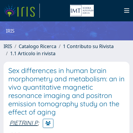
IRIS
IRIS
Catalogo Ricerca
1 Contributo su Rivista
1.1 Articolo in rivista
Sex differences in human brain
morphometry and metabolism: an in
vivo quantitative magnetic
resonance imaging and positron
emission tomography study on the
effect of aging
PIETRINI P
;