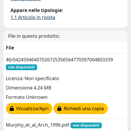
Appare nelle tipologie:
1.1 Articolo in rivista
File in questo prodotto:
File
46/04245946407026725356564770397004803339
non disponibili
Licenza: Non specificato
Dimensione 4.24 MB
Formato Unknown
Visualizza/Apri
Richiedi una copia
Murphy_et_al_Arch_1996.pdf
non disponibili