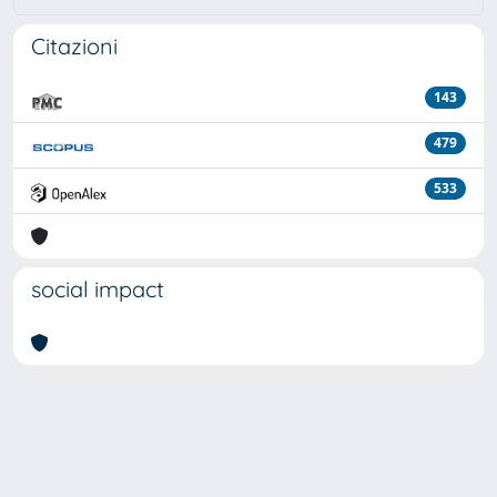
Citazioni
143
479
533
social impact
Powered by
IRIS
-
about IRIS
-
Utilizzo dei cookie
Copyright © 2026