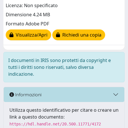
Licenza: Non specificato
Dimensione 4.24 MB
Formato Adobe PDF
Visualizza/Apri
Richiedi una copia
I documenti in IRIS sono protetti da copyright e
tutti i diritti sono riservati, salvo diversa
indicazione.
Informazioni
Utilizza questo identificativo per citare o creare un
link a questo documento:
https://hdl.handle.net/20.500.11771/4172