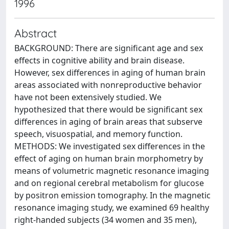
1996
Abstract
BACKGROUND: There are significant age and sex
effects in cognitive ability and brain disease.
However, sex differences in aging of human brain
areas associated with nonreproductive behavior
have not been extensively studied. We
hypothesized that there would be significant sex
differences in aging of brain areas that subserve
speech, visuospatial, and memory function.
METHODS: We investigated sex differences in the
effect of aging on human brain morphometry by
means of volumetric magnetic resonance imaging
and on regional cerebral metabolism for glucose
by positron emission tomography. In the magnetic
resonance imaging study, we examined 69 healthy
right-handed subjects (34 women and 35 men),