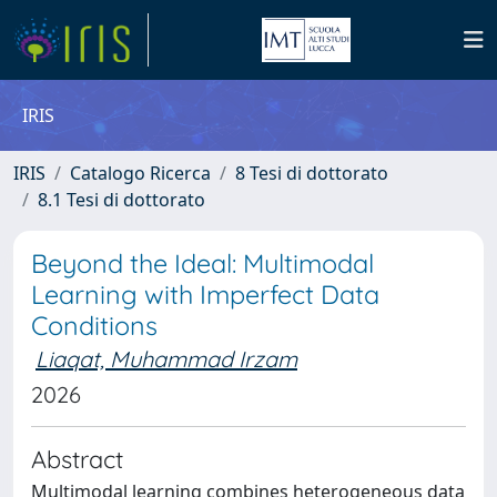
IRIS
IRIS
Catalogo Ricerca
8 Tesi di dottorato
8.1 Tesi di dottorato
Beyond the Ideal: Multimodal
Learning with Imperfect Data
Conditions
Liaqat, Muhammad Irzam
2026
Abstract
Multimodal learning combines heterogeneous data