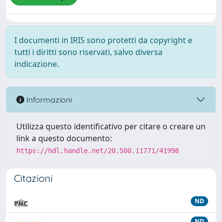
I documenti in IRIS sono protetti da copyright e
tutti i diritti sono riservati, salvo diversa
indicazione.
Informazioni
Utilizza questo identificativo per citare o creare un
link a questo documento:
https://hdl.handle.net/20.500.11771/41998
Citazioni
ND
ND