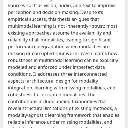
sources such as vision, audio, and text to improve
perception and decision-making. Despite its
empirical success, this thesis ar- gues that
multimodal learning is not inherently robust: most
existing approaches assume the availability and
reliability of all modalities, leading to significant
performance degradation when modalities are
missing or corrupted. Our work investi- gates how
robustness in multimodal learning can be explicitly
modeled and enforced under imperfect data
conditions. It addresses three interconnected
aspects: architectural design for modality
integration, learning with missing modalities, and
robustness to corrupted modalities. The
contributions include unified taxonomies that
reveal structural limitations of existing methods, a
modality-agnostic learning framework that enables
reliable inference under missing modalities, and