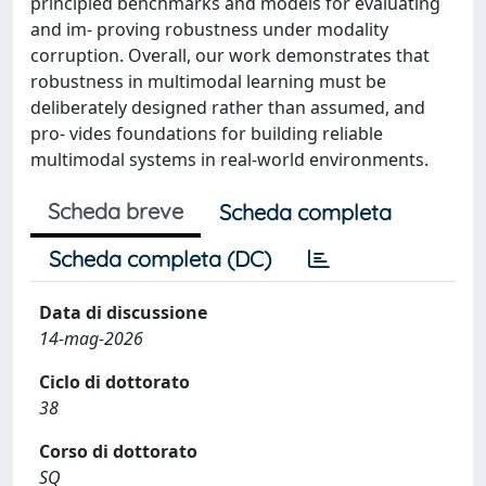
principled benchmarks and models for evaluating
and im- proving robustness under modality
corruption. Overall, our work demonstrates that
robustness in multimodal learning must be
deliberately designed rather than assumed, and
pro- vides foundations for building reliable
multimodal systems in real-world environments.
Scheda breve
Scheda completa
Scheda completa (DC)
Data di discussione
14-mag-2026
Ciclo di dottorato
38
Corso di dottorato
SQ