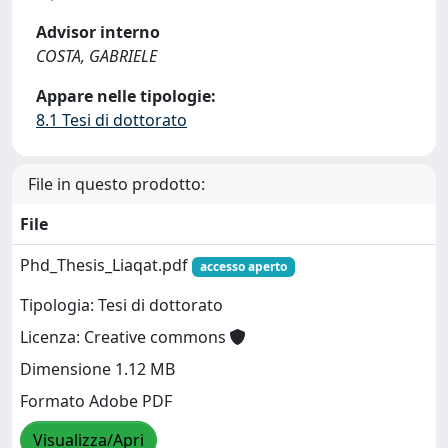
Advisor interno
COSTA, GABRIELE
Appare nelle tipologie:
8.1 Tesi di dottorato
File in questo prodotto:
File
Phd_Thesis_Liaqat.pdf
accesso aperto
Tipologia: Tesi di dottorato
Licenza: Creative commons
Dimensione 1.12 MB
Formato Adobe PDF
Visualizza/Apri