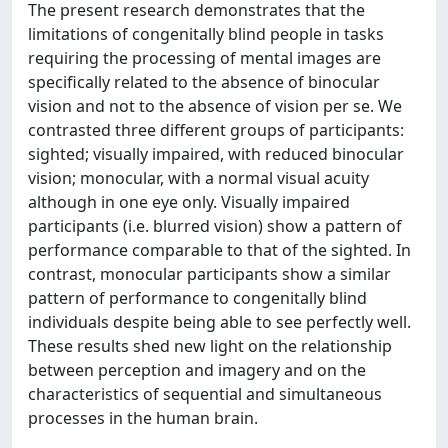
The present research demonstrates that the
limitations of congenitally blind people in tasks
requiring the processing of mental images are
specifically related to the absence of binocular
vision and not to the absence of vision per se. We
contrasted three different groups of participants:
sighted; visually impaired, with reduced binocular
vision; monocular, with a normal visual acuity
although in one eye only. Visually impaired
participants (i.e. blurred vision) show a pattern of
performance comparable to that of the sighted. In
contrast, monocular participants show a similar
pattern of performance to congenitally blind
individuals despite being able to see perfectly well.
These results shed new light on the relationship
between perception and imagery and on the
characteristics of sequential and simultaneous
processes in the human brain.