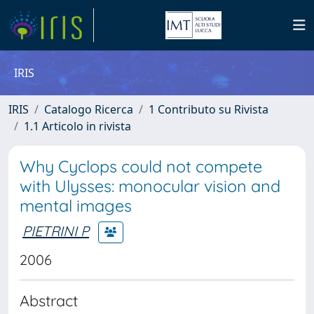
IRIS
IRIS
Catalogo Ricerca
1 Contributo su Rivista
1.1 Articolo in rivista
Why Cyclops could not compete
with Ulysses: monocular vision and
mental images
PIETRINI P
2006
Abstract