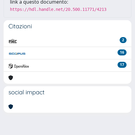
link a questo documento:
https://hdl.handle.net/20.500.11771/4213
Citazioni
2
16
17
social impact