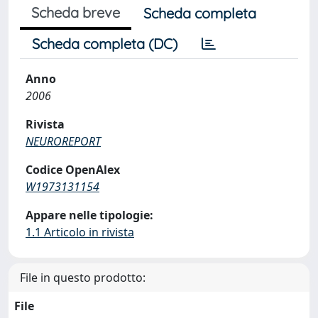
Scheda breve
Scheda completa
Scheda completa (DC)
Anno
2006
Rivista
NEUROREPORT
Codice OpenAlex
W1973131154
Appare nelle tipologie:
1.1 Articolo in rivista
File in questo prodotto:
File