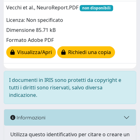
Vecchi et al., NeuroReport.PDF
non disponibili
Licenza: Non specificato
Dimensione 85.71 kB
Formato Adobe PDF
Visualizza/Apri
Richiedi una copia
I documenti in IRIS sono protetti da copyright e
tutti i diritti sono riservati, salvo diversa
indicazione.
Informazioni
Utilizza questo identificativo per citare o creare un