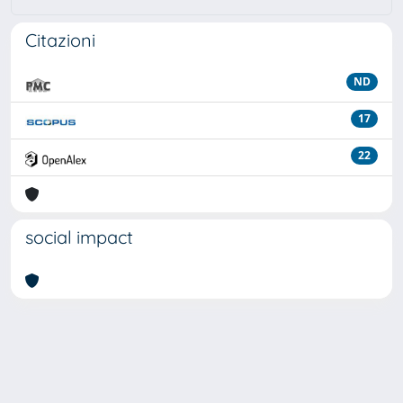
Citazioni
ND
17
22
social impact
Powered by
IRIS
-
about IRIS
-