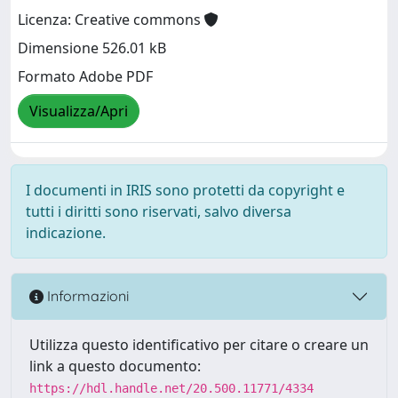
Licenza: Creative commons
Dimensione 526.01 kB
Formato Adobe PDF
Visualizza/Apri
I documenti in IRIS sono protetti da copyright e
tutti i diritti sono riservati, salvo diversa
indicazione.
Informazioni
Utilizza questo identificativo per citare o creare un
link a questo documento:
https://hdl.handle.net/20.500.11771/4334