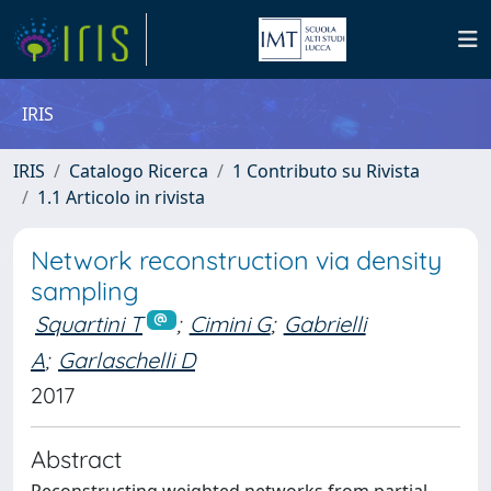
IRIS
IRIS
Catalogo Ricerca
1 Contributo su Rivista
1.1 Articolo in rivista
Network reconstruction via density
sampling
Squartini T
;
Cimini G
;
Gabrielli
A
;
Garlaschelli D
2017
Abstract
Reconstructing weighted networks from partial