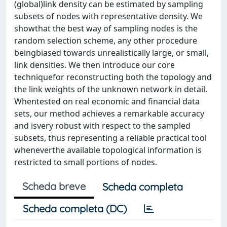
(global)link density can be estimated by sampling
subsets of nodes with representative density. We
showthat the best way of sampling nodes is the
random selection scheme, any other procedure
beingbiased towards unrealistically large, or small,
link densities. We then introduce our core
techniquefor reconstructing both the topology and
the link weights of the unknown network in detail.
Whentested on real economic and financial data
sets, our method achieves a remarkable accuracy
and isvery robust with respect to the sampled
subsets, thus representing a reliable practical tool
wheneverthe available topological information is
restricted to small portions of nodes.
Scheda breve
Scheda completa
Scheda completa (DC)