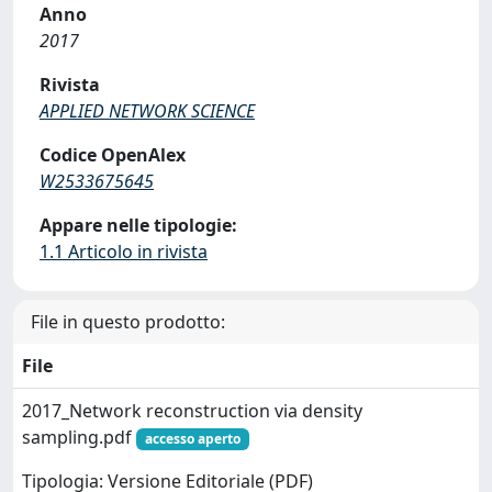
Anno
2017
Rivista
APPLIED NETWORK SCIENCE
Codice OpenAlex
W2533675645
Appare nelle tipologie:
1.1 Articolo in rivista
File in questo prodotto:
File
2017_Network reconstruction via density
sampling.pdf
accesso aperto
Tipologia: Versione Editoriale (PDF)