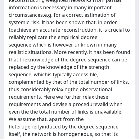
information is necessary in many important
circumstances,e.g. for a correct estimation of
systemic risk. It has been shown that, in order
toachieve an accurate reconstruction, it is crucial to
reliably replicate the empirical degree
sequence,which is however unknown in many
realistic situations. More recently, it has been found
that theknowledge of the degree sequence can be
replaced by the knowledge of the strength
sequence, whichis typically accessible,
complemented by that of the total number of links,
thus considerably relaxingthe observational
requirements. Here we further relax these
requirements and devise a procedurevalid when
even the the total number of links is unavailable.
We assume that, apart from the
heterogeneityinduced by the degree sequence
itself, the network is homogeneous, so that its