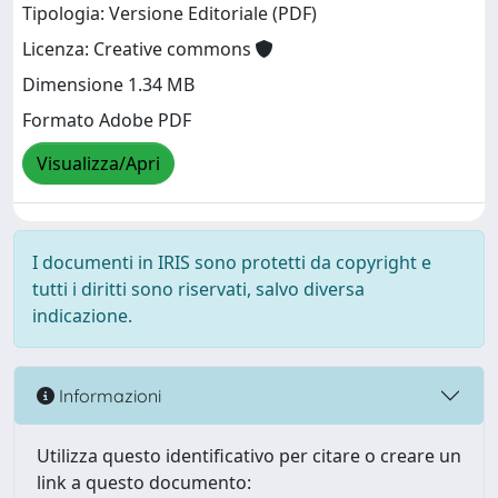
Tipologia: Versione Editoriale (PDF)
Licenza: Creative commons
Dimensione 1.34 MB
Formato Adobe PDF
Visualizza/Apri
I documenti in IRIS sono protetti da copyright e
tutti i diritti sono riservati, salvo diversa
indicazione.
Informazioni
Utilizza questo identificativo per citare o creare un
link a questo documento: