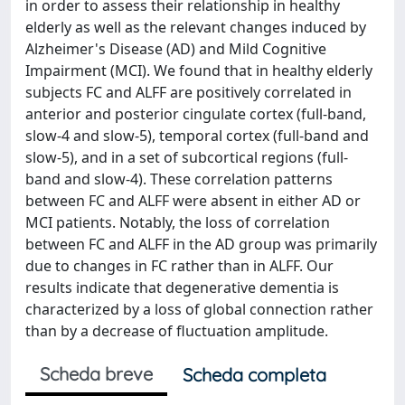
in order to assess their relationship in healthy
elderly as well as the relevant changes induced by
Alzheimer's Disease (AD) and Mild Cognitive
Impairment (MCI). We found that in healthy elderly
subjects FC and ALFF are positively correlated in
anterior and posterior cingulate cortex (full-band,
slow-4 and slow-5), temporal cortex (full-band and
slow-5), and in a set of subcortical regions (full-
band and slow-4). These correlation patterns
between FC and ALFF were absent in either AD or
MCI patients. Notably, the loss of correlation
between FC and ALFF in the AD group was primarily
due to changes in FC rather than in ALFF. Our
results indicate that degenerative dementia is
characterized by a loss of global connection rather
than by a decrease of fluctuation amplitude.
Scheda breve
Scheda completa