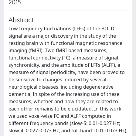
2015
Abstract
Low frequency fluctuations (LFFs) of the BOLD
signal are a major discovery in the study of the
resting brain with functional magnetic resonance
imaging (fMRI). Two fMRI-based measures,
functional connectivity (FC), a measure of signal
synchronicity, and the amplitude of LFFs (ALFF), a
measure of signal periodicity, have been proved to
be sensitive to changes induced by several
neurological diseases, including degenerative
dementia. In spite of the increasing use of these
measures, whether and how they are related to
each other remains to be elucidated. In this work
we used voxel-wise FC and ALFF computed in
different frequency bands (slow-5: 0.01-0.027 Hz;
slow-4: 0.027-0.073 Hz; and full-band: 0.01-0.073 Hz),