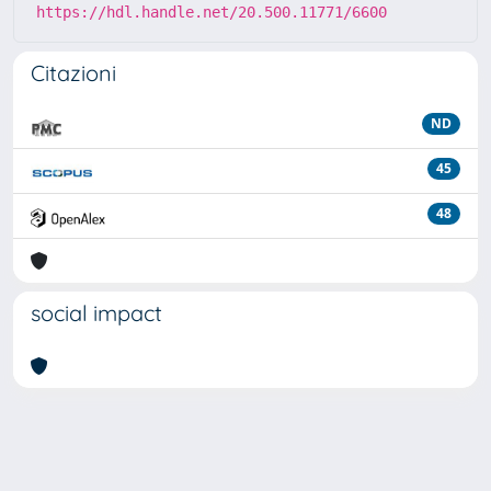
https://hdl.handle.net/20.500.11771/6600
Citazioni
ND
45
48
social impact