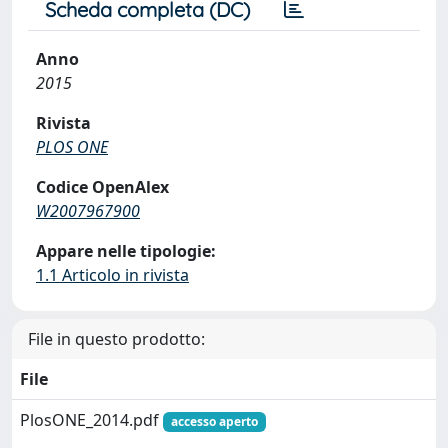
Scheda completa (DC)
Anno
2015
Rivista
PLOS ONE
Codice OpenAlex
W2007967900
Appare nelle tipologie:
1.1 Articolo in rivista
File in questo prodotto:
File
PlosONE_2014.pdf
accesso aperto