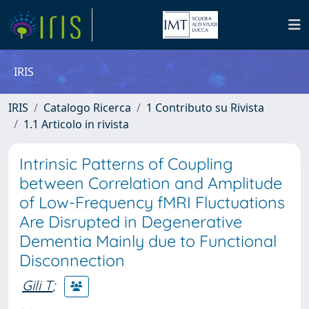
IRIS
IRIS
Catalogo Ricerca
1 Contributo su Rivista
1.1 Articolo in rivista
Intrinsic Patterns of Coupling
between Correlation and Amplitude
of Low-Frequency fMRI Fluctuations
Are Disrupted in Degenerative
Dementia Mainly due to Functional
Disconnection
Gili T
;