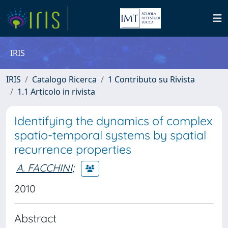
IRIS
IRIS
Catalogo Ricerca
1 Contributo su Rivista
1.1 Articolo in rivista
Identifying the dynamics of complex
spatio-temporal systems by spatial
recurrence properties
A. FACCHINI
;
2010
Abstract