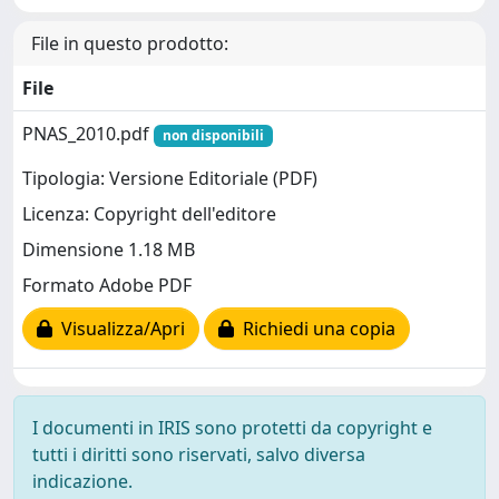
File in questo prodotto:
File
PNAS_2010.pdf
non disponibili
Tipologia: Versione Editoriale (PDF)
Licenza: Copyright dell'editore
Dimensione 1.18 MB
Formato Adobe PDF
Visualizza/Apri
Richiedi una copia
I documenti in IRIS sono protetti da copyright e
tutti i diritti sono riservati, salvo diversa
indicazione.