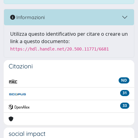
Informazioni
Utilizza questo identificativo per citare o creare un
link a questo documento:
https://hdl.handle.net/20.500.11771/6681
Citazioni
ND
31
33
social impact