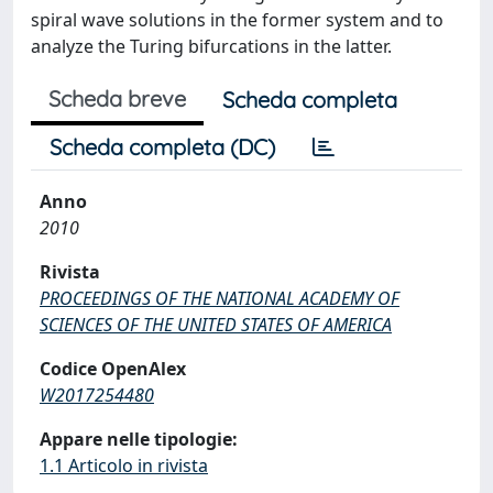
spiral wave solutions in the former system and to
analyze the Turing bifurcations in the latter.
Scheda breve
Scheda completa
Scheda completa (DC)
Anno
2010
Rivista
PROCEEDINGS OF THE NATIONAL ACADEMY OF
SCIENCES OF THE UNITED STATES OF AMERICA
Codice OpenAlex
W2017254480
Appare nelle tipologie:
1.1 Articolo in rivista