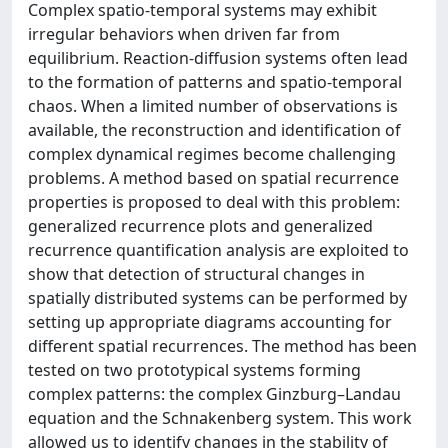
Complex spatio-temporal systems may exhibit
irregular behaviors when driven far from
equilibrium. Reaction-diffusion systems often lead
to the formation of patterns and spatio-temporal
chaos. When a limited number of observations is
available, the reconstruction and identification of
complex dynamical regimes become challenging
problems. A method based on spatial recurrence
properties is proposed to deal with this problem:
generalized recurrence plots and generalized
recurrence quantification analysis are exploited to
show that detection of structural changes in
spatially distributed systems can be performed by
setting up appropriate diagrams accounting for
different spatial recurrences. The method has been
tested on two prototypical systems forming
complex patterns: the complex Ginzburg–Landau
equation and the Schnakenberg system. This work
allowed us to identify changes in the stability of