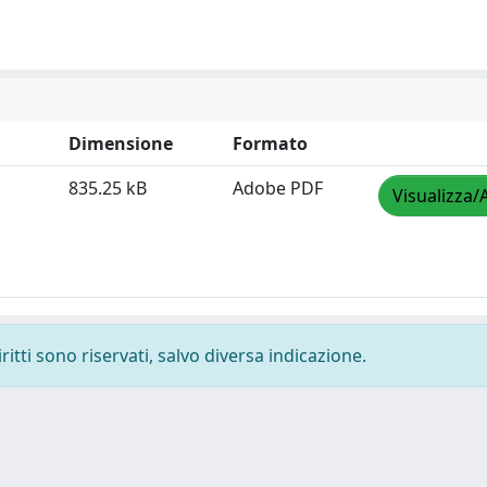
Dimensione
Formato
835.25 kB
Adobe PDF
Visualizza/
ritti sono riservati, salvo diversa indicazione.