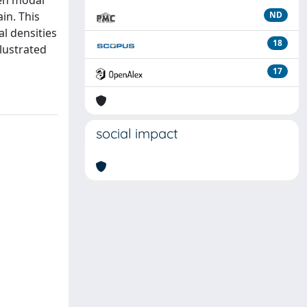
ven modal
in. This
ND
al densities
18
llustrated
17
social impact