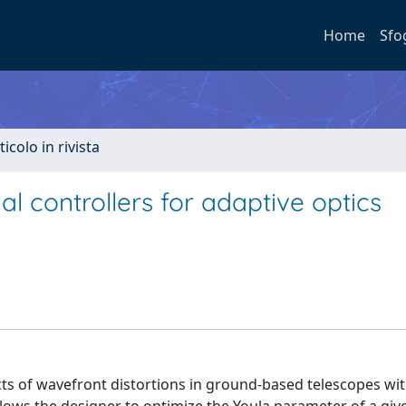
Home
Sfo
ticolo in rivista
 controllers for adaptive optics
ts of wavefront distortions in ground-based telescopes wit