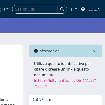
glia
IT
LOGIN
Informazioni
Utilizza questo identificativo per
citare o creare un link a questo
documento:
https://hdl.handle.net/20.500.117
71/6689
Citazioni
hin a