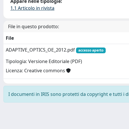
Appare nelle tipologie:
1.1 Articolo in rivista
File in questo prodotto:
File
ADAPTIVE_OPTICS_OE_2012.pdf
accesso aperto
Tipologia: Versione Editoriale (PDF)
Licenza: Creative commons
I documenti in IRIS sono protetti da copyright e tutti i di