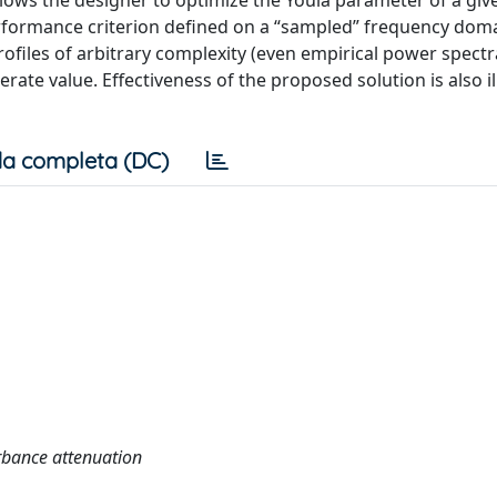
ows the designer to optimize the Youla parameter of a gi
performance criterion defined on a “sampled” frequency doma
ofiles of arbitrary complexity (even empirical power spectr
rate value. Effectiveness of the proposed solution is also i
a completa (DC)
urbance attenuation