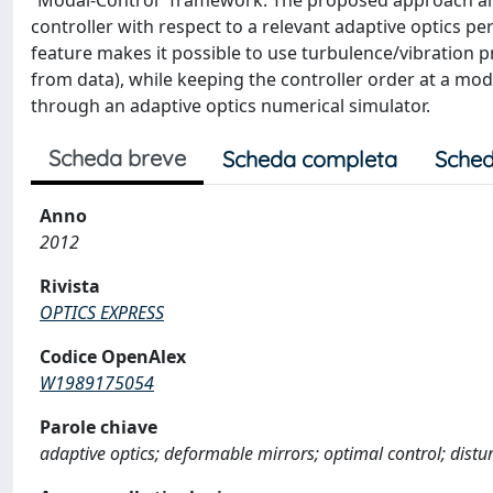
“Modal-Control” framework. The proposed approach all
controller with respect to a relevant adaptive optics 
feature makes it possible to use turbulence/vibration pr
from data), while keeping the controller order at a mode
through an adaptive optics numerical simulator.
Scheda breve
Scheda completa
Sched
Anno
2012
Rivista
OPTICS EXPRESS
Codice OpenAlex
W1989175054
Parole chiave
adaptive optics; deformable mirrors; optimal control; dist