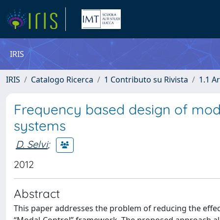
IRIS
IRIS
Catalogo Ricerca
1 Contributo su Rivista
1.1 Ar
Frequency based design of modal
systems
D. Selvi
;
2012
Abstract
This paper addresses the problem of reducing the effec