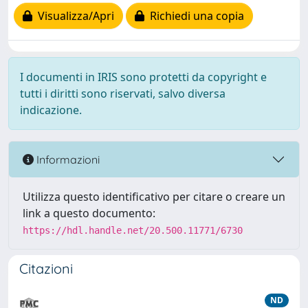
Visualizza/Apri
Richiedi una copia
I documenti in IRIS sono protetti da copyright e
tutti i diritti sono riservati, salvo diversa
indicazione.
Informazioni
Utilizza questo identificativo per citare o creare un
link a questo documento:
https://hdl.handle.net/20.500.11771/6730
Citazioni
ND