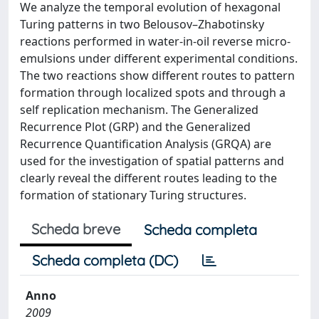
We analyze the temporal evolution of hexagonal
Turing patterns in two Belousov–Zhabotinsky
reactions performed in water-in-oil reverse micro-
emulsions under different experimental conditions.
The two reactions show different routes to pattern
formation through localized spots and through a
self replication mechanism. The Generalized
Recurrence Plot (GRP) and the Generalized
Recurrence Quantification Analysis (GRQA) are
used for the investigation of spatial patterns and
clearly reveal the different routes leading to the
formation of stationary Turing structures.
Scheda breve
Scheda completa
Scheda completa (DC)
Anno
2009