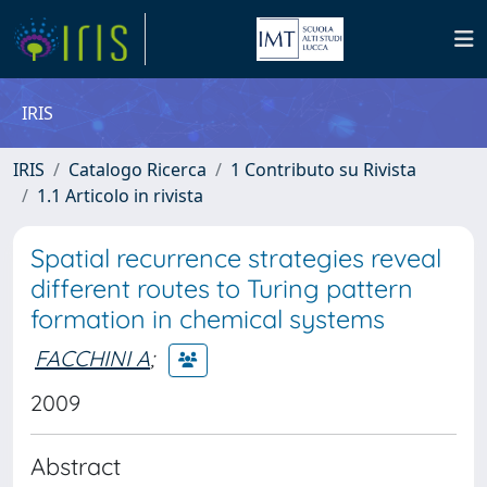
IRIS
IRIS
Catalogo Ricerca
1 Contributo su Rivista
1.1 Articolo in rivista
Spatial recurrence strategies reveal
different routes to Turing pattern
formation in chemical systems
FACCHINI A
;
2009
Abstract