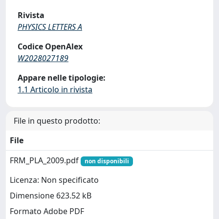
Rivista
PHYSICS LETTERS A
Codice OpenAlex
W2028027189
Appare nelle tipologie:
1.1 Articolo in rivista
File in questo prodotto:
File
FRM_PLA_2009.pdf
non disponibili
Licenza: Non specificato
Dimensione 623.52 kB
Formato Adobe PDF