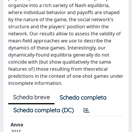
organize into a rich variety of Nash equilibria,
where individual behavior and payoffs are shaped
by the nature of the game, the social network’s
structure and the players’ position within the
network. Our results allow to assess the validity of
mean-field approaches we use to describe the
dynamics of these games. Interestingly, our
dynamically-found equilibria generally do not
coincide with (but show qualitatively the same
features of) those resulting from theoretical
predictions in the context of one-shot games under
incomplete information.
Scheda breve
Scheda completa
Scheda completa (DC)
Anno
2015