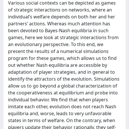
Various social contexts can be depicted as games
of strategic interactions on networks, where an
individual’s welfare depends on both her and her
partners’ actions. Whereas much attention has
been devoted to Bayes-Nash equilibria in such
games, here we look at strategic interactions from
an evolutionary perspective. To this end, we
present the results of a numerical simulations
program for these games, which allows us to find
out whether Nash equilibria are accessible by
adaptation of player strategies, and in general to
identify the attractors of the evolution. Simulations
allow us to go beyond a global characterization of
the cooperativeness at equilibrium and probe into
individual behavior. We find that when players
imitate each other, evolution does not reach Nash
equilibria and, worse, leads to very unfavorable
states in terms of welfare. On the contrary, when
players update their behavior rationally, they self-