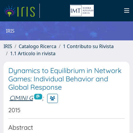
IRIS
IRIS
Catalogo Ricerca
1 Contributo su Rivista
1.1 Articolo in rivista
Dynamics to Equilibrium in Network
Games: Individual Behavior and
Global Response
CIMINI G
;
2015
Abstract