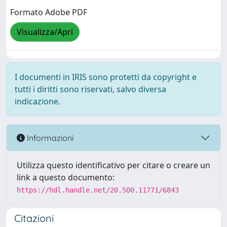
Formato Adobe PDF
Visualizza/Apri
I documenti in IRIS sono protetti da copyright e
tutti i diritti sono riservati, salvo diversa
indicazione.
Informazioni
Utilizza questo identificativo per citare o creare un
link a questo documento:
https://hdl.handle.net/20.500.11771/6843
Citazioni