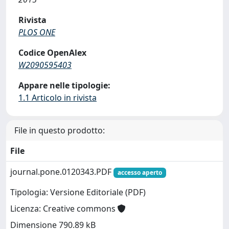
Rivista
PLOS ONE
Codice OpenAlex
W2090595403
Appare nelle tipologie:
1.1 Articolo in rivista
File in questo prodotto:
File
journal.pone.0120343.PDF
accesso aperto
Tipologia: Versione Editoriale (PDF)
Licenza: Creative commons
Dimensione 790.89 kB