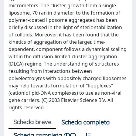
micrometers. The cluster growth from a single
liposome, 70 ran in diameter, to the formation of
polymer-coated liposome aggregates has been
briefly discussed in the light of steric stabilization
of colloids. Moreover, it has been found that the
kinetics of aggregation of the larger, time-
dependent, component follows a dynamical scaling
within the diffusion-limited cluster aggregation
(DLCA) regime. The understanding of structures
resulting from interactions between
polyelectrolytes with oppositely charged liposomes
may help towards formulation of "lipoplexes"
(cationic lipid-DNA complexes) to use as non-viral
gene carriers. (C) 2003 Elsevier Science B.V. All
rights reserved.
Scheda breve
Scheda completa
Scheda completa (DC)