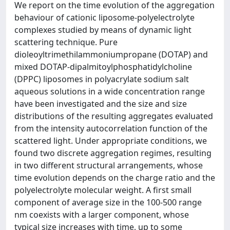
We report on the time evolution of the aggregation
behaviour of cationic liposome-polyelectrolyte
complexes studied by means of dynamic light
scattering technique. Pure
dioleoyltrimethilammoniumpropane (DOTAP) and
mixed DOTAP-dipalmitoylphosphatidylcholine
(DPPC) liposomes in polyacrylate sodium salt
aqueous solutions in a wide concentration range
have been investigated and the size and size
distributions of the resulting aggregates evaluated
from the intensity autocorrelation function of the
scattered light. Under appropriate conditions, we
found two discrete aggregation regimes, resulting
in two different structural arrangements, whose
time evolution depends on the charge ratio and the
polyelectrolyte molecular weight. A first small
component of average size in the 100-500 range
nm coexists with a larger component, whose
typical size increases with time, up to some