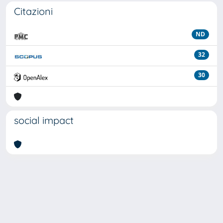
Citazioni
ND
32
30
social impact
Powered by
IRIS
-
about IRIS
-
Utilizzo dei cookie
Copyright © 2026