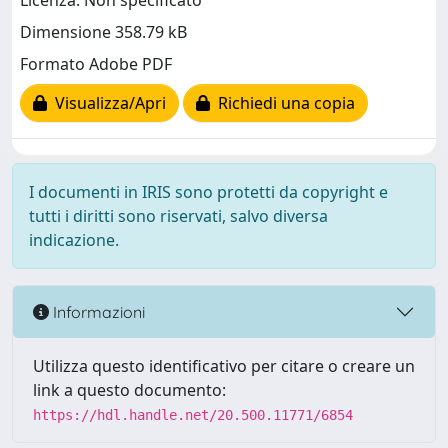
Licenza: Non specificato
Dimensione 358.79 kB
Formato Adobe PDF
Visualizza/Apri
Richiedi una copia
I documenti in IRIS sono protetti da copyright e
tutti i diritti sono riservati, salvo diversa
indicazione.
Informazioni
Utilizza questo identificativo per citare o creare un
link a questo documento:
https://hdl.handle.net/20.500.11771/6854