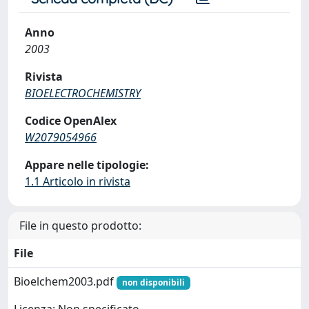
Anno
2003
Rivista
BIOELECTROCHEMISTRY
Codice OpenAlex
W2079054966
Appare nelle tipologie:
1.1 Articolo in rivista
File in questo prodotto:
File
Bioelchem2003.pdf
non disponibili