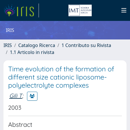
IRIS
IRIS
Catalogo Ricerca
1 Contributo su Rivista
1.1 Articolo in rivista
Time evolution of the formation of
different size cationic liposome-
polyelectrolyte complexes
Gili T
;
2003
Abstract