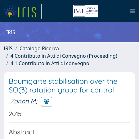
IRIS
IRIS
Catalogo Ricerca
4 Contributo in Atti di Convegno (Proceeding)
4.1 Contributo in Atti di convegno
Baumgarte stabilisation over the
SO(3) rotation group for control
Zanon M
;
2015
Abstract