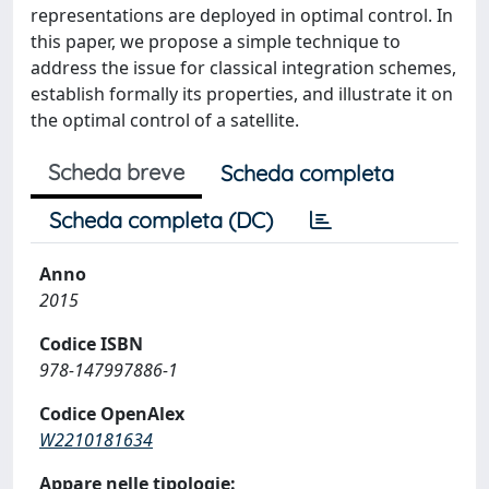
representations are deployed in optimal control. In
this paper, we propose a simple technique to
address the issue for classical integration schemes,
establish formally its properties, and illustrate it on
the optimal control of a satellite.
Scheda breve
Scheda completa
Scheda completa (DC)
Anno
2015
Codice ISBN
978-147997886-1
Codice OpenAlex
W2210181634
Appare nelle tipologie: