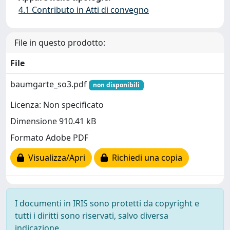
4.1 Contributo in Atti di convegno
File in questo prodotto:
File
baumgarte_so3.pdf
non disponibili
Licenza: Non specificato
Dimensione 910.41 kB
Formato Adobe PDF
Visualizza/Apri
Richiedi una copia
I documenti in IRIS sono protetti da copyright e
tutti i diritti sono riservati, salvo diversa
indicazione.