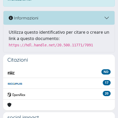
Informazioni
Utilizza questo identificativo per citare o creare un
link a questo documento:
https://hdl.handle.net/20.500.11771/7091
Citazioni
ND
17
20
social impact