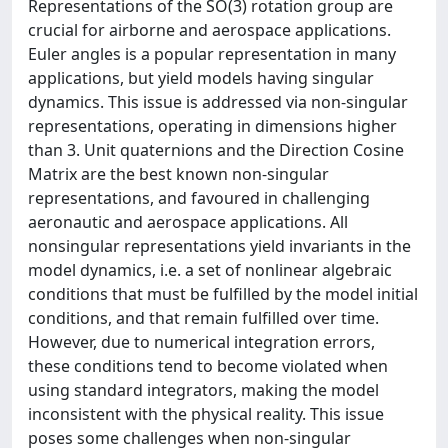
Representations of the SO(3) rotation group are
crucial for airborne and aerospace applications.
Euler angles is a popular representation in many
applications, but yield models having singular
dynamics. This issue is addressed via non-singular
representations, operating in dimensions higher
than 3. Unit quaternions and the Direction Cosine
Matrix are the best known non-singular
representations, and favoured in challenging
aeronautic and aerospace applications. All
nonsingular representations yield invariants in the
model dynamics, i.e. a set of nonlinear algebraic
conditions that must be fulfilled by the model initial
conditions, and that remain fulfilled over time.
However, due to numerical integration errors,
these conditions tend to become violated when
using standard integrators, making the model
inconsistent with the physical reality. This issue
poses some challenges when non-singular