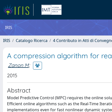
IRIS
IRIS
Catalogo Ricerca
4 Contributo in Atti di Conveg
A compression algorithm for rea
Zanon M
;
2015
Abstract
Model Predictive Control (MPC) requires the online sol
Efficient online algorithms such as the Real-Time Itera
implementations even for fast nonlinear dynamic syste