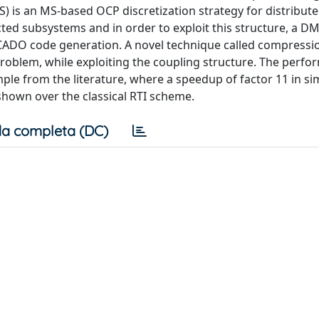
S) is an MS-based OCP discretization strategy for distribut
ed subsystems and in order to exploit this structure, a D
ADO code generation. A novel technique called compressio
oblem, while exploiting the coupling structure. The perfo
mple from the literature, where a speedup of factor 11 in si
shown over the classical RTI scheme.
a completa (DC)