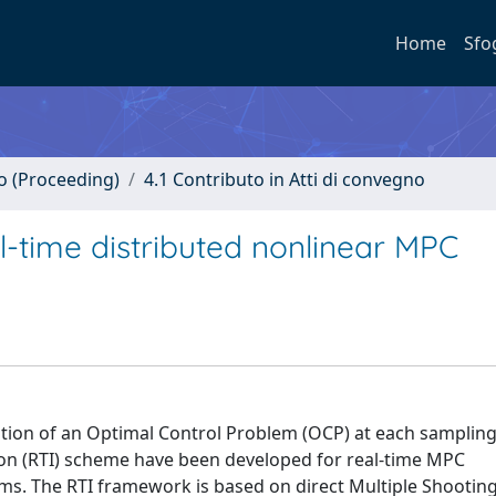
Home
Sfo
no (Proceeding)
4.1 Contributo in Atti di convegno
l-time distributed nonlinear MPC
ution of an Optimal Control Problem (OCP) at each sampling
tion (RTI) scheme have been developed for real-time MPC
ms. The RTI framework is based on direct Multiple Shooting