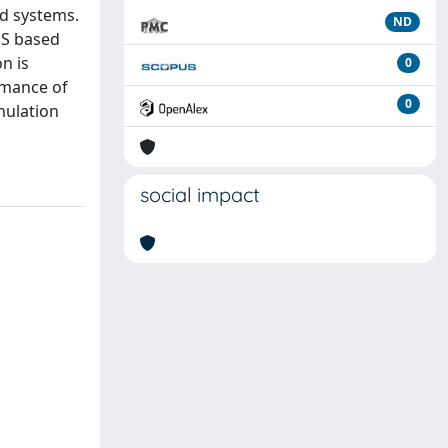
ed systems.
ND
MS based
n is
0
rmance of
0
mulation
social impact