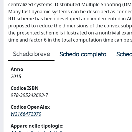
centralized systems. Distributed Multiple Shooting (DM
Many fast dynamic systems can be described as connect
RTI scheme has been developed and implemented in AC
proposed to reduce the dimensions of the convex subpr
the presented scheme is illustrated on a nontrivial exa
time and factor 6 in the total computation time can be 
Scheda breve
Scheda completa
Sched
Anno
2015
Codice ISBN
978-395242693-7
Codice OpenAlex
W2166472970
Appare nelle tipologie: