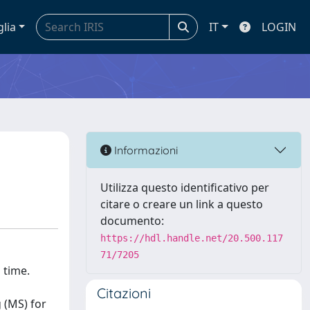
glia
IT
LOGIN
Informazioni
Utilizza questo identificativo per
citare o creare un link a questo
documento:
https://hdl.handle.net/20.500.117
71/7205
 time.
Citazioni
 (MS) for