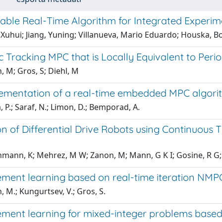
izable Real-Time Algorithm for Integrated Experi
Xuhui; Jiang, Yuning; Villanueva, Mario Eduardo; Houska, Bo
c Tracking MPC that is Locally Equivalent to Per
 M; Gros, S; Diehl, M
ementation of a real-time embedded MPC algorit
 P.; Saraf, N.; Limon, D.; Bemporad, A.
n of Differential Drive Robots using Continuous T
mann, K; Mehrez, M W; Zanon, M; Mann, G K I; Gosine, R G;
ement learning based on real-time iteration NMP
 M.; Kungurtsev, V.; Gros, S.
ement learning for mixed-integer problems base