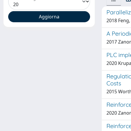
Parallel
2018 Feng, 
A Periodi
2017 Zanon,
PLC impl
2020 Krupa,
Regulatio
Costs
2015 Worth
Reinforc
2020 Zanon,
Reinforc