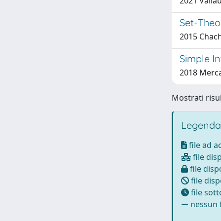
2021 Valiau
Set-Theo
2015 Chachu
Simple In
2018 Mercad
Mostrati risul
Legenda
file ad 
file dis
file disp
file disp
file sot
nessun f