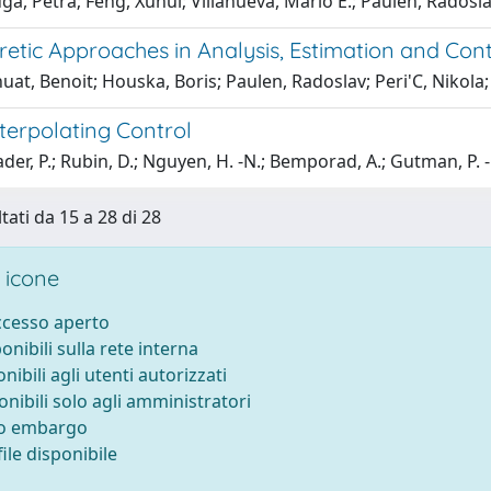
ga, Petra; Feng, Xuhui; Villanueva, Mario E.; Paulen, Radosl
retic Approaches in Analysis, Estimation and Con
at, Benoit; Houska, Boris; Paulen, Radoslav; Peri'C, Nikola; 
terpolating Control
er, P.; Rubin, D.; Nguyen, H. -N.; Bemporad, A.; Gutman, P. 
tati da 15 a 28 di 28
 icone
accesso aperto
ponibili sulla rete interna
onibili agli utenti autorizzati
onibili solo agli amministratori
to embargo
ile disponibile