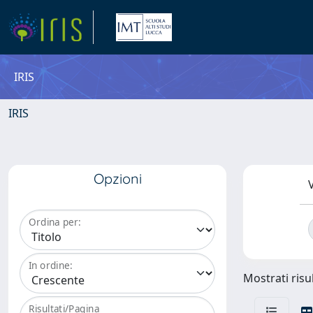
IRIS
IRIS
Opzioni
V
Ordina per:
In ordine:
Mostrati risul
Risultati/Pagina