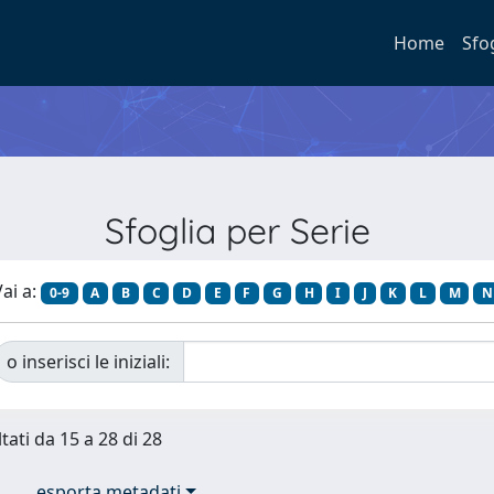
Home
Sfo
Sfoglia per Serie
ai a:
0-9
A
B
C
D
E
F
G
H
I
J
K
L
M
N
o inserisci le iniziali:
tati da 15 a 28 di 28
esporta metadati