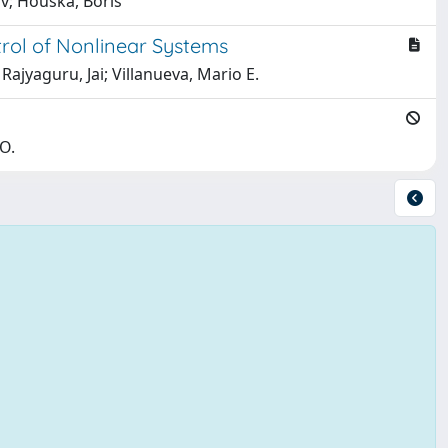
av; Houska, Boris
trol of Nonlinear Systems
Rajyaguru, Jai; Villanueva, Mario E.
-O.