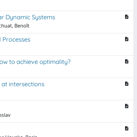
ear Dynamic Systems
chuat, Benoît
l Processes
How to achieve optimality?
 at intersections
oslav