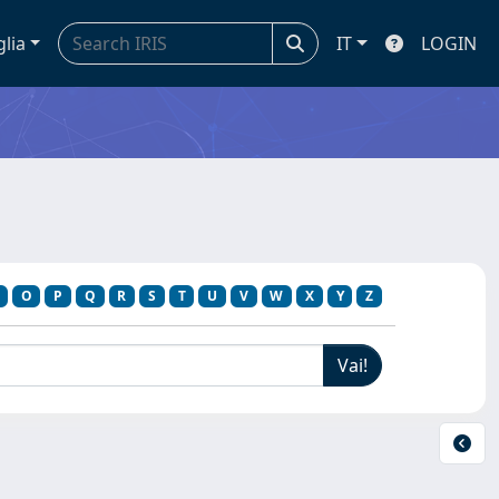
glia
IT
LOGIN
O
P
Q
R
S
T
U
V
W
X
Y
Z