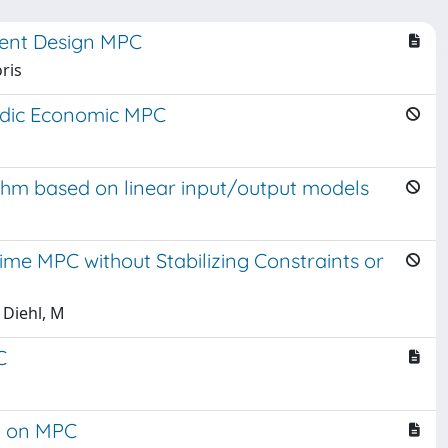
ment Design MPC
ris
iodic Economic MPC
hm based on linear input/output models
ime MPC without Stabilizing Constraints or
 Diehl, M
C
d on MPC