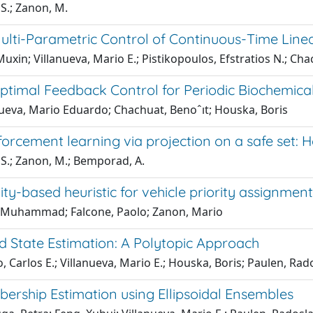
S.; Zanon, M.
ulti-Parametric Control of Continuous-Time Lin
uxin; Villanueva, Mario E.; Pistikopoulos, Efstratios N.; Cha
ptimal Feedback Control for Periodic Biochemica
nueva, Mario Eduardo; Chachuat, Benoˆıt; Houska, Boris
forcement learning via projection on a safe set: 
 S.; Zanon, M.; Bemporad, A.
vity-based heuristic for vehicle priority assignment
, Muhammad; Falcone, Paolo; Zanon, Mario
d State Estimation: A Polytopic Approach
, Carlos E.; Villanueva, Mario E.; Houska, Boris; Paulen, Rad
ership Estimation using Ellipsoidal Ensembles