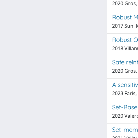
2020 Gros, 
Robust M
2017 Sun, M
Robust O
2018 Villa
Safe rein
2020 Gros,
A sensiti
2023 Faris
Set-Base
2020 Valero
Set-memb