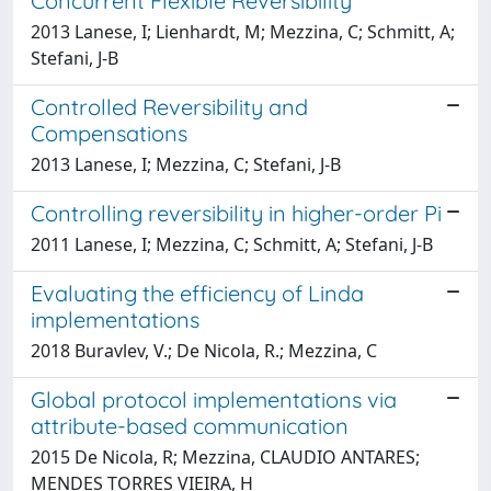
Concurrent Flexible Reversibility
2013 Lanese, I; Lienhardt, M; Mezzina, C; Schmitt, A;
Stefani, J-B
Controlled Reversibility and
Compensations
2013 Lanese, I; Mezzina, C; Stefani, J-B
Controlling reversibility in higher-order Pi
2011 Lanese, I; Mezzina, C; Schmitt, A; Stefani, J-B
Evaluating the efficiency of Linda
implementations
2018 Buravlev, V.; De Nicola, R.; Mezzina, C
Global protocol implementations via
attribute-based communication
2015 De Nicola, R; Mezzina, CLAUDIO ANTARES;
MENDES TORRES VIEIRA, H