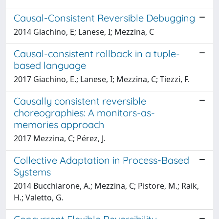
Causal-Consistent Reversible Debugging
2014 Giachino, E; Lanese, I; Mezzina, C
Causal-consistent rollback in a tuple-
based language
2017 Giachino, E.; Lanese, I; Mezzina, C; Tiezzi, F.
Causally consistent reversible
choreographies: A monitors-as-
memories approach
2017 Mezzina, C; Pérez, J.
Collective Adaptation in Process-Based
Systems
2014 Bucchiarone, A.; Mezzina, C; Pistore, M.; Raik,
H.; Valetto, G.