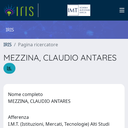
IRIS
IRIS
Pagina ricercatore
MEZZINA, CLAUDIO ANTARES
Nome completo
MEZZINA, CLAUDIO ANTARES
Afferenza
I.M.T. (Istituzioni, Mercati, Tecnologie) Alti Studi