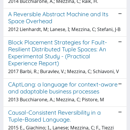
2014 Bucchiarone, A.; Mezzina, C; Raik, H.
A Reversible Abstract Machine and Its
Space Overhead
2012 Lienhardt, M; Lanese, I; Mezzina, C; Stefani, J-B
Block Placement Strategies for Fault-
Resilient Distributed Tuple Spaces: An
Experimental Study - (Practical
Experience Report)
2017 Barbi, R.; Buravlev, V.; Mezzina, C; Schiavoni, V
CAptLang: a language for context-aware
and adaptable business processes
2013 Bucchiarone, A.; Mezzina, C; Pistore, M
Causal-Consistent Reversibility in a
Tuple-Based Language.
2015 E., Giachino; I., Lanese; Mezzina, C; F., Tiezzi