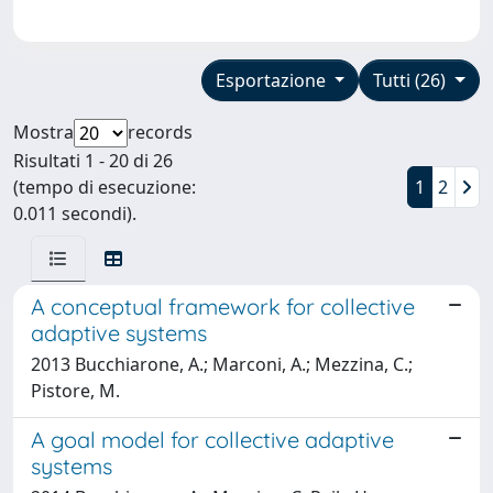
Esportazione
Tutti (26)
Mostra
records
Risultati 1 - 20 di 26
(tempo di esecuzione:
1
2
0.011 secondi).
A conceptual framework for collective
adaptive systems
2013 Bucchiarone, A.; Marconi, A.; Mezzina, C.;
Pistore, M.
A goal model for collective adaptive
systems