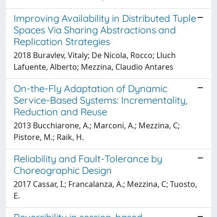
Improving Availability in Distributed Tuple
Spaces Via Sharing Abstractions and
Replication Strategies
2018 Buravlev, Vitaly; De Nicola, Rocco; Lluch
Lafuente, Alberto; Mezzina, Claudio Antares
On-the-Fly Adaptation of Dynamic
Service-Based Systems: Incrementality,
Reduction and Reuse
2013 Bucchiarone, A.; Marconi, A.; Mezzina, C;
Pistore, M.; Raik, H.
Reliability and Fault-Tolerance by
Choreographic Design
2017 Cassar, I.; Francalanza, A.; Mezzina, C; Tuosto,
E.