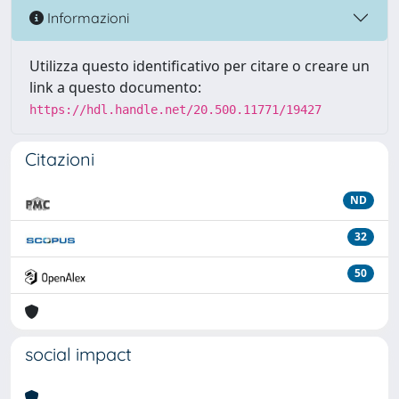
Informazioni
Utilizza questo identificativo per citare o creare un
link a questo documento:
https://hdl.handle.net/20.500.11771/19427
Citazioni
ND
32
50
social impact