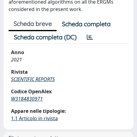
aforementioned algorithms on all the ERGMs
considered in the present work.
Scheda breve
Scheda completa
Scheda completa (DC)
Anno
2021
Rivista
SCIENTIFIC REPORTS
Codice OpenAlex
W3184830971
Appare nelle tipologie:
1.1 Articolo in rivista