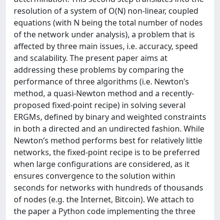
resolution of a system of O(N) non-linear, coupled
equations (with N being the total number of nodes
of the network under analysis), a problem that is
affected by three main issues, i.e. accuracy, speed
and scalability. The present paper aims at
addressing these problems by comparing the
performance of three algorithms (i.e. Newton’s
method, a quasi-Newton method and a recently-
proposed fixed-point recipe) in solving several
ERGMs, defined by binary and weighted constraints
in both a directed and an undirected fashion. While
Newton’s method performs best for relatively little
networks, the fixed-point recipe is to be preferred
when large configurations are considered, as it
ensures convergence to the solution within
seconds for networks with hundreds of thousands
of nodes (e.g. the Internet, Bitcoin). We attach to
the paper a Python code implementing the three