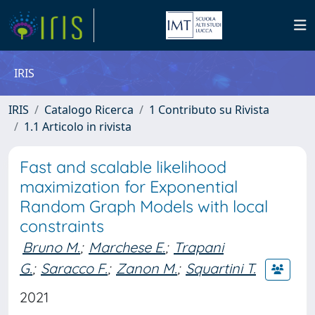
IRIS
IRIS
Catalogo Ricerca
1 Contributo su Rivista
1.1 Articolo in rivista
Fast and scalable likelihood
maximization for Exponential
Random Graph Models with local
constraints
Bruno M.
;
Marchese E.
;
Trapani
G.
;
Saracco F.
;
Zanon M.
;
Squartini T.
2021