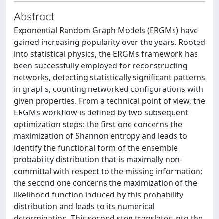
Abstract
Exponential Random Graph Models (ERGMs) have
gained increasing popularity over the years. Rooted
into statistical physics, the ERGMs framework has
been successfully employed for reconstructing
networks, detecting statistically significant patterns
in graphs, counting networked configurations with
given properties. From a technical point of view, the
ERGMs workflow is defined by two subsequent
optimization steps: the first one concerns the
maximization of Shannon entropy and leads to
identify the functional form of the ensemble
probability distribution that is maximally non-
committal with respect to the missing information;
the second one concerns the maximization of the
likelihood function induced by this probability
distribution and leads to its numerical
determination. This second step translates into the