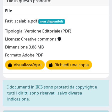
File in questo prodotto:
File
Fast_scalable.pdf
non disponibili
Tipologia: Versione Editoriale (PDF)
Licenza: Creative commons
Dimensione 3.88 MB
Formato Adobe PDF
Visualizza/Apri
Richiedi una copia
I documenti in IRIS sono protetti da copyright e
tutti i diritti sono riservati, salvo diversa
indicazione.