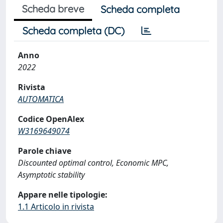
Scheda breve
Scheda completa
Scheda completa (DC)
Anno
2022
Rivista
AUTOMATICA
Codice OpenAlex
W3169649074
Parole chiave
Discounted optimal control, Economic MPC,
Asymptotic stability
Appare nelle tipologie:
1.1 Articolo in rivista