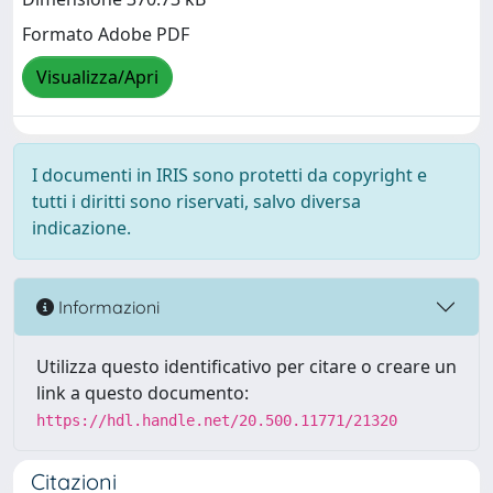
Formato Adobe PDF
Visualizza/Apri
I documenti in IRIS sono protetti da copyright e
tutti i diritti sono riservati, salvo diversa
indicazione.
Informazioni
Utilizza questo identificativo per citare o creare un
link a questo documento:
https://hdl.handle.net/20.500.11771/21320
Citazioni