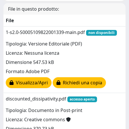
File in questo prodotto:
File
1-s2.0-S0005109822001339-main.pdf
non disponibili
Tipologia: Versione Editoriale (PDF)
Licenza: Nessuna licenza
Dimensione 547.53 kB
Formato Adobe PDF
Visualizza/Apri
Richiedi una copia
discounted_dissipativity.pdf
accesso aperto
Tipologia: Documento in Post-print
Licenza: Creative commons
Dimensione 370.73 kB