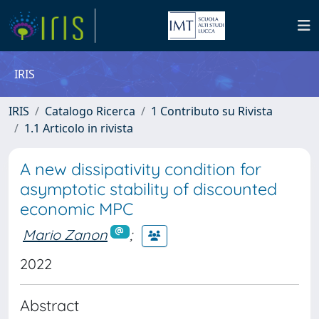
IRIS
IRIS
Catalogo Ricerca
1 Contributo su Rivista
1.1 Articolo in rivista
A new dissipativity condition for
asymptotic stability of discounted
economic MPC
Mario Zanon
;
2022
Abstract