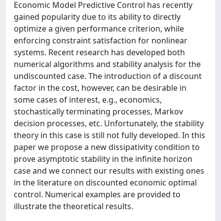
Economic Model Predictive Control has recently
gained popularity due to its ability to directly
optimize a given performance criterion, while
enforcing constraint satisfaction for nonlinear
systems. Recent research has developed both
numerical algorithms and stability analysis for the
undiscounted case. The introduction of a discount
factor in the cost, however, can be desirable in
some cases of interest, e.g., economics,
stochastically terminating processes, Markov
decision processes, etc. Unfortunately, the stability
theory in this case is still not fully developed. In this
paper we propose a new dissipativity condition to
prove asymptotic stability in the infinite horizon
case and we connect our results with existing ones
in the literature on discounted economic optimal
control. Numerical examples are provided to
illustrate the theoretical results.