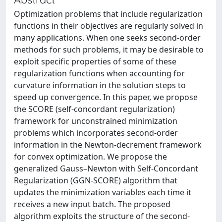
Optimization problems that include regularization
functions in their objectives are regularly solved in
many applications. When one seeks second-order
methods for such problems, it may be desirable to
exploit specific properties of some of these
regularization functions when accounting for
curvature information in the solution steps to
speed up convergence. In this paper, we propose
the SCORE (self-concordant regularization)
framework for unconstrained minimization
problems which incorporates second-order
information in the Newton-decrement framework
for convex optimization. We propose the
generalized Gauss–Newton with Self-Concordant
Regularization (GGN-SCORE) algorithm that
updates the minimization variables each time it
receives a new input batch. The proposed
algorithm exploits the structure of the second-