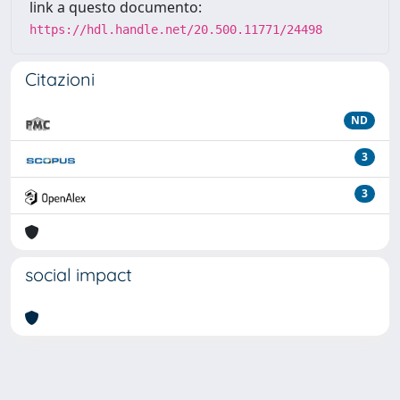
link a questo documento:
https://hdl.handle.net/20.500.11771/24498
Citazioni
ND
3
3
social impact