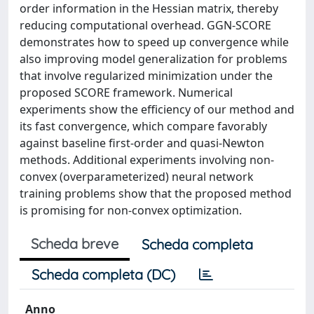
order information in the Hessian matrix, thereby
reducing computational overhead. GGN-SCORE
demonstrates how to speed up convergence while
also improving model generalization for problems
that involve regularized minimization under the
proposed SCORE framework. Numerical
experiments show the efficiency of our method and
its fast convergence, which compare favorably
against baseline first-order and quasi-Newton
methods. Additional experiments involving non-
convex (overparameterized) neural network
training problems show that the proposed method
is promising for non-convex optimization.
Scheda breve
Scheda completa
Scheda completa (DC)
Anno