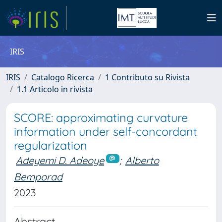
IRIS
IRIS
Catalogo Ricerca
1 Contributo su Rivista
1.1 Articolo in rivista
SCORE: approximating curvature
information under self-concordant
regularization
Adeyemi D. Adeoye
;
Alberto
Bemporad
2023
Abstract