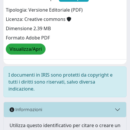
Tipologia: Versione Editoriale (PDF)
Licenza: Creative commons
Dimensione 2.39 MB
Formato Adobe PDF
Visualizza/Apri
I documenti in IRIS sono protetti da copyright e
tutti i diritti sono riservati, salvo diversa
indicazione.
Informazioni
Utilizza questo identificativo per citare o creare un