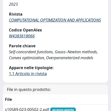
2023
Rivista
COMPUTATIONAL OPTIMIZATION AND APPLICATIONS
Codice OpenAlex
W4383618066
Parole chiave
Self-concordant functions, Gauss–Newton methods,
Convex optimization, Overparameterized models
Appare nelle tipologie:
1.1 Articolo in rivista
File in questo prodotto:
File
s10589-023-00502-2.pdf
accesso aperto