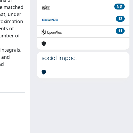
ans of
 be matched
ND
hat, under
12
proximation
ents of
11
number of
integrals.
s and
social impact
nd