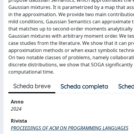
propose Gaussian Semantics, which approximates the e
Gaussian mixtures. It is parametrized by a map that a
in the approximation. We provide two main contribution
mild conditions, Gaussian Semantics can approximate th
that matches up to second-order moments analytically i
Gaussian mixtures with arbitrary moment order. We te
case studies from the literature. We show that it can 
approximation methods or when exact symbolic techniqu
On two notable classes of problems, namely collaborati
discrete distributions, we show that SOGA significantl
computational time.
Scheda breve
Scheda completa
Sched
Anno
2024
Rivista
PROCEEDINGS OF ACM ON PROGRAMMING LANGUAGES