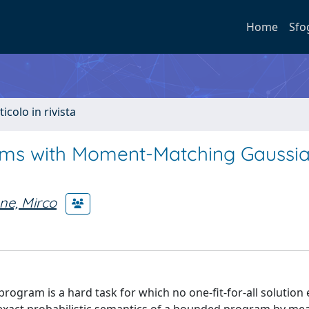
Home
Sfo
ticolo in rivista
grams with Moment-Matching Gaussi
ne, Mirco
program is a hard task for which no one-fit-for-all solution 