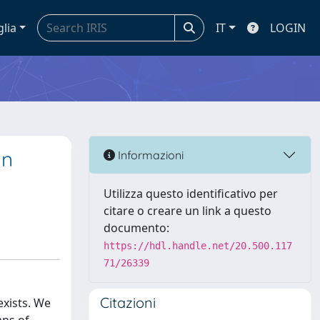
glia
IT
LOGIN
an
Informazioni
Utilizza questo identificativo per
citare o creare un link a questo
documento:
https://hdl.handle.net/20.500.117
71/26339
Citazioni
exists. We