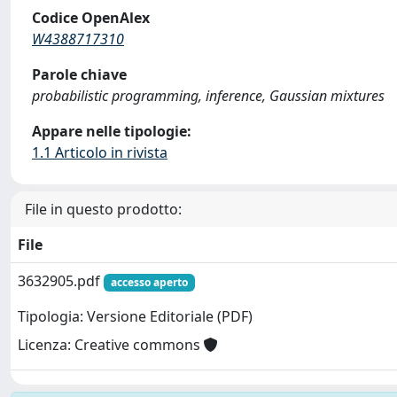
Codice OpenAlex
W4388717310
Parole chiave
probabilistic programming, inference, Gaussian mixtures
Appare nelle tipologie:
1.1 Articolo in rivista
File in questo prodotto:
File
3632905.pdf
accesso aperto
Tipologia: Versione Editoriale (PDF)
Licenza: Creative commons