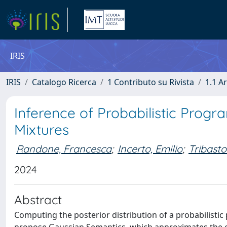
IRIS
IRIS
Catalogo Ricerca
1 Contributo su Rivista
1.1 Ar
Inference of Probabilistic Pro
Mixtures
Randone, Francesca
;
Incerto, Emilio
;
Tribasto
2024
Abstract
Computing the posterior distribution of a probabilistic 