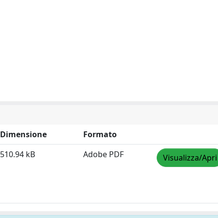
Dimensione
Formato
510.94 kB
Adobe PDF
Visualizza/Apri