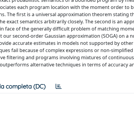
xact probabilistic semantics of a bounded program by me
ssociates each program location with the moment order to
s. The first is a universal approximation theorem stating t
e exact semantics arbitrarily closely. The second is an ap
n face of the generally difficult problem of matching mom
st our second-order Gaussian approximation (SOGA) on a 
provide accurate estimates in models not supported by other
es fail because of complex expressions or non-simplified 
ve filtering and programs involving mixtures of continuou
y outperforms alternative techniques in terms of accuracy a
a completa (DC)