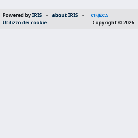
Powered by
IRIS
-
about IRIS
-
Utilizzo dei cookie
Copyright © 2026