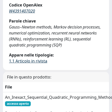
Codice OpenAlex
W4391407020
Parole chiave
Gauss–Newton methods, Markov decision processes,
numerical optimization, recurrent neural networks
(RNNs), reinforcement learning (RL), sequential
quadratic programming (SQP)
Appare nelle tipologie:
1.1 Articolo in rivista
File in questo prodotto:
File
An_Inexact_Sequential_Quadratic_Programming_Method
accesso aperto