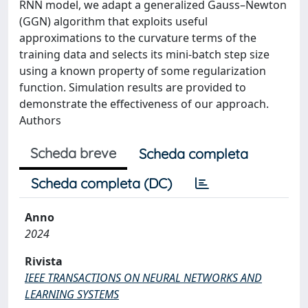
RNN model, we adapt a generalized Gauss–Newton
(GGN) algorithm that exploits useful
approximations to the curvature terms of the
training data and selects its mini-batch step size
using a known property of some regularization
function. Simulation results are provided to
demonstrate the effectiveness of our approach.
Authors
Scheda breve
Scheda completa
Scheda completa (DC)
Anno
2024
Rivista
IEEE TRANSACTIONS ON NEURAL NETWORKS AND
LEARNING SYSTEMS