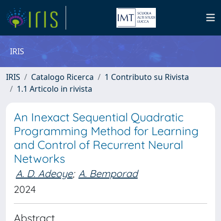
IRIS
IRIS
Catalogo Ricerca
1 Contributo su Rivista
1.1 Articolo in rivista
An Inexact Sequential Quadratic
Programming Method for Learning
and Control of Recurrent Neural
Networks
A. D. Adeoye
;
A. Bemporad
2024
Abstract