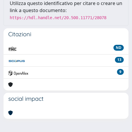
Utilizza questo identificativo per citare o creare un
link a questo documento:
https://hdl.handle.net/20.500.11771/28078
Citazioni
ND
13
9
social impact