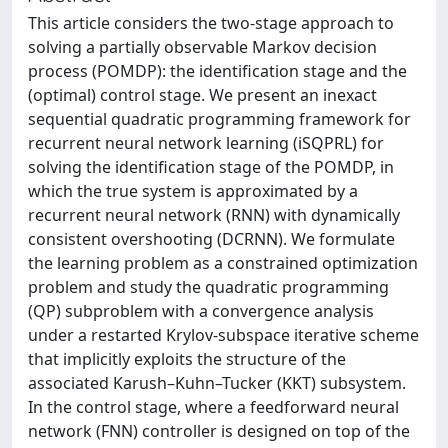
This article considers the two-stage approach to
solving a partially observable Markov decision
process (POMDP): the identification stage and the
(optimal) control stage. We present an inexact
sequential quadratic programming framework for
recurrent neural network learning (iSQPRL) for
solving the identification stage of the POMDP, in
which the true system is approximated by a
recurrent neural network (RNN) with dynamically
consistent overshooting (DCRNN). We formulate
the learning problem as a constrained optimization
problem and study the quadratic programming
(QP) subproblem with a convergence analysis
under a restarted Krylov-subspace iterative scheme
that implicitly exploits the structure of the
associated Karush–Kuhn–Tucker (KKT) subsystem.
In the control stage, where a feedforward neural
network (FNN) controller is designed on top of the