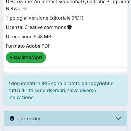
Descrizione: An Inexact Sequential Quadratic Programm
Networks
Tipologia: Versione Editoriale (PDF)
Licenza: Creative commons
Dimensione 8.48 MB
Formato Adobe PDF
Visualizza/Apri
I documenti in IRIS sono protetti da copyright e
tutti i diritti sono riservati, salvo diversa
indicazione.
Informazioni