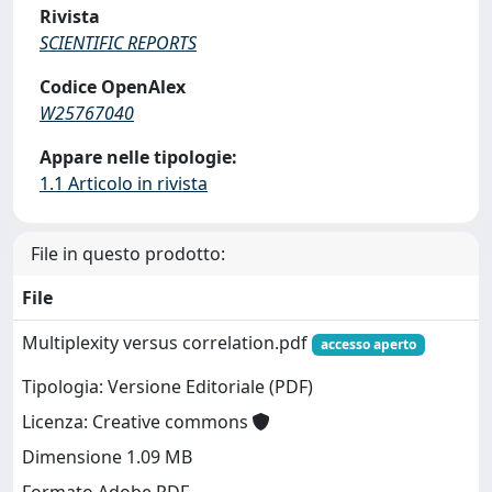
Rivista
SCIENTIFIC REPORTS
Codice OpenAlex
W25767040
Appare nelle tipologie:
1.1 Articolo in rivista
File in questo prodotto:
File
Multiplexity versus correlation.pdf
accesso aperto
Tipologia: Versione Editoriale (PDF)
Licenza: Creative commons
Dimensione 1.09 MB