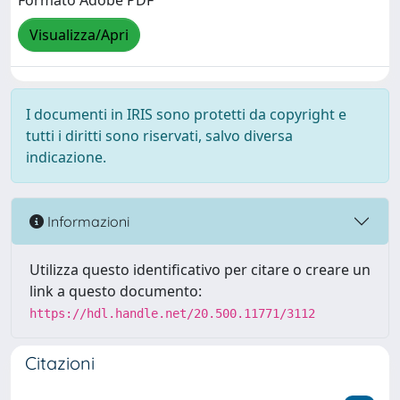
Formato Adobe PDF
Visualizza/Apri
I documenti in IRIS sono protetti da copyright e
tutti i diritti sono riservati, salvo diversa
indicazione.
Informazioni
Utilizza questo identificativo per citare o creare un
link a questo documento:
https://hdl.handle.net/20.500.11771/3112
Citazioni