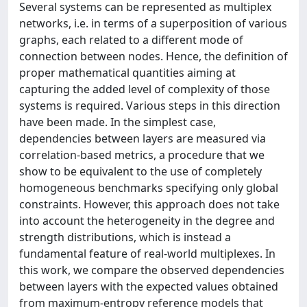
Several systems can be represented as multiplex
networks, i.e. in terms of a superposition of various
graphs, each related to a different mode of
connection between nodes. Hence, the definition of
proper mathematical quantities aiming at
capturing the added level of complexity of those
systems is required. Various steps in this direction
have been made. In the simplest case,
dependencies between layers are measured via
correlation-based metrics, a procedure that we
show to be equivalent to the use of completely
homogeneous benchmarks specifying only global
constraints. However, this approach does not take
into account the heterogeneity in the degree and
strength distributions, which is instead a
fundamental feature of real-world multiplexes. In
this work, we compare the observed dependencies
between layers with the expected values obtained
from maximum-entropy reference models that