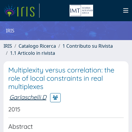
IRIS
IRIS
Catalogo Ricerca
1 Contributo su Rivista
1.1 Articolo in rivista
Multiplexity versus correlation: the
role of local constraints in real
multiplexes
Garlaschelli D
2015
Abstract