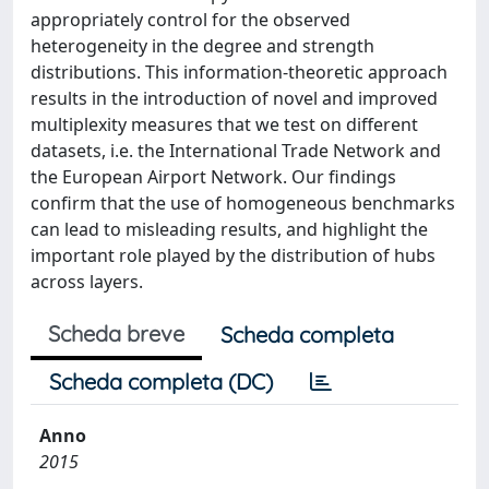
appropriately control for the observed
heterogeneity in the degree and strength
distributions. This information-theoretic approach
results in the introduction of novel and improved
multiplexity measures that we test on different
datasets, i.e. the International Trade Network and
the European Airport Network. Our findings
confirm that the use of homogeneous benchmarks
can lead to misleading results, and highlight the
important role played by the distribution of hubs
across layers.
Scheda breve
Scheda completa
Scheda completa (DC)
Anno
2015