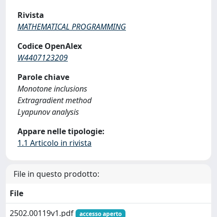
Rivista
MATHEMATICAL PROGRAMMING
Codice OpenAlex
W4407123209
Parole chiave
Monotone inclusions
Extragradient method
Lyapunov analysis
Appare nelle tipologie:
1.1 Articolo in rivista
File in questo prodotto:
File
2502.00119v1.pdf
accesso aperto