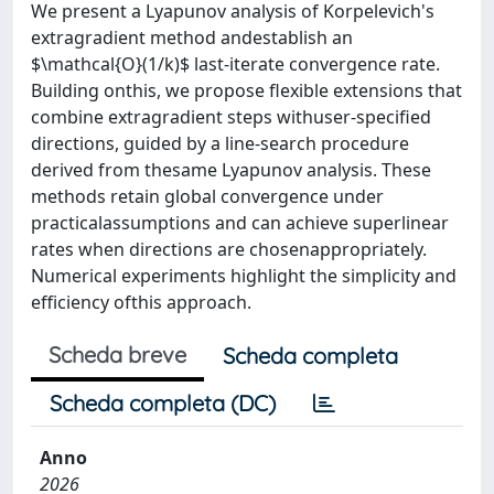
We present a Lyapunov analysis of Korpelevich's
extragradient method andestablish an
$\mathcal{O}(1/k)$ last-iterate convergence rate.
Building onthis, we propose flexible extensions that
combine extragradient steps withuser-specified
directions, guided by a line-search procedure
derived from thesame Lyapunov analysis. These
methods retain global convergence under
practicalassumptions and can achieve superlinear
rates when directions are chosenappropriately.
Numerical experiments highlight the simplicity and
efficiency ofthis approach.
Scheda breve
Scheda completa
Scheda completa (DC)
Anno
2026