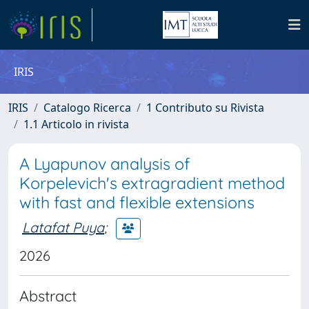
IRIS
IRIS
Catalogo Ricerca
1 Contributo su Rivista
1.1 Articolo in rivista
A Lyapunov analysis of
Korpelevich's extragradient method
with fast and flexible extensions
Latafat Puya
;
2026
Abstract