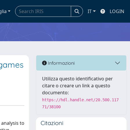
glia
IT
LOGIN
 games
Informazioni
Utilizza questo identificativo per
citare o creare un link a questo
documento:
https://hdl.handle.net/20.500.117
71/38100
Citazioni
analysis to