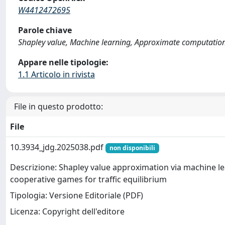
W4412472695
Parole chiave
Shapley value, Machine learning, Approximate computation,
Appare nelle tipologie:
1.1 Articolo in rivista
File in questo prodotto:
File
10.3934_jdg.2025038.pdf
non disponibili
Descrizione: Shapley value approximation via machine le
cooperative games for traffic equilibrium
Tipologia: Versione Editoriale (PDF)
Licenza: Copyright dell'editore