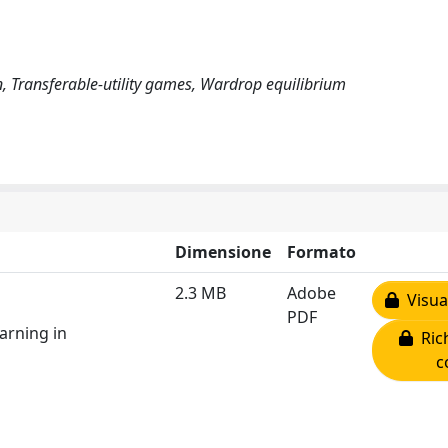
 Transferable-utility games, Wardrop equilibrium
Dimensione
Formato
2.3 MB
Adobe
Visual
PDF
arning in
Rich
c