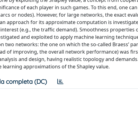
one by exploiting the Shapley value, a concept from cooper
nificance of each player in such games. To this end, one can
arcs or nodes). However, for large networks, the exact eval
an approach for its approximate computation is investigat
nterest (e.g., the traffic demand). Smoothness properties o
stigated and exploited to apply machine learning technique
two networks: the one on which the so-called Braess’ para
ead of improving, the overall network performance) was fir
analysis and design, having realistic topology and demands
 learning approximations of the Shapley value.
a completa (DC)