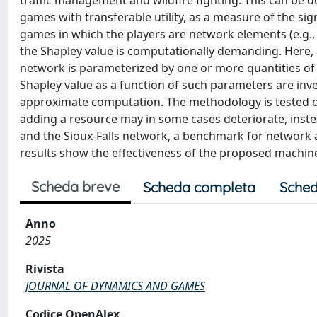
traffic management and wildfire fighting. This can be d
games with transferable utility, as a measure of the sig
games in which the players are network elements (e.g., 
the Shapley value is computationally demanding. Here, 
network is parameterized by one or more quantities of i
Shapley value as a function of such parameters are inve
approximate computation. The methodology is tested on 
adding a resource may in some cases deteriorate, inst
and the Sioux-Falls network, a benchmark for network 
results show the effectiveness of the proposed machine
Scheda breve
Scheda completa
Sched
Anno
2025
Rivista
JOURNAL OF DYNAMICS AND GAMES
Codice OpenAlex