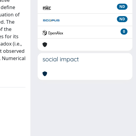
ative
 define
ND
uation of
ND
ed. The
f the
0
s for its
dox (i.e.,
st observed
. Numerical
social impact