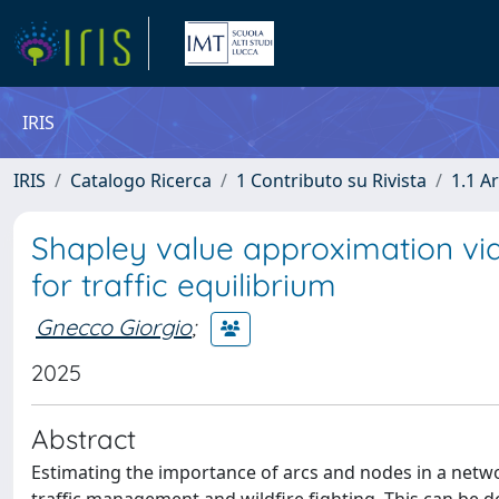
IRIS
IRIS
Catalogo Ricerca
1 Contributo su Rivista
1.1 Ar
Shapley value approximation vi
for traffic equilibrium
Gnecco Giorgio
;
2025
Abstract
Estimating the importance of arcs and nodes in a netwo