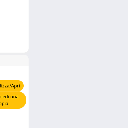
izza/Apri
iedi una
opia