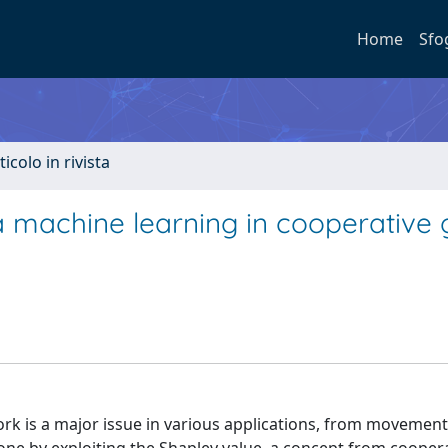
Home
Sfo
ticolo in rivista
a machine learning in cooperative
rk is a major issue in various applications, from movement 