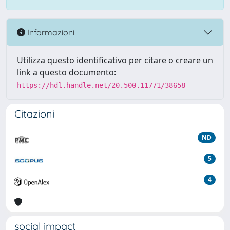
Informazioni
Utilizza questo identificativo per citare o creare un
link a questo documento:
https://hdl.handle.net/20.500.11771/38658
Citazioni
ND
5
4
social impact