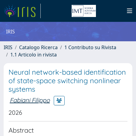
IRIS
IRIS
Catalogo Ricerca
1 Contributo su Rivista
1.1 Articolo in rivista
Neural network-based identification
of state-space switching nonlinear
systems
Fabiani Filippo
2026
Abstract