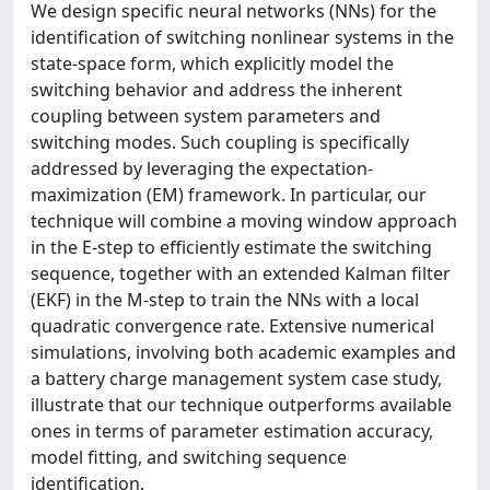
We design specific neural networks (NNs) for the
identification of switching nonlinear systems in the
state-space form, which explicitly model the
switching behavior and address the inherent
coupling between system parameters and
switching modes. Such coupling is specifically
addressed by leveraging the expectation-
maximization (EM) framework. In particular, our
technique will combine a moving window approach
in the E-step to efficiently estimate the switching
sequence, together with an extended Kalman filter
(EKF) in the M-step to train the NNs with a local
quadratic convergence rate. Extensive numerical
simulations, involving both academic examples and
a battery charge management system case study,
illustrate that our technique outperforms available
ones in terms of parameter estimation accuracy,
model fitting, and switching sequence
identification.