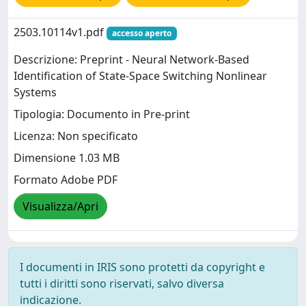
2503.10114v1.pdf
accesso aperto
Descrizione: Preprint - Neural Network-Based
Identification of State-Space Switching Nonlinear
Systems
Tipologia: Documento in Pre-print
Licenza: Non specificato
Dimensione 1.03 MB
Formato Adobe PDF
Visualizza/Apri
I documenti in IRIS sono protetti da copyright e
tutti i diritti sono riservati, salvo diversa
indicazione.