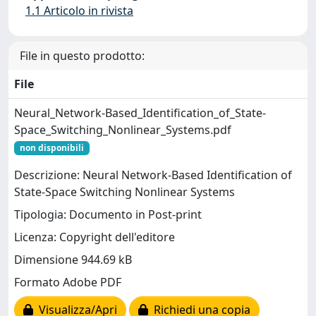
1.1 Articolo in rivista
File in questo prodotto:
File
Neural_Network-Based_Identification_of_State-
Space_Switching_Nonlinear_Systems.pdf
non disponibili
Descrizione: Neural Network-Based Identification of
State-Space Switching Nonlinear Systems
Tipologia: Documento in Post-print
Licenza: Copyright dell'editore
Dimensione 944.69 kB
Formato Adobe PDF
Visualizza/Apri
Richiedi una copia