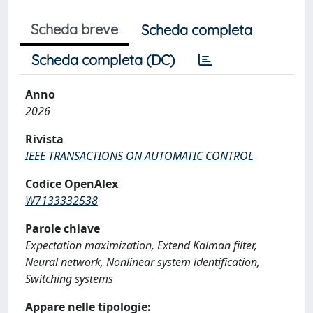
Scheda breve
Scheda completa
Scheda completa (DC)
Anno
2026
Rivista
IEEE TRANSACTIONS ON AUTOMATIC CONTROL
Codice OpenAlex
W7133332538
Parole chiave
Expectation maximization, Extend Kalman filter,
Neural network, Nonlinear system identification,
Switching systems
Appare nelle tipologie: