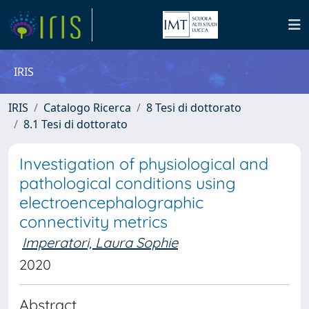
IRIS
IRIS
Catalogo Ricerca
8 Tesi di dottorato
8.1 Tesi di dottorato
Investigation of physiological and
pathological conditions using
electroencephalographic
connectivity metrics
Imperatori, Laura Sophie
2020
Abstract