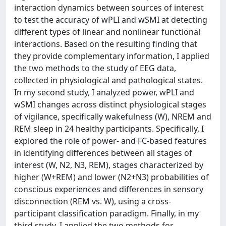
interaction dynamics between sources of interest
to test the accuracy of wPLI and wSMI at detecting
different types of linear and nonlinear functional
interactions. Based on the resulting finding that
they provide complementary information, I applied
the two methods to the study of EEG data,
collected in physiological and pathological states.
In my second study, I analyzed power, wPLI and
wSMI changes across distinct physiological stages
of vigilance, specifically wakefulness (W), NREM and
REM sleep in 24 healthy participants. Specifically, I
explored the role of power- and FC-based features
in identifying differences between all stages of
interest (W, N2, N3, REM), stages characterized by
higher (W+REM) and lower (N2+N3) probabilities of
conscious experiences and differences in sensory
disconnection (REM vs. W), using a cross-
participant classification paradigm. Finally, in my
third study, I applied the two methods for