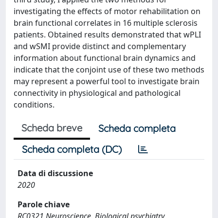
investigating the effects of motor rehabilitation on
brain functional correlates in 16 multiple sclerosis
patients. Obtained results demonstrated that wPLI
and wSMI provide distinct and complementary
information about functional brain dynamics and
indicate that the conjoint use of these two methods
may represent a powerful tool to investigate brain
connectivity in physiological and pathological
conditions.
Scheda breve
Scheda completa
Scheda completa (DC)
Data di discussione
2020
Parole chiave
RC0321 Neuroscience. Biological psychiatry.