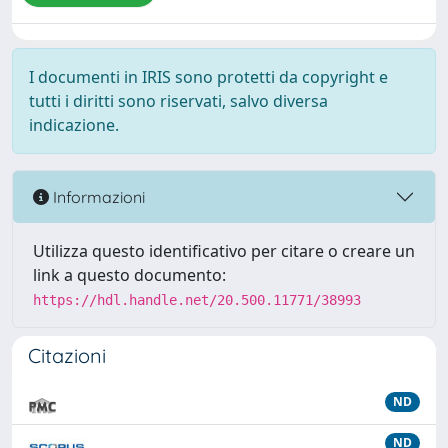
I documenti in IRIS sono protetti da copyright e
tutti i diritti sono riservati, salvo diversa
indicazione.
Informazioni
Utilizza questo identificativo per citare o creare un
link a questo documento:
https://hdl.handle.net/20.500.11771/38993
Citazioni
ND
ND