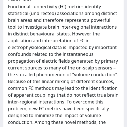
Functional connectivity (FC) metrics identify
statistical (undirected) associations among distinct
brain areas and therefore represent a powerful
tool to investigate brain inter-regional interactions
in distinct behavioural states. However, the
application and interpretation of FC in
electrophysiological data is impacted by important
confounds related to the instantaneous
propagation of electric fields generated by primary
current sources to many of the on-scalp sensors –
the so-called phenomenon of “volume conduction”.
Because of this linear mixing of different sources,
common FC methods may lead to the identification
of apparent couplings that do not reflect true brain
inter-regional interactions. To overcome this
problem, new FC metrics have been specifically
designed to minimize the impact of volume
conduction. Among these novel methods, the