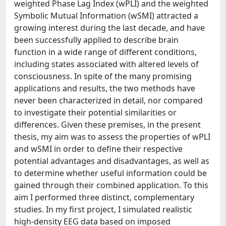
weighted Phase Lag Index (wPLI) and the weighted
Symbolic Mutual Information (wSMI) attracted a
growing interest during the last decade, and have
been successfully applied to describe brain
function in a wide range of different conditions,
including states associated with altered levels of
consciousness. In spite of the many promising
applications and results, the two methods have
never been characterized in detail, nor compared
to investigate their potential similarities or
differences. Given these premises, in the present
thesis, my aim was to assess the properties of wPLI
and wSMI in order to define their respective
potential advantages and disadvantages, as well as
to determine whether useful information could be
gained through their combined application. To this
aim I performed three distinct, complementary
studies. In my first project, I simulated realistic
high-density EEG data based on imposed