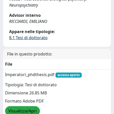
Neuropsychiatry
Advisor interno
RICCIARDI, EMILIANO
Appare nelle tipologie:
8.1 Tesi di dottorato
File in questo prodotto:
File
Imperatori_phdthesis.pdf
accesso aperto
Tipologia: Tesi di dottorato
Dimensione 26.85 MB
Formato Adobe PDF
Visualizza/Apri