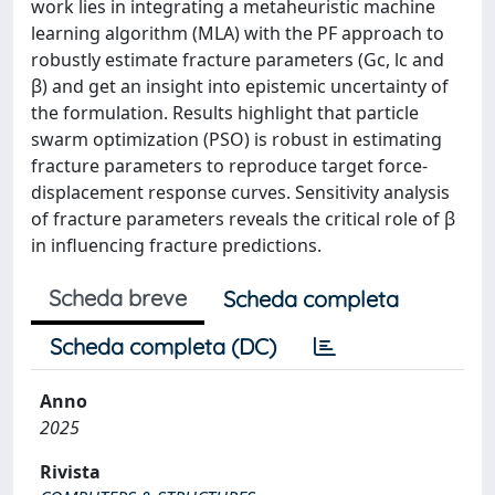
work lies in integrating a metaheuristic machine
learning algorithm (MLA) with the PF approach to
robustly estimate fracture parameters (Gc, lc and
β) and get an insight into epistemic uncertainty of
the formulation. Results highlight that particle
swarm optimization (PSO) is robust in estimating
fracture parameters to reproduce target force-
displacement response curves. Sensitivity analysis
of fracture parameters reveals the critical role of β
in influencing fracture predictions.
Scheda breve
Scheda completa
Scheda completa (DC)
Anno
2025
Rivista