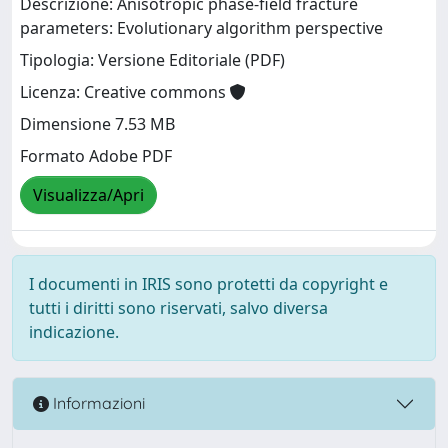
Descrizione: Anisotropic phase-field fracture
parameters: Evolutionary algorithm perspective
Tipologia: Versione Editoriale (PDF)
Licenza: Creative commons
Dimensione 7.53 MB
Formato Adobe PDF
Visualizza/Apri
I documenti in IRIS sono protetti da copyright e
tutti i diritti sono riservati, salvo diversa
indicazione.
Informazioni