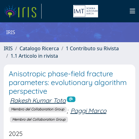
IRIS
IRIS
Catalogo Ricerca
1 Contributo su Rivista
1.1 Articolo in rivista
Anisotropic phase-field fracture
parameters: evolutionary algorithm
perspective
Rakesh Kumar Tota
;
Paggi Marco
Membro del Collaboration Group
Membro del Collaboration Group
2025