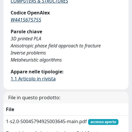
COMPUTERS & STRUCTURES
Codice OpenAlex
W4415675755
Parole chiave
3D printed PLA
Anisotropic phase field approach to fracture
Inverse problems
Metaheuristic algorithms
Appare nelle tipologie:
1.1 Articolo in rivista
File in questo prodotto:
File
1-s2.0-S0045794925003645-main.pdf
accesso aperto