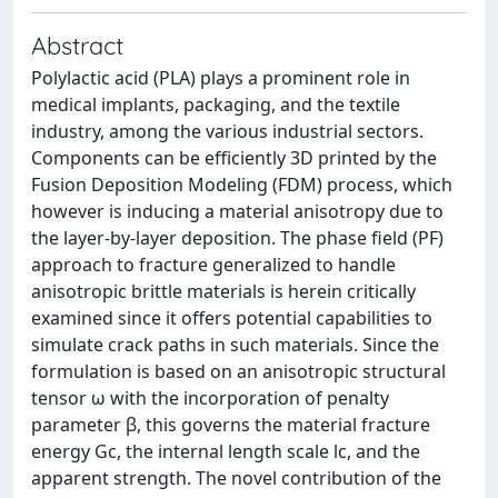
Abstract
Polylactic acid (PLA) plays a prominent role in
medical implants, packaging, and the textile
industry, among the various industrial sectors.
Components can be efficiently 3D printed by the
Fusion Deposition Modeling (FDM) process, which
however is inducing a material anisotropy due to
the layer-by-layer deposition. The phase field (PF)
approach to fracture generalized to handle
anisotropic brittle materials is herein critically
examined since it offers potential capabilities to
simulate crack paths in such materials. Since the
formulation is based on an anisotropic structural
tensor ω with the incorporation of penalty
parameter β, this governs the material fracture
energy Gc, the internal length scale lc, and the
apparent strength. The novel contribution of the