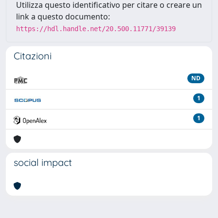
Utilizza questo identificativo per citare o creare un
link a questo documento:
https://hdl.handle.net/20.500.11771/39139
Citazioni
ND
1
1
social impact