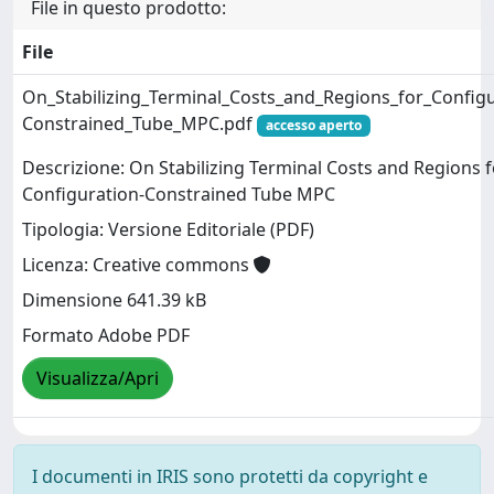
File in questo prodotto:
File
On_Stabilizing_Terminal_Costs_and_Regions_for_Configu
Constrained_Tube_MPC.pdf
accesso aperto
Descrizione: On Stabilizing Terminal Costs and Regions f
Configuration-Constrained Tube MPC
Tipologia: Versione Editoriale (PDF)
Licenza: Creative commons
Dimensione 641.39 kB
Formato Adobe PDF
Visualizza/Apri
I documenti in IRIS sono protetti da copyright e