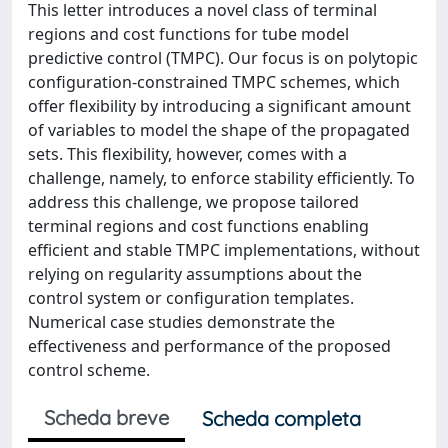
This letter introduces a novel class of terminal
regions and cost functions for tube model
predictive control (TMPC). Our focus is on polytopic
configuration-constrained TMPC schemes, which
offer flexibility by introducing a significant amount
of variables to model the shape of the propagated
sets. This flexibility, however, comes with a
challenge, namely, to enforce stability efficiently. To
address this challenge, we propose tailored
terminal regions and cost functions enabling
efficient and stable TMPC implementations, without
relying on regularity assumptions about the
control system or configuration templates.
Numerical case studies demonstrate the
effectiveness and performance of the proposed
control scheme.
Scheda breve
Scheda completa