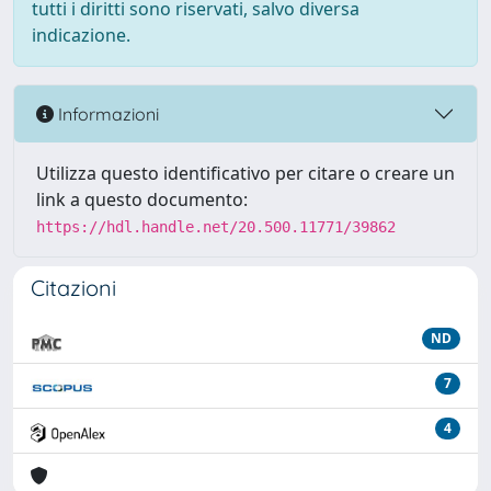
tutti i diritti sono riservati, salvo diversa
indicazione.
Informazioni
Utilizza questo identificativo per citare o creare un
link a questo documento:
https://hdl.handle.net/20.500.11771/39862
Citazioni
ND
7
4