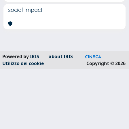
social impact
Powered by
IRIS
-
about IRIS
-
Utilizzo dei cookie
Copyright © 2026