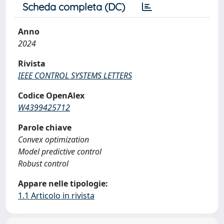
Scheda completa (DC)
Anno
2024
Rivista
IEEE CONTROL SYSTEMS LETTERS
Codice OpenAlex
W4399425712
Parole chiave
Convex optimization
Model predictive control
Robust control
Appare nelle tipologie:
1.1 Articolo in rivista