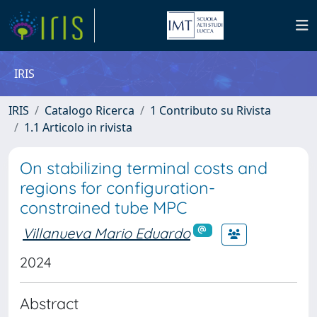
IRIS
IRIS
Catalogo Ricerca
1 Contributo su Rivista
1.1 Articolo in rivista
On stabilizing terminal costs and
regions for configuration-
constrained tube MPC
Villanueva Mario Eduardo
2024
Abstract