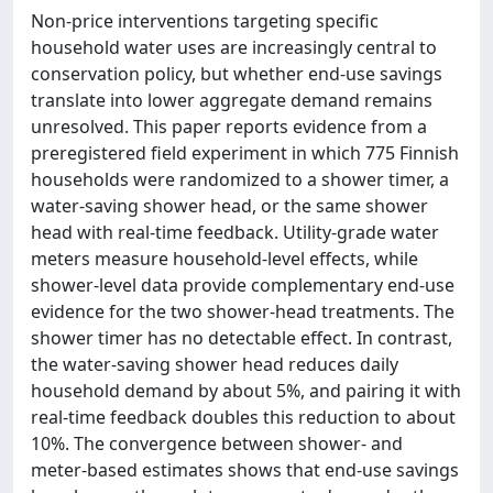
Non-price interventions targeting specific
household water uses are increasingly central to
conservation policy, but whether end-use savings
translate into lower aggregate demand remains
unresolved. This paper reports evidence from a
preregistered field experiment in which 775 Finnish
households were randomized to a shower timer, a
water-saving shower head, or the same shower
head with real-time feedback. Utility-grade water
meters measure household-level effects, while
shower-level data provide complementary end-use
evidence for the two shower-head treatments. The
shower timer has no detectable effect. In contrast,
the water-saving shower head reduces daily
household demand by about 5%, and pairing it with
real-time feedback doubles this reduction to about
10%. The convergence between shower- and
meter-based estimates shows that end-use savings