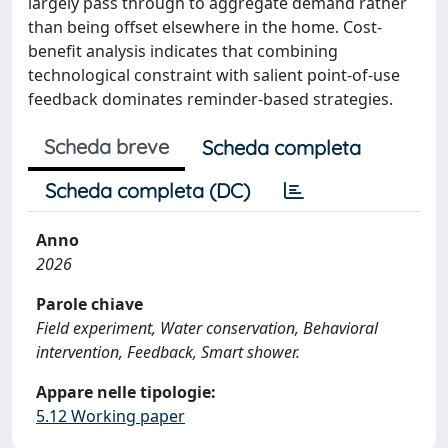
largely pass through to aggregate demand rather
than being offset elsewhere in the home. Cost-
benefit analysis indicates that combining
technological constraint with salient point-of-use
feedback dominates reminder-based strategies.
Scheda breve
Scheda completa
Scheda completa (DC)
Anno
2026
Parole chiave
Field experiment, Water conservation, Behavioral
intervention, Feedback, Smart shower.
Appare nelle tipologie:
5.12 Working paper