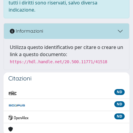
tutti i diritti sono riservati, salvo diversa
indicazione.
Informazioni
Utilizza questo identificativo per citare o creare un
link a questo documento:
https://hdl.handle.net/20.500.11771/41518
Citazioni
ND
ND
ND