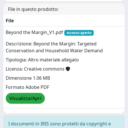
File in questo prodotto:
File
Beyond the Margin_V1.pdf
accesso aperto
Descrizione: Beyond the Margin: Targeted
Conservation and Household Water Demand
Tipologia: Altro materiale allegato
Licenza: Creative commons
Dimensione 1.06 MB
Formato Adobe PDF
Visualizza/Apri
I documenti in IRIS sono protetti da copyright e