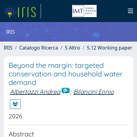
IRIS
IRIS
Catalogo Ricerca
5 Altro
5.12 Working paper
Beyond the margin: targeted
conservation and household water
demand
Albertazzi Andrea
;
Bilancini Ennio
2026
Abstract