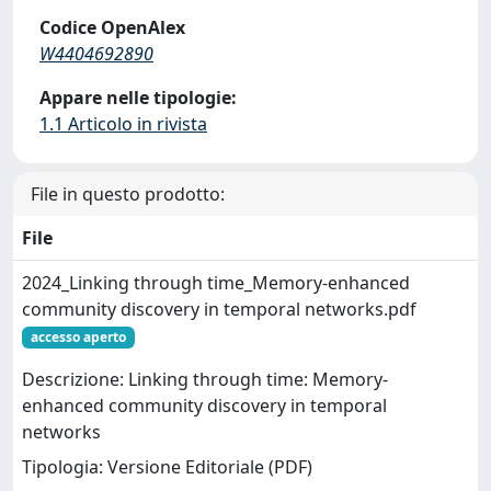
Codice OpenAlex
W4404692890
Appare nelle tipologie:
1.1 Articolo in rivista
File in questo prodotto:
File
2024_Linking through time_Memory-enhanced
community discovery in temporal networks.pdf
accesso aperto
Descrizione: Linking through time: Memory-
enhanced community discovery in temporal
networks
Tipologia: Versione Editoriale (PDF)