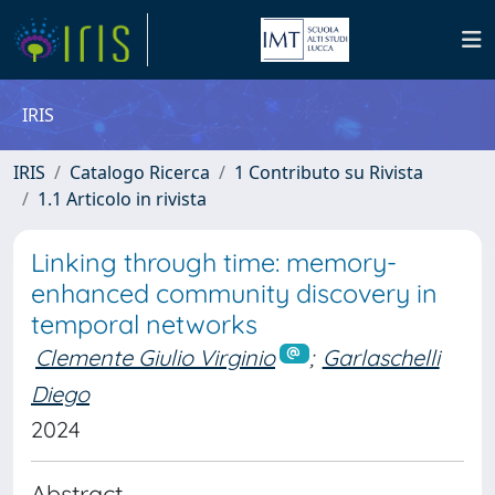
IRIS
IRIS
Catalogo Ricerca
1 Contributo su Rivista
1.1 Articolo in rivista
Linking through time: memory-
enhanced community discovery in
temporal networks
Clemente Giulio Virginio
;
Garlaschelli
Diego
2024
Abstract