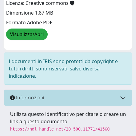
Licenza: Creative commons
Dimensione 1.87 MB
Formato Adobe PDF
Visualizza/Apri
I documenti in IRIS sono protetti da copyright e
tutti i diritti sono riservati, salvo diversa
indicazione.
Informazioni
Utilizza questo identificativo per citare o creare un
link a questo documento:
https://hdl.handle.net/20.500.11771/41560