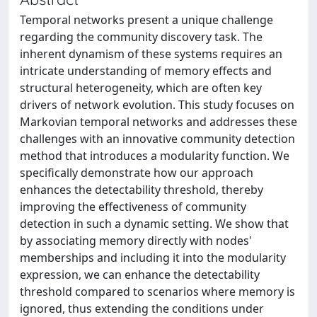
Temporal networks present a unique challenge
regarding the community discovery task. The
inherent dynamism of these systems requires an
intricate understanding of memory effects and
structural heterogeneity, which are often key
drivers of network evolution. This study focuses on
Markovian temporal networks and addresses these
challenges with an innovative community detection
method that introduces a modularity function. We
specifically demonstrate how our approach
enhances the detectability threshold, thereby
improving the effectiveness of community
detection in such a dynamic setting. We show that
by associating memory directly with nodes'
memberships and including it into the modularity
expression, we can enhance the detectability
threshold compared to scenarios where memory is
ignored, thus extending the conditions under