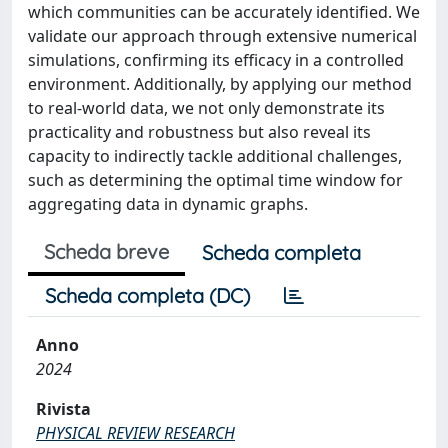
which communities can be accurately identified. We
validate our approach through extensive numerical
simulations, confirming its efficacy in a controlled
environment. Additionally, by applying our method
to real-world data, we not only demonstrate its
practicality and robustness but also reveal its
capacity to indirectly tackle additional challenges,
such as determining the optimal time window for
aggregating data in dynamic graphs.
Scheda breve
Scheda completa
Scheda completa (DC)
Anno
2024
Rivista
PHYSICAL REVIEW RESEARCH