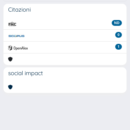
Citazioni
ND
0
1
social impact
Powered by
IRIS
-
about IRIS
-
Utilizzo dei cookie
Copyright © 2026