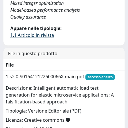
Mixed integer optimization
Model-based performance analysis
Quality assurance
Appare nelle tipologie:
1.1 Articolo in rivista
File in questo prodotto:
File
1-s2.0-S016412122600066X-main.pdf
accesso aperto
Descrizione: Intelligent automatic load test
generation for elastic microservice applications: A
falsification-based approach
Tipologia: Versione Editoriale (PDF)
Licenza: Creative commons