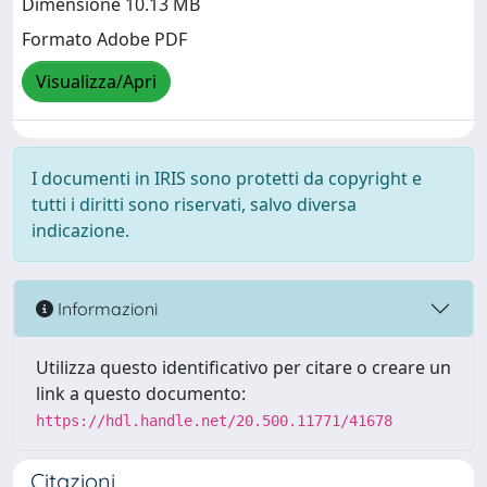
Dimensione 10.13 MB
Formato Adobe PDF
Visualizza/Apri
I documenti in IRIS sono protetti da copyright e
tutti i diritti sono riservati, salvo diversa
indicazione.
Informazioni
Utilizza questo identificativo per citare o creare un
link a questo documento:
https://hdl.handle.net/20.500.11771/41678
Citazioni