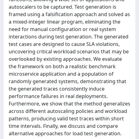
autoscalers to be captured. Test generation is
framed using a falsification approach and solved as
a mixed-integer linear program, eliminating the
need for manual configuration or real system
interactions during test generation. The generated
test cases are designed to cause SLA violations,
uncovering critical workload scenarios that may be
overlooked by existing approaches. We evaluate
the framework on both a realistic benchmark
microservice application and a population of
randomly generated systems, demonstrating that
the generated traces consistently induce
performance failures in real deployments.
Furthermore, we show that the method generalizes
across different autoscaling policies and workload
patterns, producing valid test traces within short
time intervals. Finally, we discuss and compare
alternative approaches for load test generation.