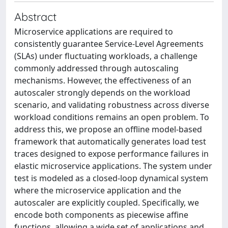
Abstract
Microservice applications are required to
consistently guarantee Service-Level Agreements
(SLAs) under fluctuating workloads, a challenge
commonly addressed through autoscaling
mechanisms. However, the effectiveness of an
autoscaler strongly depends on the workload
scenario, and validating robustness across diverse
workload conditions remains an open problem. To
address this, we propose an offline model-based
framework that automatically generates load test
traces designed to expose performance failures in
elastic microservice applications. The system under
test is modeled as a closed-loop dynamical system
where the microservice application and the
autoscaler are explicitly coupled. Specifically, we
encode both components as piecewise affine
functions, allowing a wide set of applications and