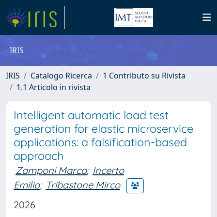
IRIS
IRIS
Catalogo Ricerca
1 Contributo su Rivista
1.1 Articolo in rivista
Intelligent automatic load test
generation for elastic microservice
applications: a falsification-based
approach
Zamponi Marco
;
Incerto
Emilio
;
Tribastone Mirco
2026