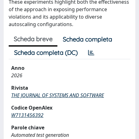
These experiments highlight both the effectiveness
of the approach in exposing performance
violations and its applicability to diverse
autoscaling configurations.
Scheda breve
Scheda completa
Scheda completa (DC)
Anno
2026
Rivista
THE JOURNAL OF SYSTEMS AND SOFTWARE
Codice OpenAlex
W7131456392
Parole chiave
Automated test generation